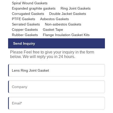
Spiral Wound Gaskets
Expanded graphite gaskets
Ring Joint Gaskets
Corrugated Gaskets
Double Jacket Gaskets
PTFE Gaskets
Asbestos Gaskets
Serrated Gaskets
Non-asbestos Gaskets
Copper Gaskets
Gasket Tape
Rubber Gaskets
Flange Insulation Gasket Kits
Send Inquiry
Please Feel free to give your inquiry in the form
below. We will reply you in 24 hours.