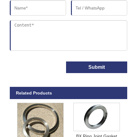
Submit
Related Products
BX Ring Joint Gasket