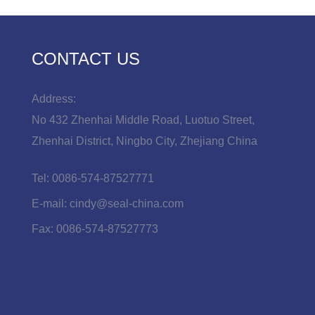
CONTACT US
Address:
No 432 Zhenhai Middle Road, Luotuo Street,
Zhenhai District, Ningbo City, Zhejiang China
Tel:
0086-574-87527771
E-mail:
cindy@seal-china.com
Fax:
0086-574-87527773