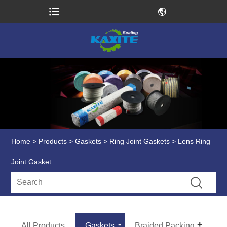
Home
>
Products
>
Gaskets
>
Ring Joint Gaskets
> Lens Ring
Joint Gasket
All Products
Gaskets
Braided Packing