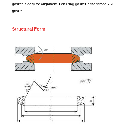
gasket is easy for alignment. Lens ring gasket is the forced
seal
gasket.
Structural Form