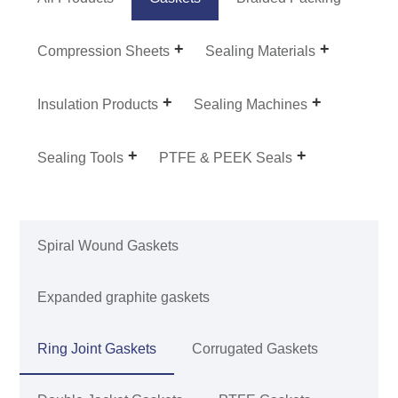
Compression Sheets
Sealing Materials
Insulation Products
Sealing Machines
Sealing Tools
PTFE & PEEK Seals
Spiral Wound Gaskets
Expanded graphite gaskets
Ring Joint Gaskets
Corrugated Gaskets