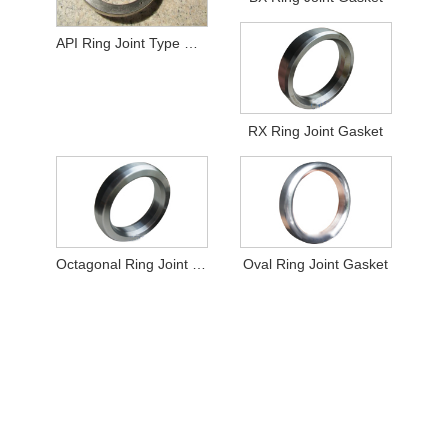
API Ring Joint Type Gasket
RX Ring Joint Gasket
Octagonal Ring Joint Gasket
Oval Ring Joint Gasket