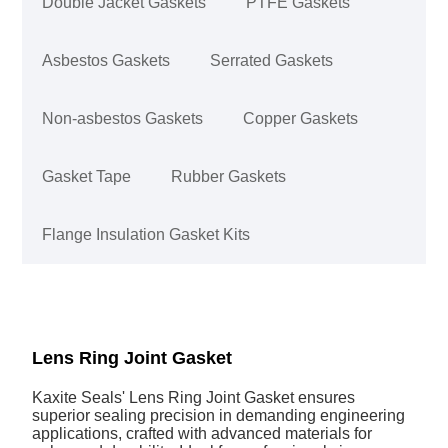
Double Jacket Gaskets
PTFE Gaskets
Asbestos Gaskets
Serrated Gaskets
Non-asbestos Gaskets
Copper Gaskets
Gasket Tape
Rubber Gaskets
Flange Insulation Gasket Kits
Lens Ring Joint Gasket
Kaxite Seals' Lens Ring Joint Gasket ensures
superior sealing precision in demanding engineering
applications, crafted with advanced materials for