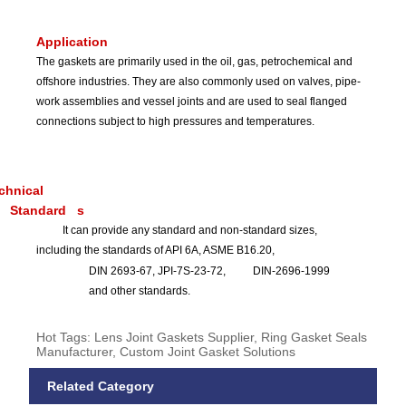
Application
The gaskets are primarily used in the oil, gas, petrochemical and
offshore industries. They are also commonly used on valves, pipe-
work assemblies and vessel joints and are used to seal flanged
connections subject to high pressures and temperatures.
chnical
Standard
s
It can provide any standard and non-standard sizes,
including the standards of API 6A, ASME B16.20,
DIN 2693-67, JPI-7S-23-72,
DIN-2696-1999
and other standards.
Hot Tags: Lens Joint Gaskets Supplier, Ring Gasket Seals
Manufacturer, Custom Joint Gasket Solutions
Related Category