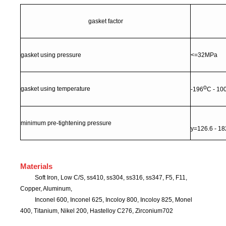
gasket
factor
gasket using pressure
<=32MPa
o
gasket using temperature
-196
C - 10
minimum pre-tightening pressure
y=126.6 - 1
Materials
Soft Iron, Low C/S, ss410, ss304, ss316, ss347, F5, F11,
Copper, Aluminum,
Inconel 600, Inconel 625, Incoloy 800, Incoloy 825, Monel
400, Titanium, Nikel 200, Hastelloy C276, Zirconium702