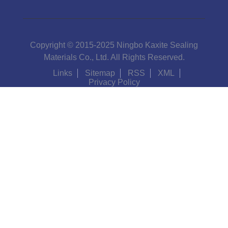
Copyright © 2015-2025 Ningbo Kaxite Sealing
Materials Co., Ltd. All Rights Reserved.
Links
Sitemap
RSS
XML
Privacy Policy