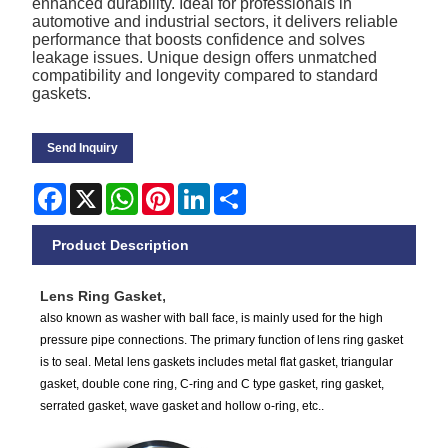
enhanced durability. Ideal for professionals in
automotive and industrial sectors, it delivers reliable
performance that boosts confidence and solves
leakage issues. Unique design offers unmatched
compatibility and longevity compared to standard
gaskets.
Send Inquiry
Facebook
X
WhatsApp
Pinterest
LinkedIn
Share
Product Description
Lens R
ing Gasket
,
also known as washer with ball face, is mainly used for the high
pressure pipe connections. The primary function of lens ring gasket
is to seal. Metal lens gaskets includes metal flat gasket, triangular
gasket, double cone ring, C-ring and C type gasket, ring gasket,
serrated gasket, wave gasket and hollow o-ring, etc..