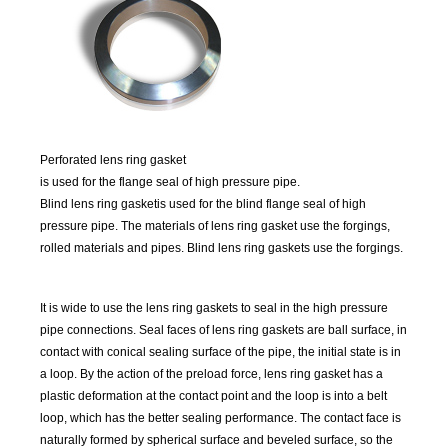
P
erforated lens ring gasket
is used for the flange seal of high pressure pipe.
Blind lens ring gasket
is used for the blind flange seal of high
pressure pipe. The materials of lens ring gasket use the forgings,
rolled materials and pipes. Blind lens ring gaskets use the forgings.
It is wide to use the lens ring gaskets to seal in the high pressure
pipe connections. Seal faces of lens ring gaskets are ball surface, in
contact with conical sealing surface of the pipe, the initial state is in
a loop. By the action of the preload force, lens ring gasket has a
plastic deformation at the contact point and the loop is into a belt
loop, which has the better sealing performance. The contact face is
naturally formed by spherical surface and beveled surface, so the