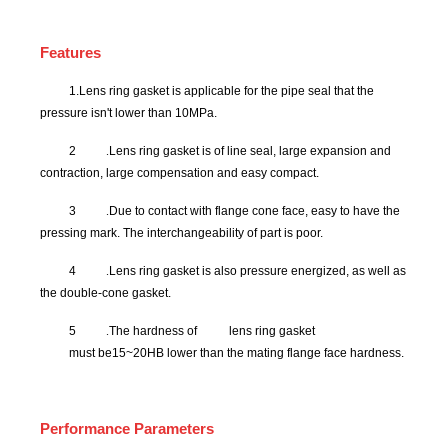
Features
1.
Lens ring gasket
is applicable for the pipe seal that the
pressure isn't lower than 10MPa.
2
.
Lens ring gasket is of line seal, large expansion and
contraction, large compensation and easy compact.
3
.
Due to contact with flange cone face, easy to have the
pressing mark. The interchangeability of part is poor.
4
.
Lens ring gasket is also pressure energized, as well as
the double-cone gasket.
5
.
The hardness of
lens ring gasket
must be15~20HB lower than the mating flange face hardness.
Performance Parameters