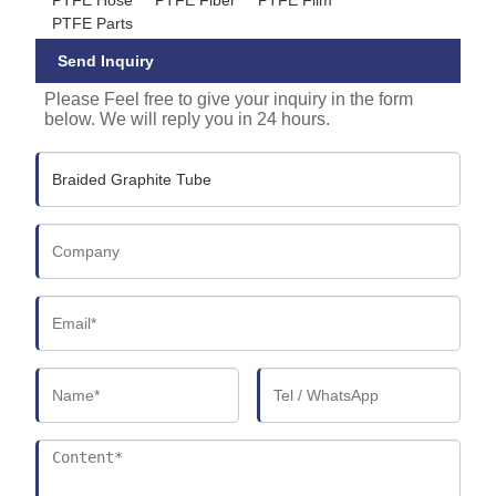
PTFE Parts
Send Inquiry
Please Feel free to give your inquiry in the form
below. We will reply you in 24 hours.