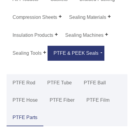
Compression Sheets
Sealing Materials
Insulation Products
Sealing Machines
Sealing Tools
PTFE & PEEK Seals
PTFE Rod
PTFE Tube
PTFE Ball
PTFE Hose
PTFE Fiber
PTFE Film
PTFE Parts