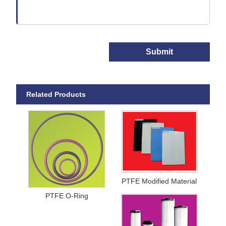
Submit
Related Products
PTFE Modified Material
PTFE O-Ring