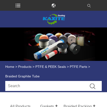
Home
>
Products
>
PTFE & PEEK Seals
>
PTFE Parts
>
Braided Graphite Tube
All Products
Gaskets
Braided Packing