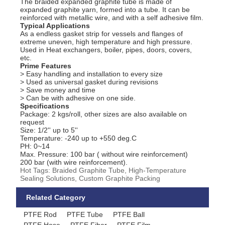
The braided expanded graphite tube is made of
expanded graphite yarn, formed into a tube. It can be
reinforced with metallic wire, and with a self adhesive film.
Typical Applications
As a endless gasket strip for vessels and flanges of
extreme uneven, high temperature and high pressure.
Used in Heat exchangers, boiler, pipes, doors, covers,
etc.
Prime Features
> Easy handling and installation to every size
> Used as universal gasket during revisions
> Save money and time
> Can be with adhesive on one side.
Specifications
Package: 2 kgs/roll, other sizes are also available on
request
Size: 1/2'' up to 5''
Temperature: -240 up to +550 deg.C
PH: 0~14
Max. Pressure: 100 bar ( without wire reinforcement)
200 bar (with wire reinforcement).
Hot Tags: Braided Graphite Tube, High-Temperature
Sealing Solutions, Custom Graphite Packing
Related Category
PTFE Rod
PTFE Tube
PTFE Ball
PTFE Hose
PTFE Fiber
PTFE Film