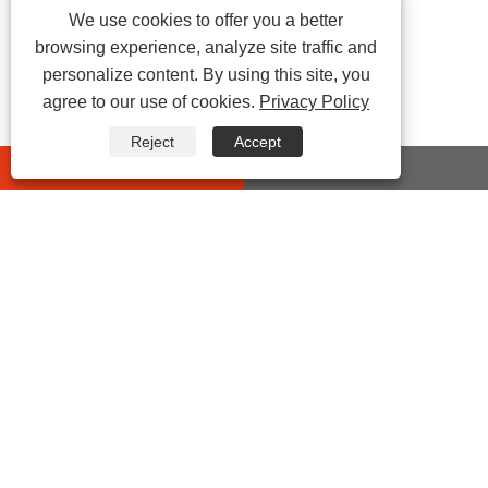
We use cookies to offer you a better
browsing experience, analyze site traffic and
personalize content. By using this site, you
agree to our use of cookies.
Privacy Policy
Reject
Accept
whatsapp
E-mail
CONTACT US
Address:
No 432 Zhenhai Middle Road, Luotuo Street,
Zhenhai District, Ningbo City, Zhejiang China
Tel:
0086-574-87527771
E-mail:
cindy@seal-china.com