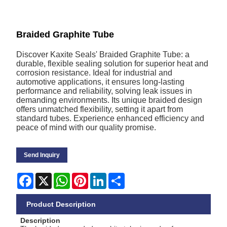
Braided Graphite Tube
Discover Kaxite Seals' Braided Graphite Tube: a
durable, flexible sealing solution for superior heat and
corrosion resistance. Ideal for industrial and
automotive applications, it ensures long-lasting
performance and reliability, solving leak issues in
demanding environments. Its unique braided design
offers unmatched flexibility, setting it apart from
standard tubes. Experience enhanced efficiency and
peace of mind with our quality promise.
Send Inquiry
Facebook
X
WhatsApp
Pinterest
LinkedIn
Share
Product Description
Description