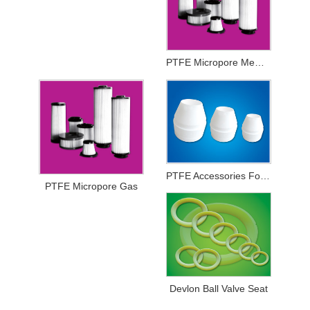
PTFE Micropore Membrance
PTFE Accessories For Printing And Dyeing Mechanical Equipments
PTFE Micropore Gas
Devlon Ball Valve Seat