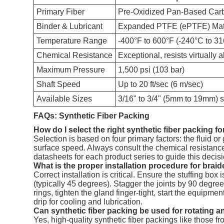
Primary Fiber
Pre-Oxidized Pan-Based Car
Binder & Lubricant
Expanded PTFE (ePTFE) Mat
Temperature Range
-400°F to 600°F (-240°C to 3
Chemical Resistance
Exceptional, resists virtually 
Maximum Pressure
1,500 psi (103 bar)
Shaft Speed
Up to 20 ft/sec (6 m/sec)
Available Sizes
3/16" to 3/4" (5mm to 19mm) 
FAQs: Synthetic Fiber Packing
How do I select the right synthetic fiber packing f
Selection is based on four primary factors: the fluid o
surface speed. Always consult the chemical resistance 
datasheets for each product series to guide this deci
What is the proper installation procedure for brai
Correct installation is critical. Ensure the stuffing box
(typically 45 degrees). Stagger the joints by 90 degrees
rings, tighten the gland finger-tight, start the equipme
drip for cooling and lubrication.
Can synthetic fiber packing be used for rotating a
Yes, high-quality synthetic fiber packings like those 