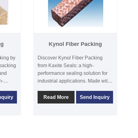
ng
Kynol Fiber Packing
king by
Discover Kynol Fiber Packing
packing
from Kaxite Seals: a high-
 and
performance sealing solution for
h-
industrial applications. Made with
rs, it
advanced polymers, it excels in
ts,
durability and temperature
nquiry
Read More
Send Inquiry
minimal
resistance, preventing leaks. Ideal
t
for engineers and manufacturers
d heat.
in harsh environments, it ensures
rs, plant
reliability and reduces
s in
maintenance costs. Unlike