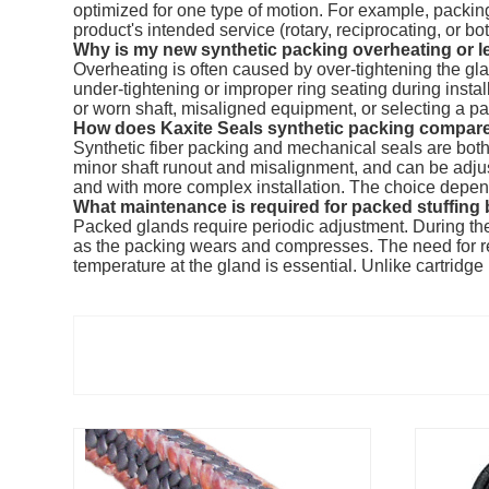
optimized for one type of motion. For example, packings
product's intended service (rotary, reciprocating, or both
Why is my new synthetic packing overheating or l
Overheating is often caused by over-tightening the gla
under-tightening or improper ring seating during insta
or worn shaft, misaligned equipment, or selecting a p
How does Kaxite Seals synthetic packing compare
Synthetic fiber packing and mechanical seals are both ef
minor shaft runout and misalignment, and can be adjusted
and with more complex installation. The choice depend
What maintenance is required for packed stuffing
Packed glands require periodic adjustment. During the i
as the packing wears and compresses. The need for re-
temperature at the gland is essential. Unlike cartrid