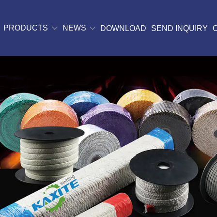
PRODUCTS
NEWS
DOWNLOAD
SEND INQUIRY