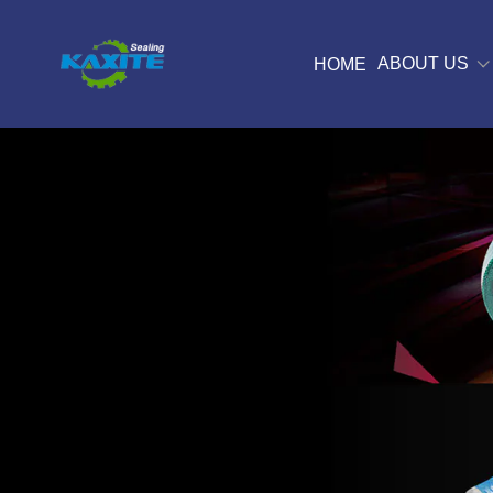
ABOUT US
HOME