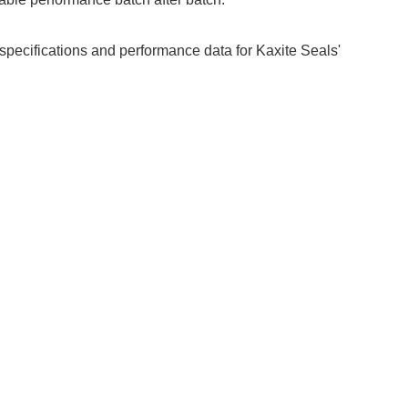
 specifications and performance data for Kaxite Seals'