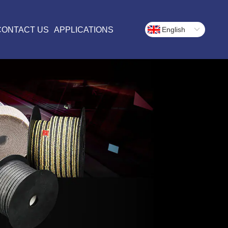
CONTACT US
APPLICATIONS
English