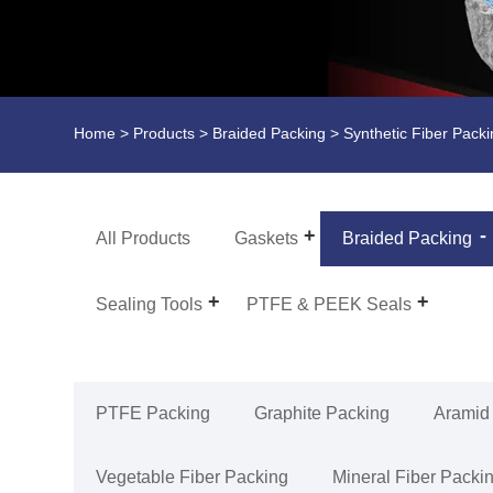
Home
>
Products
>
Braided Packing
> Synthetic Fiber Pack
All Products
Gaskets
Braided Packing
Sealing Tools
PTFE & PEEK Seals
PTFE Packing
Graphite Packing
Aramid
Vegetable Fiber Packing
Mineral Fiber Packi