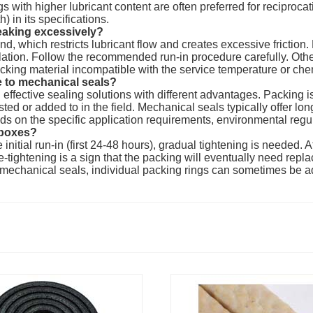
 with higher lubricant content are often preferred for reciprocati
) in its specifications.
eaking excessively?
nd, which restricts lubricant flow and creates excessive friction
llation. Follow the recommended run-in procedure carefully. Oth
acking material incompatible with the service temperature or che
 to mechanical seals?
fective sealing solutions with different advantages. Packing is ge
 or added to in the field. Mechanical seals typically offer longer
s on the specific application requirements, environmental regul
 boxes?
nitial run-in (first 24-48 hours), gradual tightening is needed. A
tightening is a sign that the packing will eventually need repl
ge mechanical seals, individual packing rings can sometimes be 