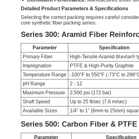
Detailed Product Parameters & Specifications
Selecting the correct packing requires careful conside
core synthetic fiber packing series.
Series 300: Aramid Fiber Reinfor
Parameter
Specification
Primary Fiber
High-Tensile Aramid (Kevlar® t
Impregnation
PTFE & High-Purity Graphite
Temperature Range
-100°F to 550°F (-73°C to 288°
pH Range
2 - 12
Maximum Pressure
2,500 psi (172 bar)
Shaft Speed
Up to 25 ft/sec (7.6 m/sec)
Available Sizes
1/4" to 1" (6mm to 25mm) squar
Series 500: Carbon Fiber & PTFE
Parameter
Specification