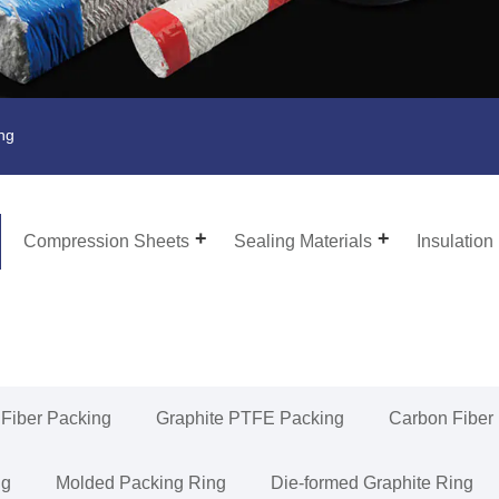
ing
Compression Sheets
Sealing Materials
Insulation
 Fiber Packing
Graphite PTFE Packing
Carbon Fiber
ng
Molded Packing Ring
Die-formed Graphite Ring