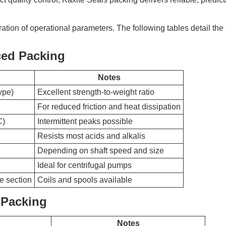
ration of operational parameters. The following tables detail the
ced Packing
Notes
ype)
Excellent strength-to-weight ratio
For reduced friction and heat dissipation
C)
Intermittent peaks possible
Resists most acids and alkalis
Depending on shaft speed and size
Ideal for centrifugal pumps
e section
Coils and spools available
 Packing
Notes