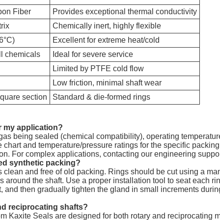
bon Fiber
Provides exceptional thermal conductivity
rix
Chemically inert, highly flexible
16°C)
Excellent for extreme heat/cold
all chemicals
Ideal for severe service
Limited by PTFE cold flow
Low friction, minimal shaft wear
square section
Standard & die-formed rings
or my application?
r gas being sealed (chemical compatibility), operating temperatu
chart and temperature/pressure ratings for the specific packing
sion. For complex applications, contacting our engineering sup
ded synthetic packing?
 is clean and free of old packing. Rings should be cut using a mandr
 around the shaft. Use a proper installation tool to seat each rin
nt, and then gradually tighten the gland in small increments durin
nd reciprocating shafts?
from Kaxite Seals are designed for both rotary and reciprocating