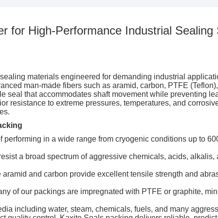
r for High-Performance Industrial Sealing 
ealing materials engineered for demanding industrial applications
anced man-made fibers such as aramid, carbon, PTFE (Teflon), a
xible seal that accommodates shaft movement while preventing le
erior resistance to extreme pressures, temperatures, and corros
es.
acking
 performing in a wide range from cryogenic conditions up to 600
esist a broad spectrum of aggressive chemicals, acids, alkalis, a
e aramid and carbon provide excellent tensile strength and abras
ny of our packings are impregnated with PTFE or graphite, mi
edia including water, steam, chemicals, fuels, and many aggress
t quality control, Kaxite Seals packing delivers reliable, predic