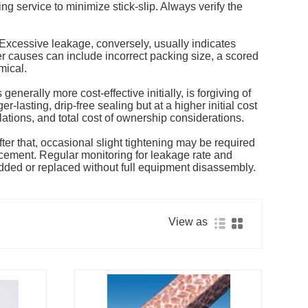
ng service to minimize stick-slip. Always verify the
. Excessive leakage, conversely, usually indicates
er causes can include incorrect packing size, a scored
mical.
nerally more cost-effective initially, is forgiving of
-lasting, drip-free sealing but at a higher initial cost
ations, and total cost of ownership considerations.
fter that, occasional slight tightening may be required
acement. Regular monitoring for leakage rate and
added or replaced without full equipment disassembly.
View as