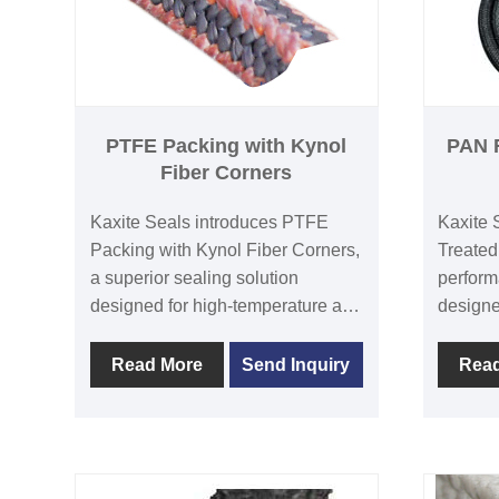
PTFE Packing with Kynol
PAN F
Fiber Corners
Kaxite Seals introduces PTFE
Kaxite 
Packing with Kynol Fiber Corners,
Treated
a superior sealing solution
perform
designed for high-temperature and
designe
corrosive environments. This
applicat
product combines durable PTFE
enhance
Read More
Send Inquiry
Rea
with resilient Kynol fiber corners,
resista
ensuring exceptional leak-proof
perform
performance and extended service
environ
life. Ideal for industrial applications
pumps. 