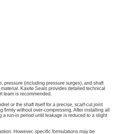
re, pressure (including pressure surges), and shaft
 material. Kaxite Seals provides detailed technical
port team is recommended.
el or the shaft itself for a precise, scarf-cut joint
g firmly without over-compressing. After installing all
g a run-in period until leakage is reduced to a slight
 motion. However, specific formulations may be