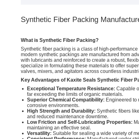
Synthetic Fiber Packing Manufacture
What is Synthetic Fiber Packing?
Synthetic
fiber packing is a class of high-performance s
modern synthetic packings are manufactured from adv
with lubricants and reinforced to create a robust, fle
specialize in formulating these materials to offer sup
valves, mixers, and agitators across countless industri
Key Advantages of Kaxite Seals Synthetic Fiber P
Exceptional Temperature Resistance:
Capable of
far exceeding the limits of organic materials.
Superior Chemical Compatibility:
Engineered to r
corrosive environments.
High Strength and Durability:
Synthetic fibers lik
and reduced maintenance downtime.
Low Friction and Self-Lubricating Properties:
Ma
maintaining an effective seal.
Versatility:
Suitable for sealing a wide variety of m
Consistent Performance:
Manufactured under stric