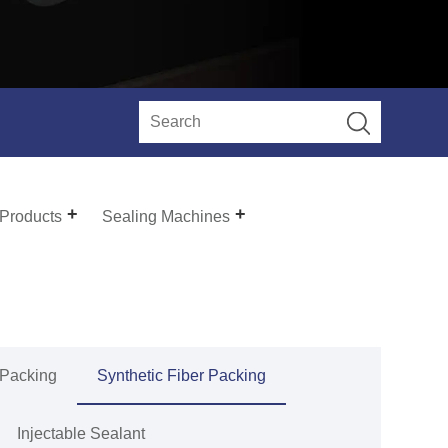
 Products
Sealing Machines
 Packing
Synthetic Fiber Packing
Injectable Sealant