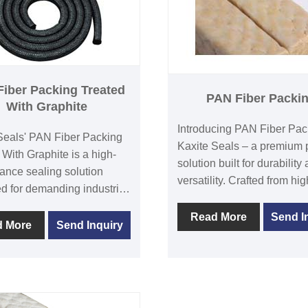
iber Packing Treated
PAN Fiber Packi
With Graphite
Introducing PAN Fiber Pac
Seals' PAN Fiber Packing
Kaxite Seals – a premium 
 With Graphite is a high-
solution built for durability
ance sealing solution
versatility. Crafted from hig
d for demanding industrial
quality polyacrylonitrile fibe
ions. Its graphite treatment
excels in harsh environmen
Read More
Send I
s durability and heat
d More
Send Inquiry
offering superior sealing, 
nce, ensuring reliable
maintenance, and excellen
ance in harsh
resistance to chemicals an
ments like valves and
Ideal for industrial enginee
This product offers
operators, and professional