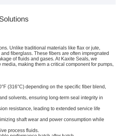
Solutions
. Unlike traditional materials like flax or jute,
nd fiberglass. These fibers are often impregnated
akage of fluids and gases. At Kaxite Seals, we
ive media, making them a critical component for pumps,
°F (316°C) depending on the specific fiber blend,
nd solvents, ensuring long-term seal integrity in
ion resistance, leading to extended service life
nimizing shaft wear and power consumption while
ive process fluids.
table performance batch after batch.