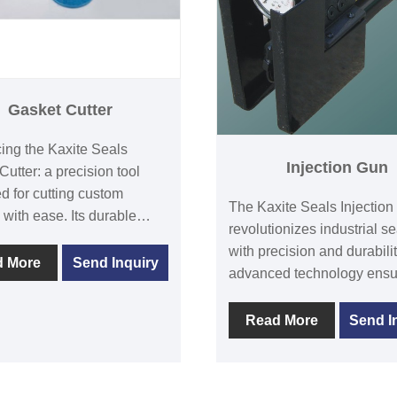
Gasket Cutter
cing the Kaxite Seals
Injection Gun
Cutter: a precision tool
d for cutting custom
The Kaxite Seals Injectio
 with ease. Its durable
revolutionizes industrial se
ss steel blade ensures
with precision and durability
rofessional results for DIY
d More
Send Inquiry
advanced technology ensu
asts and professionals
leak-proof results, ideal for
nlike standard cutters, it
professionals in demandin
Read More
Send I
unmatched accuracy and
environments. Experience
ity. Experience the
reliability and efficiency—
tion of flawless
your toughest sealing chal
tions with every use.