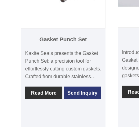
Gasket Punch Set
Introdu
Kaxite Seals presents the Gasket
Gasket 
Punch Set: a precision tool for
designe
effortlessly cutting custom gaskets.
gaskets
Crafted from durable stainless
stainle
steel with ergonomic handles, it
clean, p
Rea
ensures clean cuts and
Read More
Send Inquiry
enthusi
professional results. Ideal for DIY
alike. U
enthusiasts, mechanics, and
offers 
engineers in workshops or home
durabil
projects, it saves time and
satisfac
eliminates frustration. Unlike
installa
generic sets, it offers varied punch