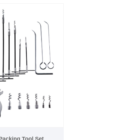
effortlessly.
time offer: free shipping
d!
Packing Tool Set