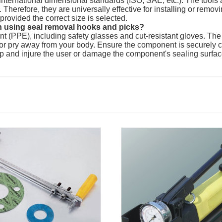
o international dimensional standards (ISO, SAE, etc.). The too
Therefore, they are universally effective for installing or remov
provided the correct size is selected.
 using seal removal hooks and picks?
t (PPE), including safety glasses and cut-resistant gloves. Th
l or pry away from your body. Ensure the component is securely c
lip and injure the user or damage the component's sealing surfac