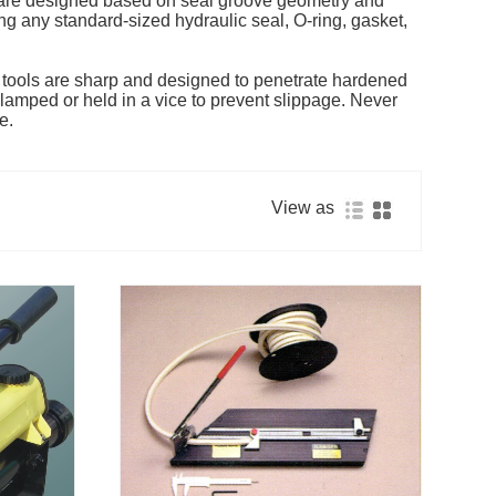
ls are designed based on seal groove geometry and
ing any standard-sized hydraulic seal, O-ring, gasket,
e tools are sharp and designed to penetrate hardened
lamped or held in a vice to prevent slippage. Never
e.
View as