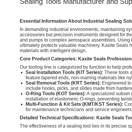
Sealing Tools Manufacturer and Suppl
Essential Information About Industrial Sealing Sol
In demanding industrial environments, maintaining sys
accessories but precision instruments designed for the
and pumps to complex aerospace assemblies. Using th
ultimately protects valuable machinery. Kaxite Seals 
materials with intelligent design.
Core Product Categories: Kaxite Seals Profession
Our tooling line is categorized by function to help profe
Seal Installation Tools (KIT Series):
These tools ar
feature tapered ends, non-marring materials like ny
Seal Removal Tools (KRT Series):
Engineered to 
include hooks, picks, and slides made from hardened
O-Ring Tools (KOT Series):
A specialized subset i
installation of elastomeric O-rings, preventing twist
Multi-Function & Kit Sets (KMT/KST Series):
Comp
for maintenance technicians and service engineers w
Detailed Technical Specifications: Kaxite Seals To
The effectiveness of a sealing tool lies in its precise 