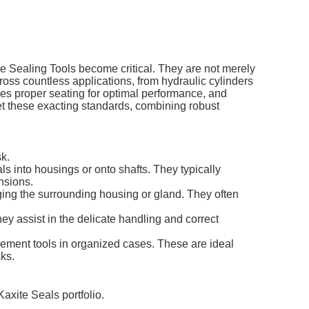
de
Sealing Tools
become critical. They are not merely
ross countless applications, from hydraulic cylinders
s proper seating for optimal performance, and
et these exacting standards, combining robust
sk.
s into housings or onto shafts. They typically
nsions.
ging the surrounding housing or gland. They often
y assist in the delicate handling and correct
ement tools in organized cases. These are ideal
sks.
Kaxite Seals portfolio.