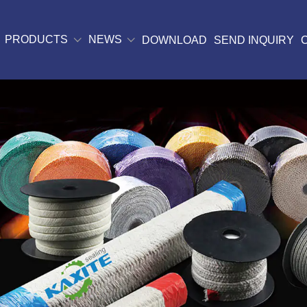
PRODUCTS
NEWS
DOWNLOAD
SEND INQUIRY