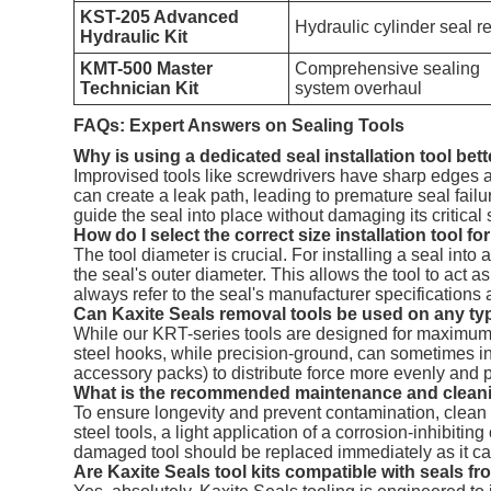
KST-205 Advanced
Hydraulic cylinder seal r
Hydraulic Kit
KMT-500 Master
Comprehensive sealing
Technician Kit
system overhaul
FAQs: Expert Answers on Sealing Tools
Why is using a dedicated seal installation tool bet
Improvised tools like screwdrivers have sharp edges an
can create a leak path, leading to premature seal fail
guide the seal into place without damaging its critical
How do I select the correct size installation tool fo
The tool diameter is crucial. For installing a seal into
the seal's outer diameter. This allows the tool to act 
always refer to the seal's manufacturer specifications
Can Kaxite Seals removal tools be used on any typ
While our KRT-series tools are designed for maximum co
steel hooks, while precision-ground, can sometimes in
accessory packs) to distribute force more evenly and pr
What is the recommended maintenance and cleanin
To ensure longevity and prevent contamination, clean t
steel tools, a light application of a corrosion-inhibit
damaged tool should be replaced immediately as it can 
Are Kaxite Seals tool kits compatible with seals 