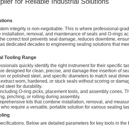
ier for Reliable Industrial Solutions
utions
tem integrity is non-negotiable. This is where professional-gra
 installation, removal, and maintenance of seals and O-rings ac
e correct tool prevents seal damage, reduces downtime, ensure
has dedicated decades to engineering sealing solutions that me
al Tooling Range
ssionals quickly identify the right instrument for their specific ta
e designed for clean, precise, and damage-free insertion of seal
lon or polished steel, and specific diameters to match seal dime
extract worn, hardened, or stuck seals without scoring or dama
 steel for durability.
ncluding O-ring picks, placement tools, and assembly cones. The
ing, pinching, or rolling during assembly.
rehensive kits that combine installation, removal, and measur
ho require a versatile, portable solution for various sealing ta
oling
specifications. Below are detailed parameters for key tools in the 