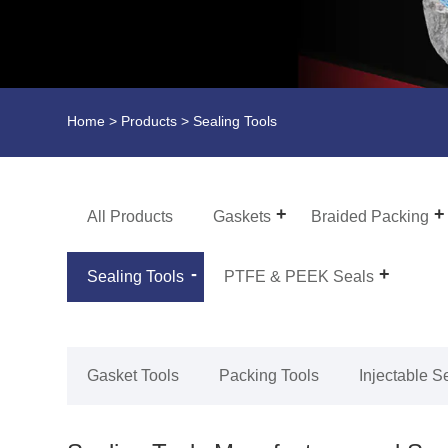
Home
>
Products
> Sealing Tools
All Products
Gaskets
Braided Packing
Sealing Tools
PTFE & PEEK Seals
Gasket Tools
Packing Tools
Injectable S