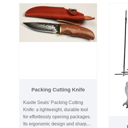
Limited-
sizes for versatility, enhancing
include
efficiency and pride in
craftsmanship. Experience
seamless repairs and upgrades—
explore the Kaxite Seals
advantage today!
Packing Cutting Knife
Kaxite Seals' Packing Cutting
Knife: a lightweight, durable tool
for effortlessly opening packages.
Its ergonomic design and sharp