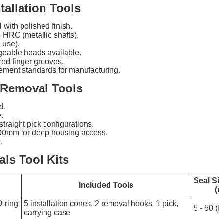
tallation Tools
with polished finish.
 HRC (metallic shafts).
 use).
ngeable heads available.
ed finger grooves.
ment standards for manufacturing.
 Removal Tools
l.
.
traight pick configurations.
00mm for deep housing access.
.
ls Tool Kits
Seal S
Included Tools
-ring
5 installation cones, 2 removal hooks, 1 pick,
5 - 50 (
carrying case