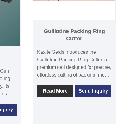
Guillotine Packing Ring
Cutter
Kaxite Seals introduces the
Guillotine Packing Ring Cutter, a
premium tool designed for precise,
n Gun
effortless cutting of packing rings.
aling
With its durable stainless steel
. Its
blade and ergonomic handle, it
Read More
Send Inquiry
res
ensures clean cuts and enhanced
user safety, ideal for industrial
g
nquiry
professionals and DIY
enthusiasts. Experience
solve
unmatched efficiency and
lenges
reliability, solving time-consuming