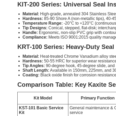
KIT-200 Series: Universal Seal Ins
Material:
High-grade, annealed 304 Stainless Steel 
Hardness:
85-90 Shore A (non-metallic tips), 40-45
Temperature Range:
-20°C to +120°C (continuous
Tip Designs:
Conical, stepped, flat-disk; intercha
Handle:
Ergonomic, non-slip PVC grip with contour
Compliance:
Meets ISO 9001:2015 quality manage
KRT-100 Series: Heavy-Duty Seal
Material:
Heat-treated Chrome Vanadium alloy stee
Hardness:
50-55 HRC for superior wear resistance
Tip Angles:
90-degree hook, 45-degree slide, and s
Shaft Length:
Available in 150mm, 225mm, and 3
Coating:
Black oxide finish for corrosion resistance
Comparison Table: Key Kaxite Sea
Kit Model
Primary Function
KST-101 Basic Service
General maintenance & O
Kit
service