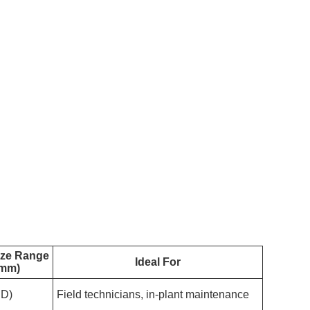
ize Range
Ideal For
(mm)
ID)
Field technicians, in-plant maintenance