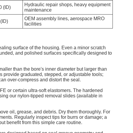
Hydraulic repair shops, heavy equipment
0 (ID)
maintenance
OEM assembly lines, aerospace MRO
 (ID)
facilities
sealing surface of the housing. Even a minor scratch
ounded, and polished surfaces specifically designed to
smaller than the bore's inner diameter but larger than
its provide graduated, stepped, or adjustable tools;
 can over-compress and distort the seal.
TFE or certain ultra-soft elastomers. The hardened
ing our nylon-tipped removal slides (available in
move oil, grease, and debris. Dry them thoroughly. For
nments. Regularly inspect tips for burrs or damage; a
t benefit from this simple care routine.