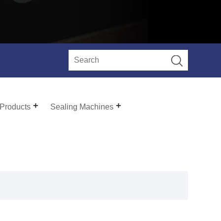
 Products
Sealing Machines