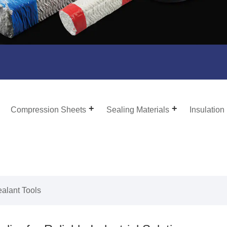
Compression Sheets
Sealing Materials
Insulation
ealant Tools