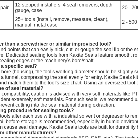
12 stepped installers, 4 seal removers, depth
epair
20 - 20
gauge, case
25+ tools (install, remove, measure, clean),
2 - 500
manual, metal case
ter than a screwdriver or similar improvised tool?
d points that can easily nick, cut, or gouge the seal lip or the 
ure. Dedicated sealing tools from Kaxite Seals feature smooth, r
 sealing edges or the machinery's bore/shaft.
r a specific seal?
 a bore (housing), the tool's working diameter should be slightly 
as a funnel, compressing the seal evenly for entry. Kaxite Seals k
 and match them to the tool's size chart. Using an oversized tool
e of seal material?
mpatibility, caution is advised with very soft materials like P
dent extremely soft materials. For such seals, we recommend us
event cutting into the seal material during extraction.
g procedure for sealing tools?
ools after each use with a industrial solvent or degreaser to re
ing oil before storage is recommended, especially in humid enviro
cause seal damage. Kaxite Seals tools are built for durability bu
from other manufacturers?