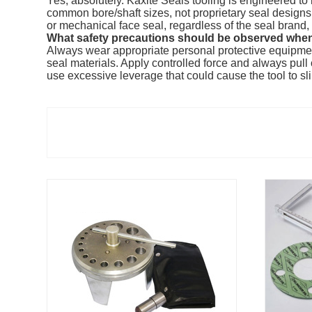
Yes, absolutely. Kaxite Seals tooling is engineered t
common bore/shaft sizes, not proprietary seal designs. 
or mechanical face seal, regardless of the seal brand, 
What safety precautions should be observed when
Always wear appropriate personal protective equipmen
seal materials. Apply controlled force and always pul
use excessive leverage that could cause the tool to s