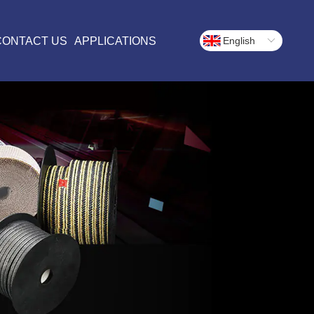
CONTACT US
APPLICATIONS
English