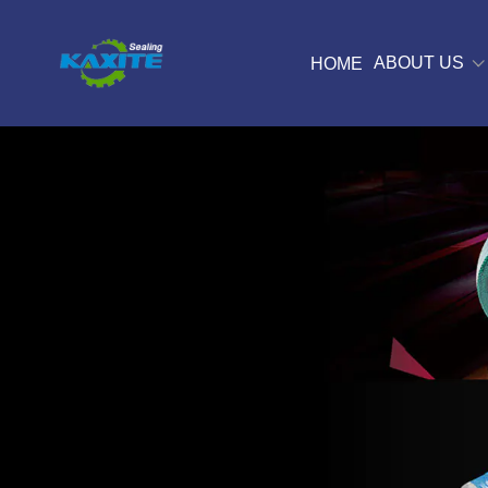
ABOUT US
HOME