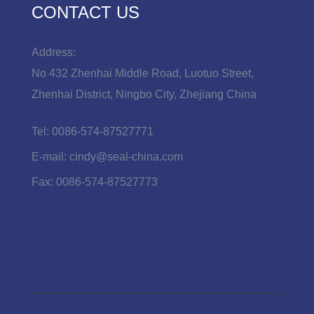
CONTACT US
Address:
No 432 Zhenhai Middle Road, Luotuo Street,
Zhenhai District, Ningbo City, Zhejiang China
Tel:
0086-574-87527771
E-mail:
cindy@seal-china.com
Fax:
0086-574-87527773