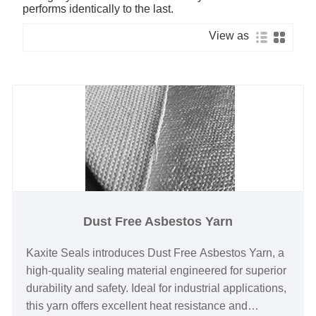
performs identically to the last.
View as
Dust Free Asbestos Yarn
Kaxite Seals introduces Dust Free Asbestos Yarn, a
high-quality sealing material engineered for superior
durability and safety. Ideal for industrial applications,
this yarn offers excellent heat resistance and