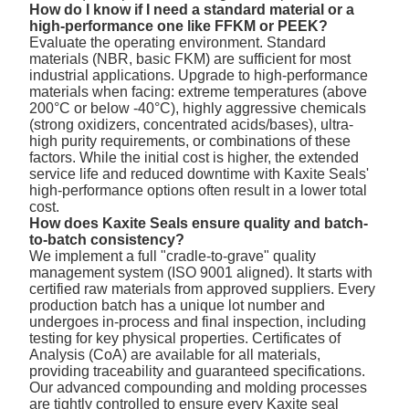
How do I know if I need a standard material or a
high-performance one like FFKM or PEEK?
Evaluate the operating environment. Standard
materials (NBR, basic FKM) are sufficient for most
industrial applications. Upgrade to high-performance
materials when facing: extreme temperatures (above
200°C or below -40°C), highly aggressive chemicals
(strong oxidizers, concentrated acids/bases), ultra-
high purity requirements, or combinations of these
factors. While the initial cost is higher, the extended
service life and reduced downtime with Kaxite Seals'
high-performance options often result in a lower total
cost.
How does Kaxite Seals ensure quality and batch-
to-batch consistency?
We implement a full "cradle-to-grave" quality
management system (ISO 9001 aligned). It starts with
certified raw materials from approved suppliers. Every
production batch has a unique lot number and
undergoes in-process and final inspection, including
testing for key physical properties. Certificates of
Analysis (CoA) are available for all materials,
providing traceability and guaranteed specifications.
Our advanced compounding and molding processes
are tightly controlled to ensure every Kaxite seal