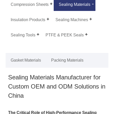
Compression Sheets
Sealing Materials
Insulation Products
Sealing Machines
Sealing Tools
PTFE & PEEK Seals
Gasket Materials
Packing Materials
Sealing Materials Manufacturer for
Custom OEM and ODM Solutions in
China
The Critical Role of High-Performance Sealing