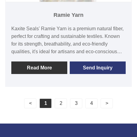
Ramie Yarn
Kaxite Seals' Ramie Yarn is a premium natural fiber,
perfect for crafting and sustainable textiles. Known
for its strength, breathability, and eco-friendly
qualities, it's ideal for artisans and eco-conscious
consumers. Experience durability and comfort in
every project, offering a unique, biodegradable
Read More
Send Inquiry
alternative to synthetic yarns. Elevate your creations
with Kaxite Seals' commitment to quality.
<
1
2
3
4
>