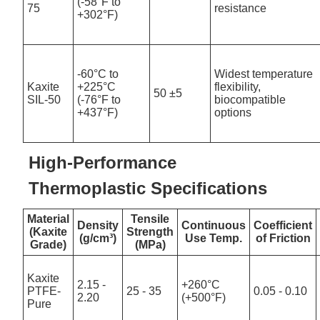
(-58°F to
75
resistance
+302°F)
-60°C to
Widest temperature
Kaxite
+225°C
flexibility,
50 ±5
SIL-50
(-76°F to
biocompatible
+437°F)
options
High-Performance
Thermoplastic Specifications
Material
Tensile
Density
Continuous
Coefficient
(Kaxite
Strength
(g/cm³)
Use Temp.
of Friction
Grade)
(MPa)
Kaxite
2.15 -
+260°C
PTFE-
25 - 35
0.05 - 0.10
2.20
(+500°F)
Pure