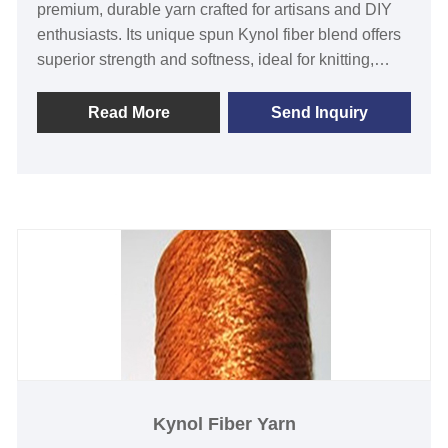
premium, durable yarn crafted for artisans and DIY
enthusiasts. Its unique spun Kynol fiber blend offers
superior strength and softness, ideal for knitting,
weaving, and crafting projects. Perfect for gifts or
personal use, this yarn enhances creations with a
Read More
Send Inquiry
luxurious touch, solving durability woes. Unlike
ordinary yarns, its innovative material ensures long-
lasting beauty. Elevate your craft with this
exceptional choice today!
Kynol Fiber Yarn