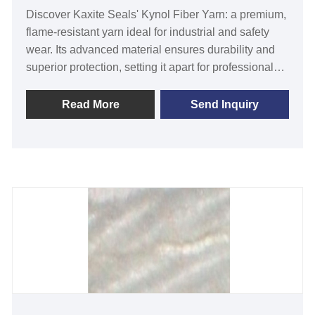
Discover Kaxite Seals' Kynol Fiber Yarn: a premium,
flame-resistant yarn ideal for industrial and safety
wear. Its advanced material ensures durability and
superior protection, setting it apart for professionals
in high-risk environments. Experience confidence
and reliability with every use, trusted by experts
Read More
Send Inquiry
worldwide.