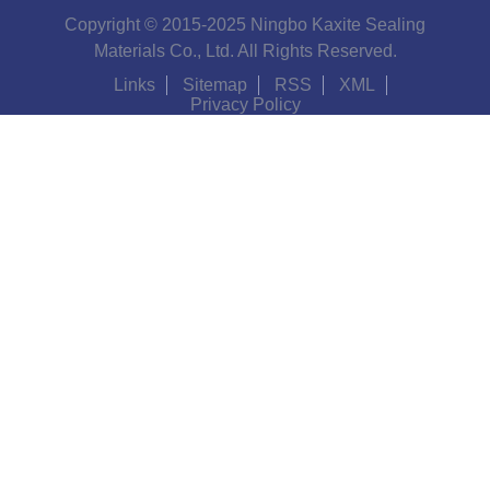
Copyright © 2015-2025 Ningbo Kaxite Sealing
Materials Co., Ltd. All Rights Reserved.
Links
Sitemap
RSS
XML
Privacy Policy