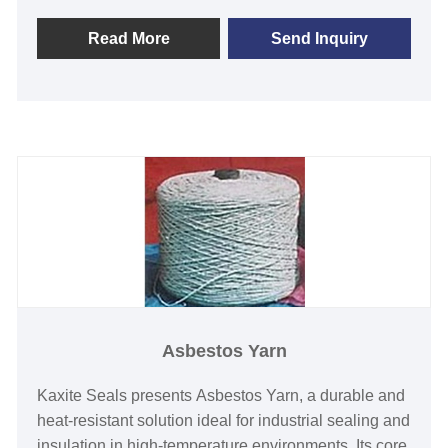
minimal dust generation, ensuring a cleaner,
healthier work environment. Its unique formulation
Read More
Send Inquiry
provides reliable performance in demanding
settings, helping users achieve peace of mind with
enhanced efficiency. Choose Kaxite Seals for trusted
solutions that prioritize quality and innovation.
Asbestos Yarn
Kaxite Seals presents Asbestos Yarn, a durable and
heat-resistant solution ideal for industrial sealing and
insulation in high-temperature environments. Its core