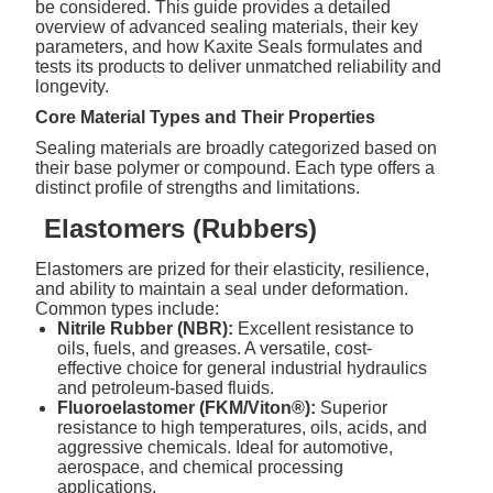
be considered. This guide provides a detailed
overview of advanced sealing materials, their key
parameters, and how Kaxite Seals formulates and
tests its products to deliver unmatched reliability and
longevity.
Core Material Types and Their Properties
Sealing materials are broadly categorized based on
their base polymer or compound. Each type offers a
distinct profile of strengths and limitations.
Elastomers (Rubbers)
Elastomers are prized for their elasticity, resilience,
and ability to maintain a seal under deformation.
Common types include:
Nitrile Rubber (NBR):
Excellent resistance to
oils, fuels, and greases. A versatile, cost-
effective choice for general industrial hydraulics
and petroleum-based fluids.
Fluoroelastomer (FKM/Viton®):
Superior
resistance to high temperatures, oils, acids, and
aggressive chemicals. Ideal for automotive,
aerospace, and chemical processing
applications.