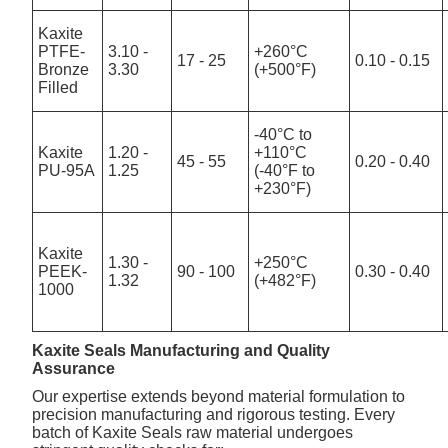
Kaxite
PTFE-
3.10 -
+260°C
17 - 25
0.10 - 0.15
Bronze
3.30
(+500°F)
Filled
-40°C to
Kaxite
1.20 -
+110°C
45 - 55
0.20 - 0.40
PU-95A
1.25
(-40°F to
+230°F)
Kaxite
1.30 -
+250°C
PEEK-
90 - 100
0.30 - 0.40
1.32
(+482°F)
1000
Kaxite Seals Manufacturing and Quality
Assurance
Our expertise extends beyond material formulation to
precision manufacturing and rigorous testing. Every
batch of Kaxite Seals raw material undergoes