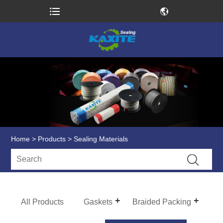
Home
>
Products
> Sealing Materials
All Products
Gaskets
Braided Packing