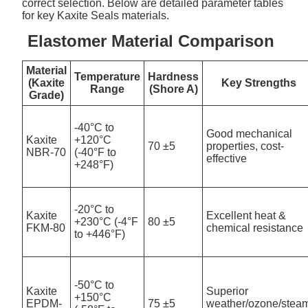
correct selection. Below are detailed parameter tables
for key Kaxite Seals materials.
Elastomer Material Comparison
Material
Temperature
Hardness
(Kaxite
Key Strengths
Range
(Shore A)
Grade)
-40°C to
Good mechanical
Kaxite
+120°C
70 ±5
properties, cost-
NBR-70
(-40°F to
effective
+248°F)
-20°C to
Kaxite
Excellent heat &
+230°C (-4°F
80 ±5
FKM-80
chemical resistance
to +446°F)
-50°C to
Kaxite
Superior
+150°C
EPDM-
75 ±5
weather/ozone/stea