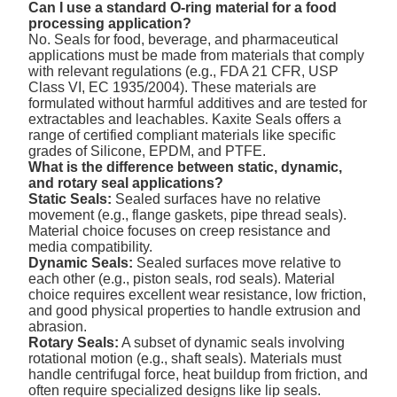
Can I use a standard O-ring material for a food
processing application?
No. Seals for food, beverage, and pharmaceutical
applications must be made from materials that comply
with relevant regulations (e.g., FDA 21 CFR, USP
Class VI, EC 1935/2004). These materials are
formulated without harmful additives and are tested for
extractables and leachables. Kaxite Seals offers a
range of certified compliant materials like specific
grades of Silicone, EPDM, and PTFE.
What is the difference between static, dynamic,
and rotary seal applications?
Static Seals:
Sealed surfaces have no relative
movement (e.g., flange gaskets, pipe thread seals).
Material choice focuses on creep resistance and
media compatibility.
Dynamic Seals:
Sealed surfaces move relative to
each other (e.g., piston seals, rod seals). Material
choice requires excellent wear resistance, low friction,
and good physical properties to handle extrusion and
abrasion.
Rotary Seals:
A subset of dynamic seals involving
rotational motion (e.g., shaft seals). Materials must
handle centrifugal force, heat buildup from friction, and
often require specialized designs like lip seals.