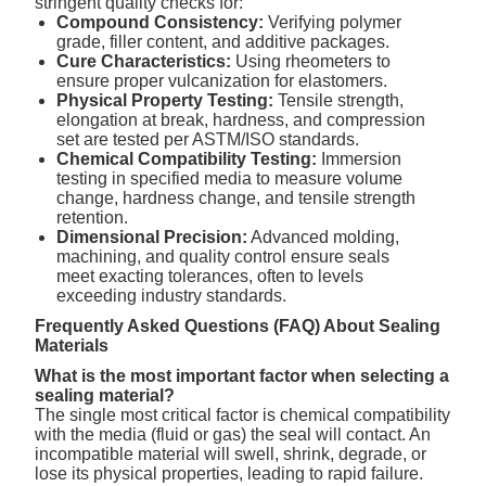
stringent quality checks for:
Compound Consistency:
Verifying polymer
grade, filler content, and additive packages.
Cure Characteristics:
Using rheometers to
ensure proper vulcanization for elastomers.
Physical Property Testing:
Tensile strength,
elongation at break, hardness, and compression
set are tested per ASTM/ISO standards.
Chemical Compatibility Testing:
Immersion
testing in specified media to measure volume
change, hardness change, and tensile strength
retention.
Dimensional Precision:
Advanced molding,
machining, and quality control ensure seals
meet exacting tolerances, often to levels
exceeding industry standards.
Frequently Asked Questions (FAQ) About Sealing
Materials
What is the most important factor when selecting a
sealing material?
The single most critical factor is chemical compatibility
with the media (fluid or gas) the seal will contact. An
incompatible material will swell, shrink, degrade, or
lose its physical properties, leading to rapid failure.