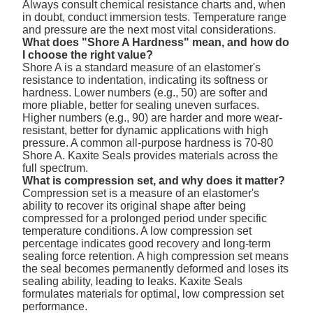
Always consult chemical resistance charts and, when
in doubt, conduct immersion tests. Temperature range
and pressure are the next most vital considerations.
What does "Shore A Hardness" mean, and how do
I choose the right value?
Shore A is a standard measure of an elastomer's
resistance to indentation, indicating its softness or
hardness. Lower numbers (e.g., 50) are softer and
more pliable, better for sealing uneven surfaces.
Higher numbers (e.g., 90) are harder and more wear-
resistant, better for dynamic applications with high
pressure. A common all-purpose hardness is 70-80
Shore A. Kaxite Seals provides materials across the
full spectrum.
What is compression set, and why does it matter?
Compression set is a measure of an elastomer's
ability to recover its original shape after being
compressed for a prolonged period under specific
temperature conditions. A low compression set
percentage indicates good recovery and long-term
sealing force retention. A high compression set means
the seal becomes permanently deformed and loses its
sealing ability, leading to leaks. Kaxite Seals
formulates materials for optimal, low compression set
performance.