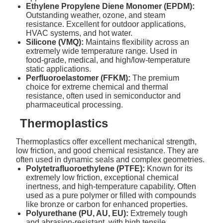
Ethylene Propylene Diene Monomer (EPDM):
Outstanding weather, ozone, and steam
resistance. Excellent for outdoor applications,
HVAC systems, and hot water.
Silicone (VMQ):
Maintains flexibility across an
extremely wide temperature range. Used in
food-grade, medical, and high/low-temperature
static applications.
Perfluoroelastomer (FFKM):
The premium
choice for extreme chemical and thermal
resistance, often used in semiconductor and
pharmaceutical processing.
Thermoplastics
Thermoplastics offer excellent mechanical strength,
low friction, and good chemical resistance. They are
often used in dynamic seals and complex geometries.
Polytetrafluoroethylene (PTFE):
Known for its
extremely low friction, exceptional chemical
inertness, and high-temperature capability. Often
used as a pure polymer or filled with compounds
like bronze or carbon for enhanced properties.
Polyurethane (PU, AU, EU):
Extremely tough
and abrasion-resistant, with high tensile