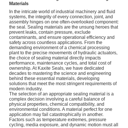
Materials
In the intricate world of industrial machinery and fluid
systems, the integrity of every connection, joint, and
assembly hinges on one often-overlooked component:
the seal.
Sealing materials
are the unsung heroes that
prevent leaks, contain pressure, exclude
contaminants, and ensure operational efficiency and
safety across countless applications. From the
demanding environment of a chemical processing
plant to the precise movements of hydraulic actuators,
the choice of sealing material directly impacts
performance, maintenance cycles, and total cost of
ownership. At Kaxite Seals, we have dedicated
decades to mastering the science and engineering
behind these essential materials, developing
solutions that meet the most stringent requirements of
modern industry.
The selection of an appropriate sealing material is a
complex decision involving a careful balance of
physical properties, chemical compatibility, and
environmental conditions. A material perfect for one
application may fail catastrophically in another.
Factors such as temperature extremes, pressure
cycling, media exposure, and dynamic motion must all