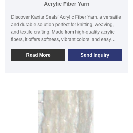
Acrylic Fiber Yarn
Discover Kaxite Seals' Acrylic Fiber Yarn, a versatile
and durable solution perfect for knitting, weaving,
and textile crafting. Made from high-quality acrylic
fibers, it offers softness, vibrant colors, and easy
care, making it ideal for hobbyists, artisans, and
fashion creators. Experience the joy of seamless
Read More
Send Inquiry
crafting, solve your yarn needs, and stand out with
Kaxite Seals' superior quality. Limited-time offer: Get
free patterns with every purchase!