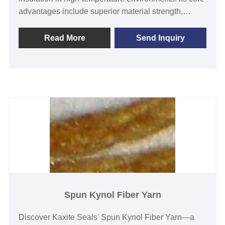
advantages include superior material strength,
reliable thermal protection, and enhanced safety
features, making it perfect for engineers,
Read More
Send Inquiry
manufacturers, and maintenance professionals
facing demanding applications. Users gain peace of
mind with reduced downtime and long-lasting
performance. Unlike competitors, our yarn offers
exceptional consistency and eco-friendly
processing. Elevate your projects with Kaxite Seals
—trust in quality and efficiency today!
Spun Kynol Fiber Yarn
Discover Kaxite Seals' Spun Kynol Fiber Yarn—a