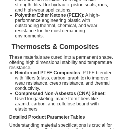
strength. Ideal for hydraulic piston seals, rods,
and high-wear applications.
Polyether Ether Ketone (PEEK):
A high-
performance engineering plastic with
outstanding thermal, chemical, and wear
resistance for the most demanding
environments.
Thermosets & Composites
These materials are cured into a permanent shape,
offering high dimensional stability and temperature
resistance.
Reinforced PTFE Composites:
PTFE blended
with fillers (glass, carbon, graphite) to improve
wear resistance, creep resistance, and thermal
conductivity.
Compressed Non-Asbestos (CNA) Sheet:
Used for gasketing, made from fibers like
aramid, carbon, and cellulose bound with
elastomers.
Detailed Product Parameter Tables
Understanding material specifications is crucial for