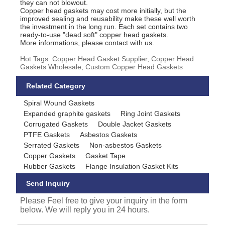
they can not blowout.
Copper head gaskets may cost more initially, but the
improved sealing and reusability make these well worth
the investment in the long run. Each set contains two
ready-to-use "dead soft" copper head gaskets.
More informations, please contact with us.
Hot Tags: Copper Head Gasket Supplier, Copper Head
Gaskets Wholesale, Custom Copper Head Gaskets
Related Category
Spiral Wound Gaskets
Expanded graphite gaskets
Ring Joint Gaskets
Corrugated Gaskets
Double Jacket Gaskets
PTFE Gaskets
Asbestos Gaskets
Serrated Gaskets
Non-asbestos Gaskets
Copper Gaskets
Gasket Tape
Rubber Gaskets
Flange Insulation Gasket Kits
Send Inquiry
Please Feel free to give your inquiry in the form
below. We will reply you in 24 hours.