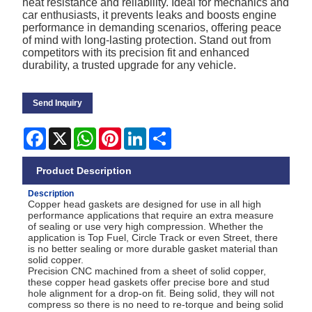
heat resistance and reliability. Ideal for mechanics and
car enthusiasts, it prevents leaks and boosts engine
performance in demanding scenarios, offering peace
of mind with long-lasting protection. Stand out from
competitors with its precision fit and enhanced
durability, a trusted upgrade for any vehicle.
Send Inquiry
Facebook
X
WhatsApp
Pinterest
LinkedIn
Share
Product Description
Description
Copper head gaskets are designed for use in all high
performance applications that require an extra measure
of sealing or use very high compression. Whether the
application is Top Fuel, Circle Track or even Street, there
is no better sealing or more durable gasket material than
solid copper.
Precision CNC machined from a sheet of solid copper,
these copper head gaskets offer precise bore and stud
hole alignment for a drop-on fit. Being solid, they will not
compress so there is no need to re-torque and being solid