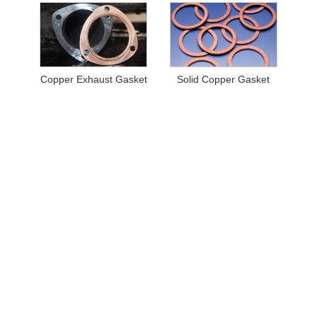
Copper Exhaust Gasket
Solid Copper Gasket