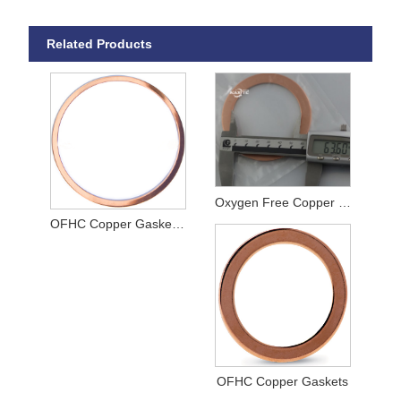
Related Products
Oxygen Free Copper Gaskets
OFHC Copper Gaskets for CF Flanges
OFHC Copper Gaskets