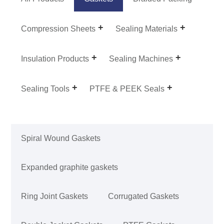
Compression Sheets
Sealing Materials
Insulation Products
Sealing Machines
Sealing Tools
PTFE & PEEK Seals
Spiral Wound Gaskets
Expanded graphite gaskets
Ring Joint Gaskets
Corrugated Gaskets