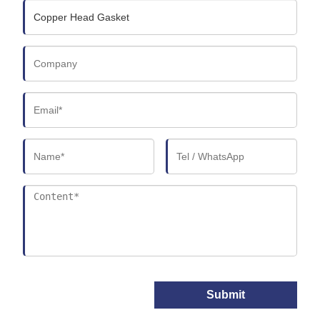
Submit