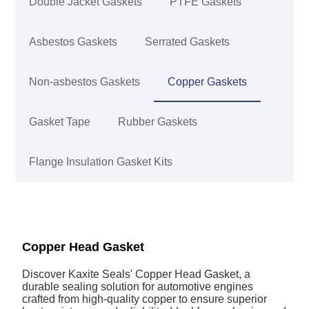
Double Jacket Gaskets
PTFE Gaskets
Asbestos Gaskets
Serrated Gaskets
Non-asbestos Gaskets
Copper Gaskets
Gasket Tape
Rubber Gaskets
Flange Insulation Gasket Kits
Copper Head Gasket
Discover Kaxite Seals' Copper Head Gasket, a
durable sealing solution for automotive engines
crafted from high-quality copper to ensure superior