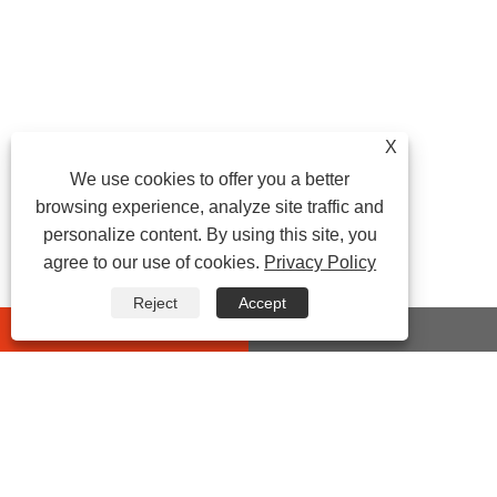
X
We use cookies to offer you a better
browsing experience, analyze site traffic and
personalize content. By using this site, you
agree to our use of cookies.
Privacy Policy
Reject
Accept
whatsapp
E-mail
CONTACT US
Address: