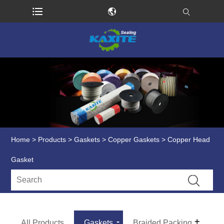
Home
>
Products
>
Gaskets
>
Copper Gaskets
> Copper Head
Gasket
All Products
Gaskets
Braided Packing