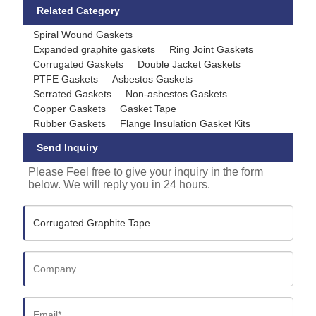
Related Category
Spiral Wound Gaskets
Expanded graphite gaskets
Ring Joint Gaskets
Corrugated Gaskets
Double Jacket Gaskets
PTFE Gaskets
Asbestos Gaskets
Serrated Gaskets
Non-asbestos Gaskets
Copper Gaskets
Gasket Tape
Rubber Gaskets
Flange Insulation Gasket Kits
Send Inquiry
Please Feel free to give your inquiry in the form
below. We will reply you in 24 hours.