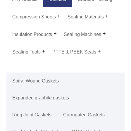
Compression Sheets
Sealing Materials
Insulation Products
Sealing Machines
Sealing Tools
PTFE & PEEK Seals
Spiral Wound Gaskets
Expanded graphite gaskets
Ring Joint Gaskets
Corrugated Gaskets