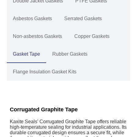
Double Jacket Gaskets
PTFE Gaskets
Asbestos Gaskets
Serrated Gaskets
Non-asbestos Gaskets
Copper Gaskets
Gasket Tape
Rubber Gaskets
Flange Insulation Gasket Kits
Corrugated Graphite Tape
Kaxite Seals' Corrugated Graphite Tape offers reliable
high-temperature sealing for industrial applications. Its
durable corrugated design ensures a secure fit, while