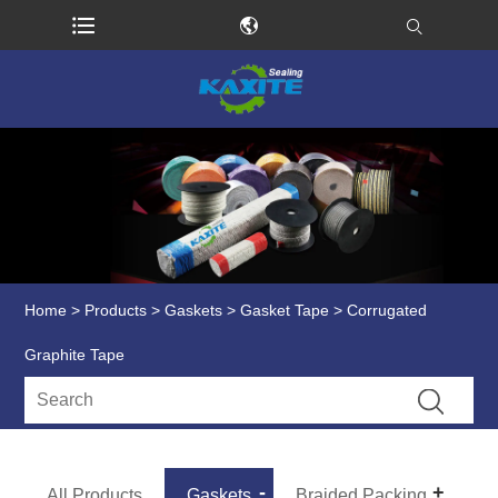
Home
>
Products
>
Gaskets
>
Gasket Tape
> Corrugated
Graphite Tape
All Products
Gaskets
Braided Packing