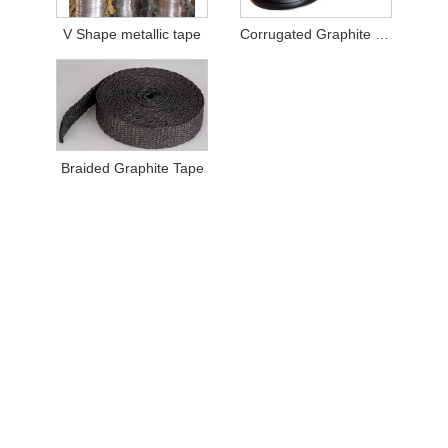
V Shape metallic tape
Corrugated Graphite Tape
Braided Graphite Tape