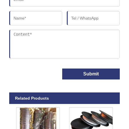
Submit
Related Products