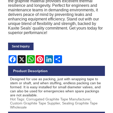
the graphite material provides excellent thermal
resilience and longevity. Perfect for engineers and
maintenance teams in demanding environments, it
delivers peace of mind by preventing leaks and
enhancing equipment efficiency. Stand out with our
unique blend of flexibility and strength, backed by
Kaxite Seals' quality commitment. Get yours today for
superior performance!
Send Inquiry
Facebook
X
WhatsApp
Pinterest
LinkedIn
Share
Product Description
Designed for use as packing, just with wrapping tape to
stem or shaft, and when stuffing, endless packing can be
formed. It is easy installed for small diameter valves, and
can also be used for emergencies when spare packings
are not available.
Hot Tags: Corrugated Graphite Tape Manufacturer,
Custom Graphite Tape Supplier, Sealing Graphite Tape
Wholesale