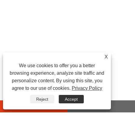
X
We use cookies to offer you a better
browsing experience, analyze site traffic and
personalize content. By using this site, you
agree to our use of cookies.
Privacy Policy
Reject
Accept
whatsapp
E-mail
CONTACT US