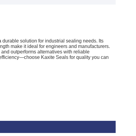
durable solution for industrial sealing needs. Its
ngth make it ideal for engineers and manufacturers.
and outperforms alternatives with reliable
fficiency—choose Kaxite Seals for quality you can