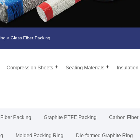
ing
> Glass Fiber Packing
Compression Sheets
Sealing Materials
Insulation
 Fiber Packing
Graphite PTFE Packing
Carbon Fiber
ng
Molded Packing Ring
Die-formed Graphite Ring