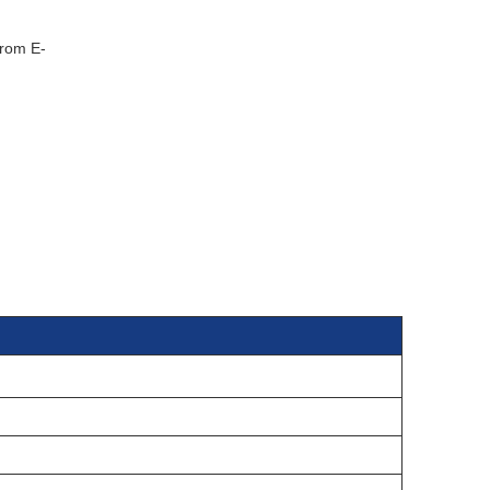
from E-