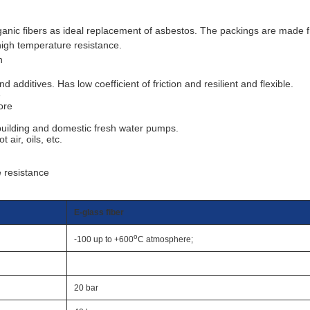
rganic fibers as ideal replacement of asbestos. The packings are made 
d high temperature resistance.
n
dditives. Has low coefficient of friction and resilient and flexible.
e
ore
 building and domestic fresh water pumps.
 air, oils, etc.
e resistance
E-glass fiber
o
-100 up to +600
C atmosphere;
20 bar