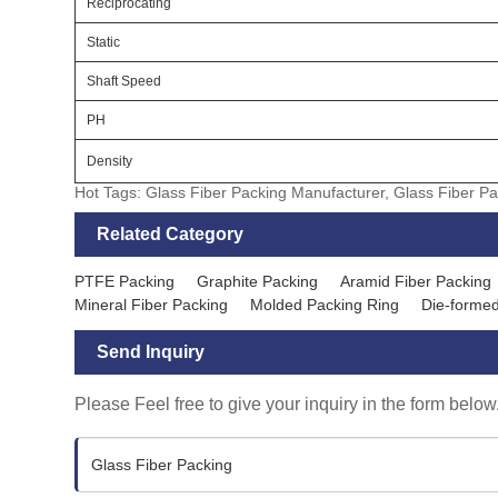
Reciprocating
Static
Shaft Speed
PH
Density
Hot Tags: Glass Fiber Packing Manufacturer, Glass Fiber Pa
Related Category
PTFE Packing
Graphite Packing
Aramid Fiber Packing
Mineral Fiber Packing
Molded Packing Ring
Die-formed
Send Inquiry
Please Feel free to give your inquiry in the form below