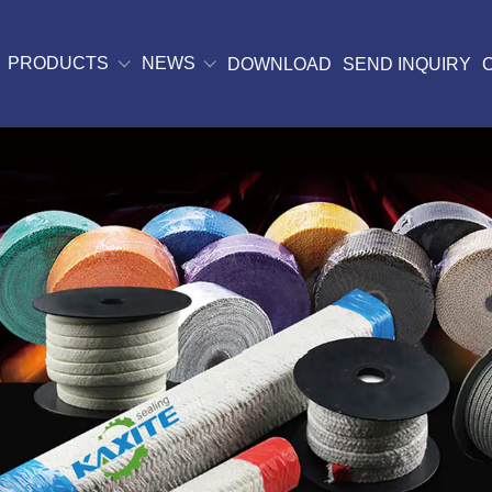
PRODUCTS
NEWS
DOWNLOAD
SEND INQUIRY