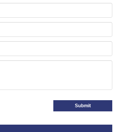
Submit