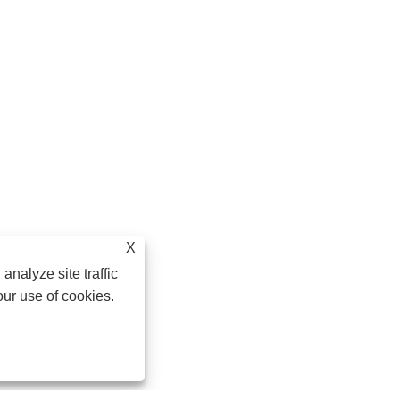
X
analyze site traffic
our use of cookies.