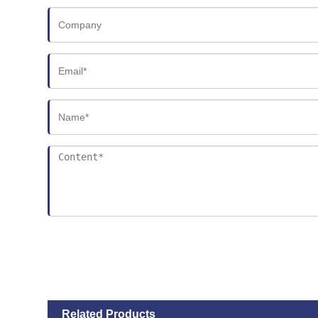
Related Products