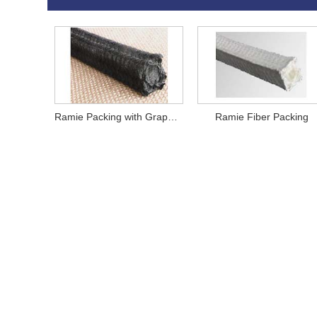
Ramie Packing with Graphite
Ramie Fiber Packing