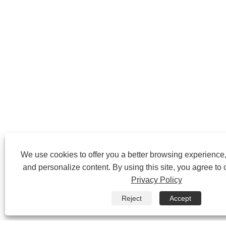
We use cookies to offer you a better browsing experience, 
and personalize content. By using this site, you agree to 
Privacy Policy
Reject
Accept