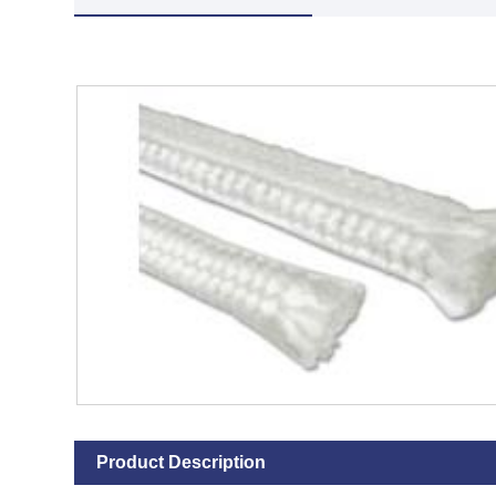
Product Description