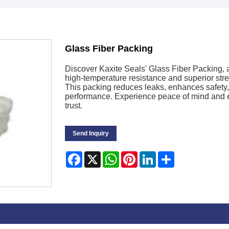
Glass Fiber Packing
Discover Kaxite Seals' Glass Fiber Packing, a 
high-temperature resistance and superior stre
This packing reduces leaks, enhances safety, 
performance. Experience peace of mind and e
trust.
Send Inquiry
Facebook
X
WhatsApp
Pinterest
LinkedIn
Share