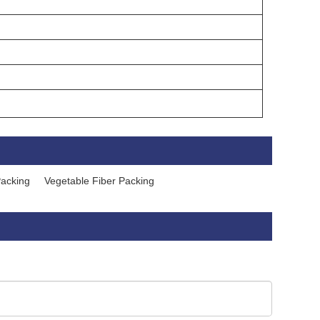
Packing
Vegetable Fiber Packing