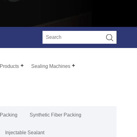
 Products
Sealing Machines
 Packing
Synthetic Fiber Packing
Injectable Sealant