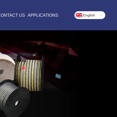
CONTACT US
APPLICATIONS
English