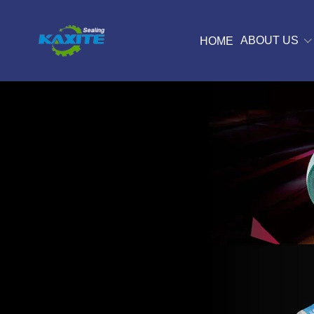
ABOUT US
HOME