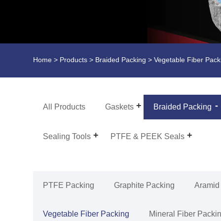
Home
>
Products
>
Braided Packing
>
Vegetable Fiber Pack
All Products
Gaskets
Braided Packing
Sealing Tools
PTFE & PEEK Seals
PTFE Packing
Graphite Packing
Aramid
Vegetable Fiber Packing
Mineral Fiber Packi