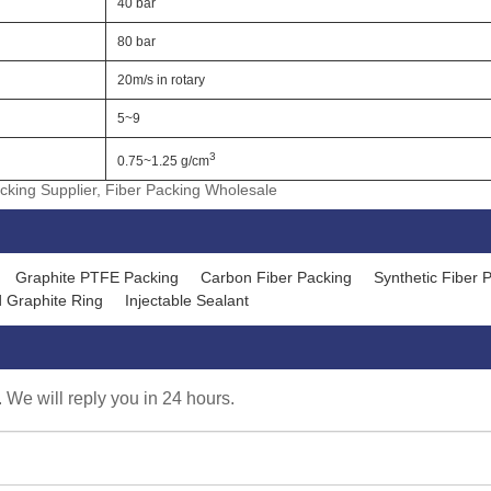
40 bar
80 bar
20m/s in rotary
5~9
3
0.75~1.25 g/cm
cking Supplier, Fiber Packing Wholesale
Graphite PTFE Packing
Carbon Fiber Packing
Synthetic Fiber 
 Graphite Ring
Injectable Sealant
. We will reply you in 24 hours.