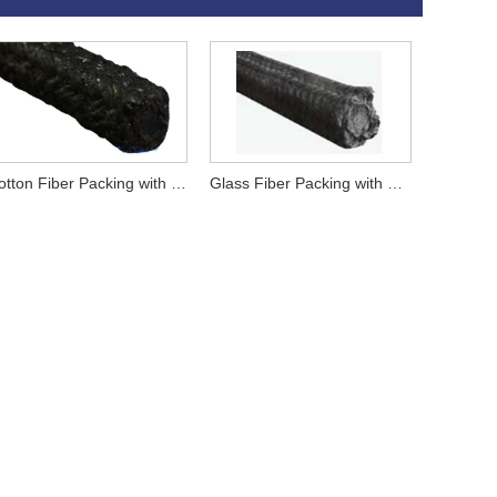
Cotton Fiber Packing with Graphite
Glass Fiber Packing with Graphite Impregnation