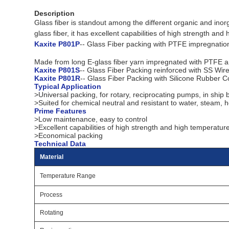
Description
Glass fiber is standout among the different organic and ino
glass fiber, it has excellent capabilities of high strength an
Kaxite P801P
-- Glass Fiber packing with PTFE impregnatio
Made from long E-glass fiber yarn impregnated with PTFE and a
Kaxite P801S
-- Glass Fiber Packing reinforced with SS Wir
Kaxite P801R
-- Glass Fiber Packing with Silicone Rubber C
Typical Application
>Universal packing, for rotary, reciprocating pumps, in ship
>Suited for chemical neutral and resistant to water, steam, hot
Prime Features
>Low maintenance, easy to control
>Excellent capabilities of high strength and high temperatur
>Economical packing
Technical Data
Material
Temperature Range
Process
Rotating