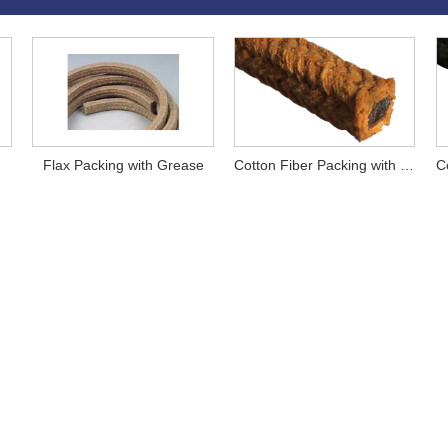
Flax Packing with Grease
Cotton Fiber Packing with Grease