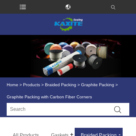
Home
>
Products
>
Braided Packing
>
Graphite Packing
>
Graphite Packing with Carbon Fiber Corners
All Products
Gaskets
Braided Packing