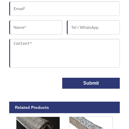
Submit
Related Products