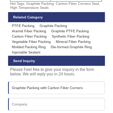
Hot Tags: Graphite Packing, Carbon Fiber Corners Seal,
High Temperature Seals
Related Category
PTFE Packing
Graphite Packing
Aramid Fiber Packing
Graphite PTFE Packing
Carbon Fiber Packing
Synthetic Fiber Packing
Vegetable Fiber Packing
Mineral Fiber Packing
Molded Packing Ring
Die-formed Graphite Ring
Injectable Sealant
Send Inquiry
Please Feel free to give your inquiry in the form
below. We will reply you in 24 hours.