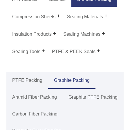
Compression Sheets
Sealing Materials
Insulation Products
Sealing Machines
Sealing Tools
PTFE & PEEK Seals
PTFE Packing
Graphite Packing
Aramid Fiber Packing
Graphite PTFE Packing
Carbon Fiber Packing