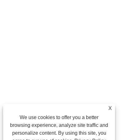
X
We use cookies to offer you a better
browsing experience, analyze site traffic and
personalize content. By using this site, you