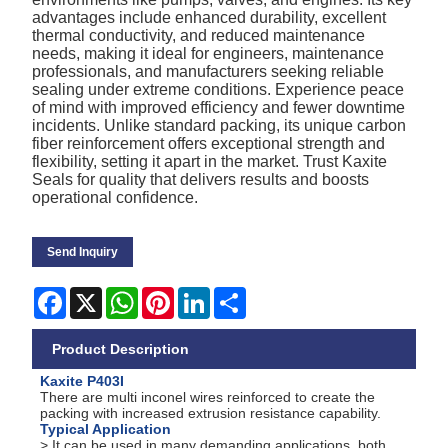
advantages include enhanced durability, excellent
thermal conductivity, and reduced maintenance
needs, making it ideal for engineers, maintenance
professionals, and manufacturers seeking reliable
sealing under extreme conditions. Experience peace
of mind with improved efficiency and fewer downtime
incidents. Unlike standard packing, its unique carbon
fiber reinforcement offers exceptional strength and
flexibility, setting it apart in the market. Trust Kaxite
Seals for quality that delivers results and boosts
operational confidence.
Send Inquiry
Facebook
X
WhatsApp
Pinterest
LinkedIn
Share
Product Description
Kaxite P403I
There are multi inconel wires reinforced to create the
packing with increased extrusion resistance capability.
Typical Application
> It can be used in many demanding applications, both