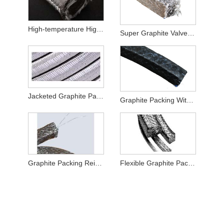
High-temperature High-pressure Valves Special Graphite Packing
Super Graphite Valve Packing
Jacketed Graphite Packing
Graphite Packing With PTFE Impregnated
Graphite Packing Reinforced with Metal Wire
Flexible Graphite Packing