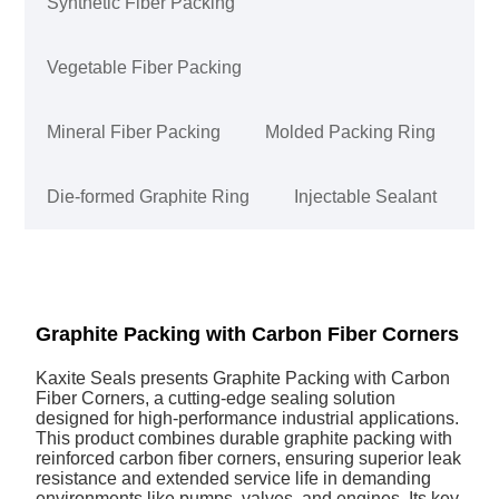
Synthetic Fiber Packing
Vegetable Fiber Packing
Mineral Fiber Packing
Molded Packing Ring
Die-formed Graphite Ring
Injectable Sealant
Graphite Packing with Carbon Fiber Corners
Kaxite Seals presents Graphite Packing with Carbon
Fiber Corners, a cutting-edge sealing solution
designed for high-performance industrial applications.
This product combines durable graphite packing with
reinforced carbon fiber corners, ensuring superior leak
resistance and extended service life in demanding
environments like pumps, valves, and engines. Its key