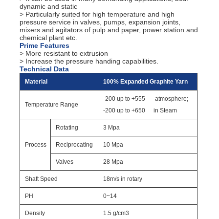
dynamic and static
> Particularly suited for high temperature and high
pressure service in valves, pumps, expansion joints,
mixers and agitators of pulp and paper, power station and
chemical plant etc.
Prime Features
> More resistant to extrusion
> Increase the pressure handing capabilities.
Technical Data
Material
100% Expanded Graphite Yarn
-200 up to +555
atmosphere;
Temperature Range
-200 up to +650
in Steam
Rotating
3 Mpa
Process
Reciprocating
10 Mpa
Valves
28 Mpa
Shaft Speed
18m/s in rotary
PH
0~14
Density
1.5 g/cm3