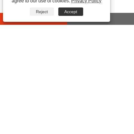
agree to our use of cookies.
Privacy Policy
Reject
Accept
whatsapp
E-mail
CONTACT US
Address:
No 432 Zhenhai Middle Road, Luotuo Street,
Zhenhai District, Ningbo City, Zhejiang China
Tel:
0086-574-87527771
E-mail:
cindy@seal-china.com
Fax:
0086-574-87527773