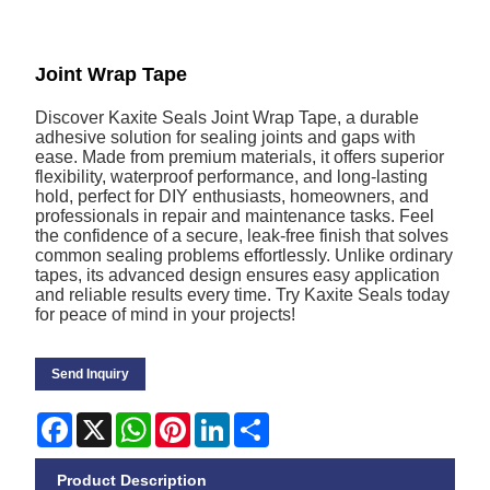
Joint Wrap Tape
Discover Kaxite Seals Joint Wrap Tape, a durable
adhesive solution for sealing joints and gaps with
ease. Made from premium materials, it offers superior
flexibility, waterproof performance, and long-lasting
hold, perfect for DIY enthusiasts, homeowners, and
professionals in repair and maintenance tasks. Feel
the confidence of a secure, leak-free finish that solves
common sealing problems effortlessly. Unlike ordinary
tapes, its advanced design ensures easy application
and reliable results every time. Try Kaxite Seals today
for peace of mind in your projects!
Send Inquiry
Facebook
X
WhatsApp
Pinterest
LinkedIn
Share
Product Description