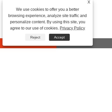
X
We use cookies to offer you a better
browsing experience, analyze site traffic and
personalize content. By using this site, you
agree to our use of cookies.
Privacy Policy
Reject
Accept
whatsapp
E-mail
CONTACT US
Address:
No 432 Zhenhai Middle Road, Luotuo Street,
Zhenhai District, Ningbo City, Zhejiang China
Tel:
0086-574-87527771
E-mail:
cindy@seal-china.com