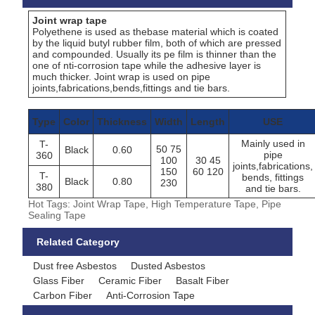
Joint wrap tape
Polyethene is used as thebase material which is coated
by the liquid butyl rubber film, both of which are pressed
and compounded. Usually its pe film is thinner than the
one of nti-corrosion tape while the adhesive layer is
much thicker. Joint wrap is used on pipe
joints,fabrications,bends,fittings and tie bars.
Type
Color
Thickness
Width
Length
USE
Mainly used in
T-
50 75
Black
0.60
pipe
360
100
30 45
joints,fabrications,
150
60 120
T-
bends, fittings
Black
0.80
230
380
and tie bars.
Hot Tags: Joint Wrap Tape, High Temperature Tape, Pipe
Sealing Tape
Related Category
Dust free Asbestos
Dusted Asbestos
Glass Fiber
Ceramic Fiber
Basalt Fiber
Carbon Fiber
Anti-Corrosion Tape