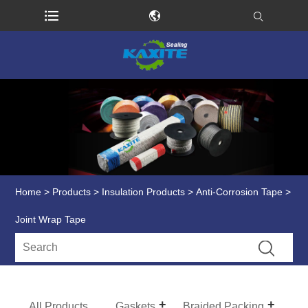
Home
>
Products
>
Insulation Products
>
Anti-Corrosion Tape
>
Joint Wrap Tape
All Products
Gaskets
Braided Packing