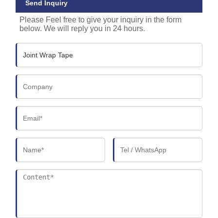
Send Inquiry
Please Feel free to give your inquiry in the form
below. We will reply you in 24 hours.