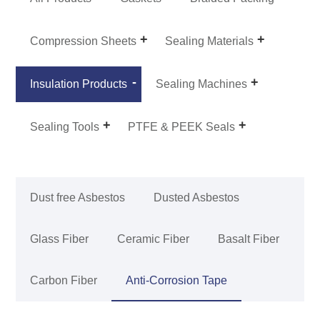
Compression Sheets
Sealing Materials
Insulation Products
Sealing Machines
Sealing Tools
PTFE & PEEK Seals
Dust free Asbestos
Dusted Asbestos
Glass Fiber
Ceramic Fiber
Basalt Fiber
Carbon Fiber
Anti-Corrosion Tape