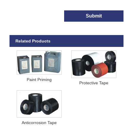
Submit
Related Products
Paint Priming
Protective Tape
Anticorrosion Tape