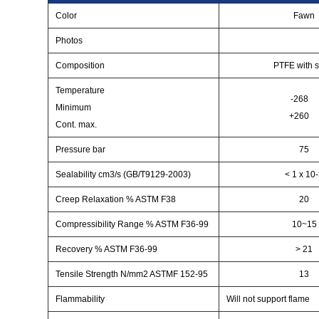
Color
Fawn
Photos
Composition
PTFE with s
Temperature
-268
Minimum
+260
Cont. max.
Pressure bar
75
Sealability cm3/s (GB/T9129-2003)
< 1 x 10
Creep Relaxation % ASTM F38
20
Compressibility Range % ASTM F36-99
10~15
Recovery % ASTM F36-99
> 21
Tensile Strength N/mm2 ASTMF 152-95
13
Flammability
Will not support flame