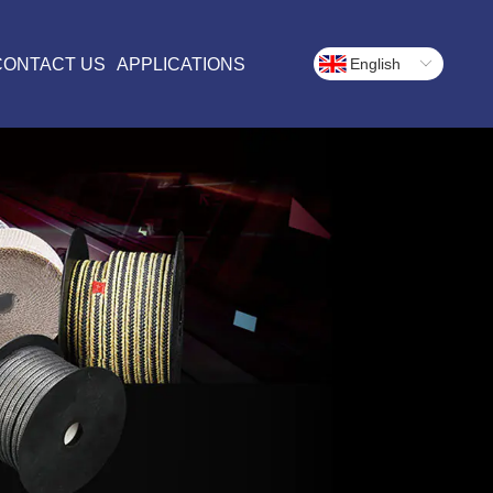
CONTACT US
APPLICATIONS
English