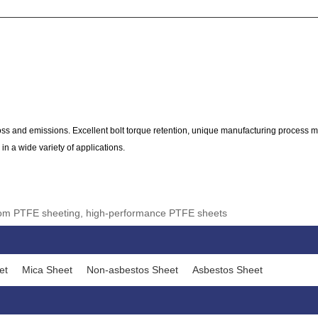
 and emissions. Excellent bolt torque retention, unique manufacturing process m
in a wide variety of applications.
stom PTFE sheeting, high-performance PTFE sheets
et
Mica Sheet
Non-asbestos Sheet
Asbestos Sheet