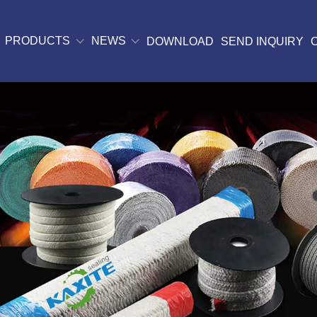
PRODUCTS
NEWS
DOWNLOAD
SEND INQUIRY