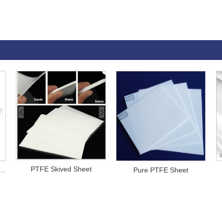
PTFE Skived Sheet
PTFE Sheet Gaskets
Pure PTFE Sheet