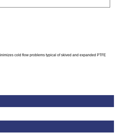
inimizes cold flow problems typical of skived and expanded PTFE