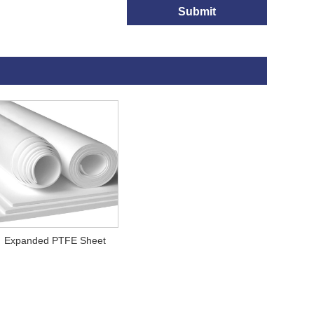
Submit
Expanded PTFE Sheet