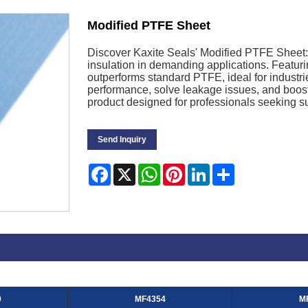
Modified PTFE Sheet
Discover Kaxite Seals' Modified PTFE Sheet: 
insulation in demanding applications. Featuri
outperforms standard PTFE, ideal for industr
performance, solve leakage issues, and boost
product designed for professionals seeking su
Send Inquiry
Facebook
X
WhatsApp
Pinterest
LinkedIn
Share
0
MF4354
M