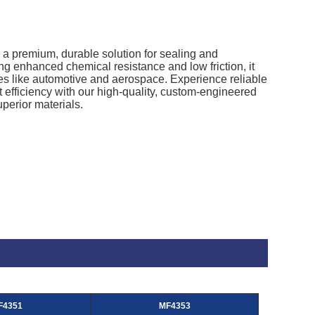
a premium, durable solution for sealing and
ng enhanced chemical resistance and low friction, it
ies like automotive and aerospace. Experience reliable
 efficiency with our high-quality, custom-engineered
perior materials.
F4351
MF4353