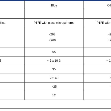
Blue
Of
ilica
PTFE with glass microspheres
PTFE with 
-268
-
+260
+
55
-3
< 1 x 10-3
< 1
35
25~40
>25
12