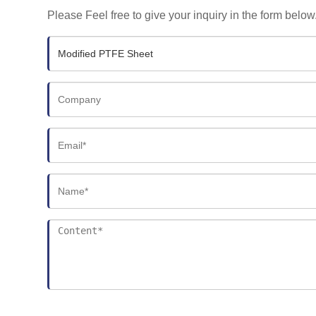
Please Feel free to give your inquiry in the form below