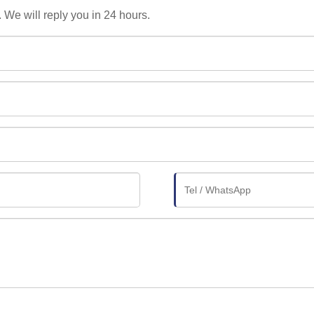
. We will reply you in 24 hours.