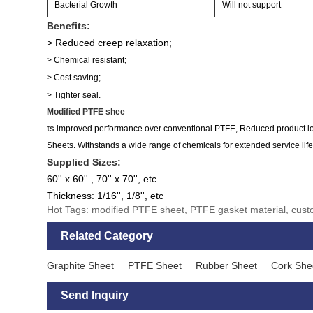
Bacterial Growth
Will not support
Benefits:
> Reduced creep relaxation;
> Chemical resistant;
> Cost saving;
> Tighter seal.
Modified PTFE shee
ts
improved performance over conventional PTFE, Reduced product loss
Sheets. Withstands a wide range of chemicals for extended service life 
Supplied Sizes:
60'' x 60'' , 70'' x 70'', etc
Thickness: 1/16'', 1/8'', etc
Hot Tags: modified PTFE sheet, PTFE gasket material, cu
Related Category
Graphite Sheet
PTFE Sheet
Rubber Sheet
Cork She
Send Inquiry