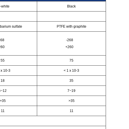
f-white
Black
barium sulfate
PTFE with graphite
268
-268
260
+260
55
75
 x 10-3
< 1 x 10-3
18
35
5~12
7~19
>35
>35
11
11