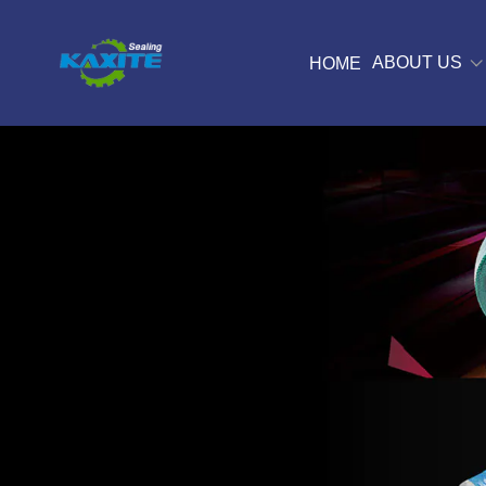
ABOUT US
HOME