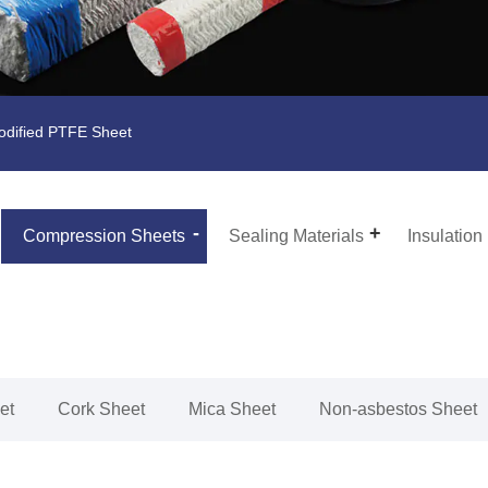
dified PTFE Sheet
Compression Sheets
Sealing Materials
Insulation
et
Cork Sheet
Mica Sheet
Non-asbestos Sheet