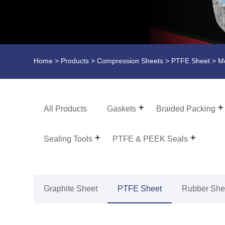
Home
>
Products
>
Compression Sheets
>
PTFE Sheet
> Mo
All Products
Gaskets
Braided Packing
Sealing Tools
PTFE & PEEK Seals
Graphite Sheet
PTFE Sheet
Rubber She