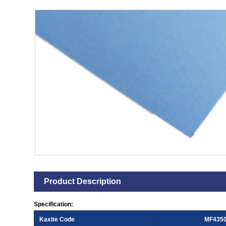
Product Description
Specification:
Kaxite Code
MF435