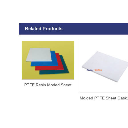
Related Products
PTFE Resin Moded Sheet
Molded 