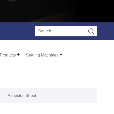
 Products
Sealing Machines
Asbestos Sheet