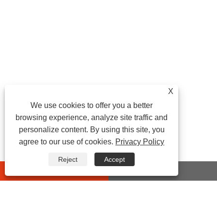
X
We use cookies to offer you a better
browsing experience, analyze site traffic and
personalize content. By using this site, you
agree to our use of cookies.
Privacy Policy
Reject
Accept
whatsapp
E-mail
CONTACT US