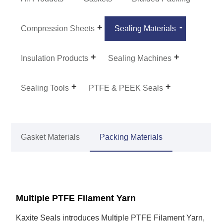
Compression Sheets
Sealing Materials
Insulation Products
Sealing Machines
Sealing Tools
PTFE & PEEK Seals
Gasket Materials
Packing Materials
Multiple PTFE Filament Yarn
Kaxite Seals introduces Multiple PTFE Filament Yarn,