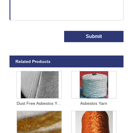
Submit
Related Products
Dust Free Asbestos Yarn
Asbestos Yarn