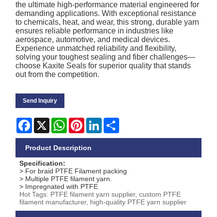
the ultimate high-performance material engineered for
demanding applications. With exceptional resistance
to chemicals, heat, and wear, this strong, durable yarn
ensures reliable performance in industries like
aerospace, automotive, and medical devices.
Experience unmatched reliability and flexibility,
solving your toughest sealing and fiber challenges—
choose Kaxite Seals for superior quality that stands
out from the competition.
Send Inquiry
Facebook
X
WhatsApp
Pinterest
LinkedIn
Share
Product Description
Specification:
> For braid PTFE Filament packing
> Multiple PTFE filament yarn.
> Impregnated with PTFE
Hot Tags: PTFE filament yarn supplier, custom PTFE
filament manufacturer, high-quality PTFE yarn supplier