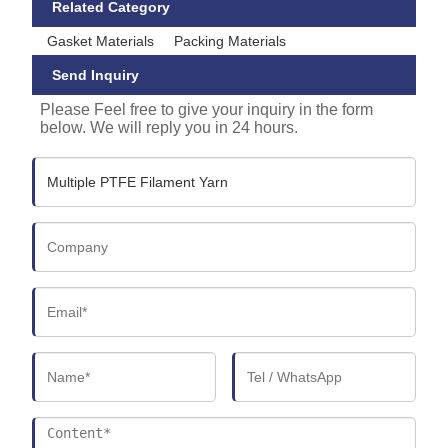
Related Category
Gasket Materials
Packing Materials
Send Inquiry
Please Feel free to give your inquiry in the form
below. We will reply you in 24 hours.