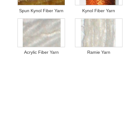
Spun Kynol Fiber Yarn
Kynol Fiber Yarn
Acrylic Fiber Yarn
Ramie Yarn