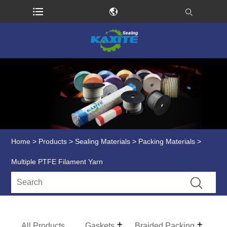
Home
>
Products
>
Sealing Materials
>
Packing Materials
>
Multiple PTFE Filament Yarn
All Products
Gaskets
Braided Packing