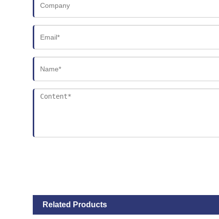
Related Products