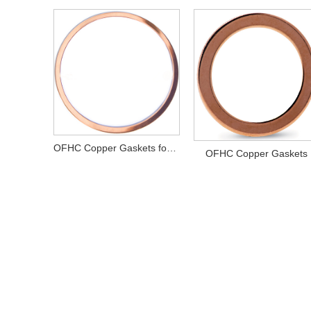
OFHC Copper Gaskets for CF Flanges
OFHC Copper Gaskets