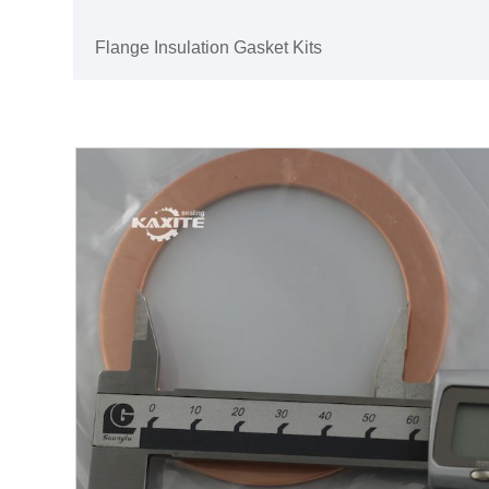
Flange Insulation Gasket Kits