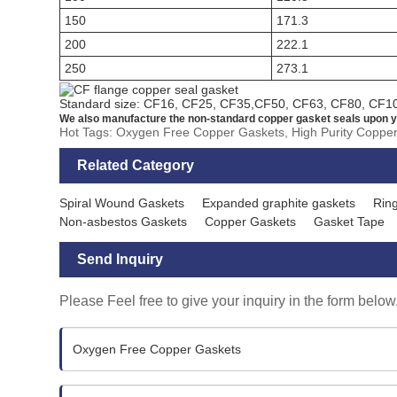
150
171.3
200
222.1
250
273.1
Standard size: CF16, CF25, CF35,CF50, CF63, CF80, CF1
We also manufacture the non-standard copper gasket seals upon y
Hot Tags: Oxygen Free Copper Gaskets, High Purity Coppe
Related Category
Spiral Wound Gaskets
Expanded graphite gaskets
Ring
Non-asbestos Gaskets
Copper Gaskets
Gasket Tape
Send Inquiry
Please Feel free to give your inquiry in the form below