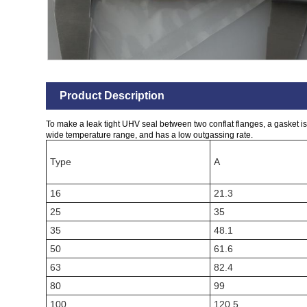
Product Description
To make a leak tight UHV seal between two conflat flanges, a gasket is 
wide temperature range, and has a low outgassing rate.
Type
A
16
21.3
25
35
35
48.1
50
61.6
63
82.4
80
99
100
120.5