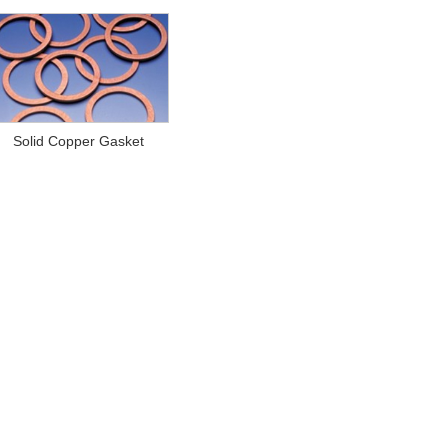
Solid Copper Gasket