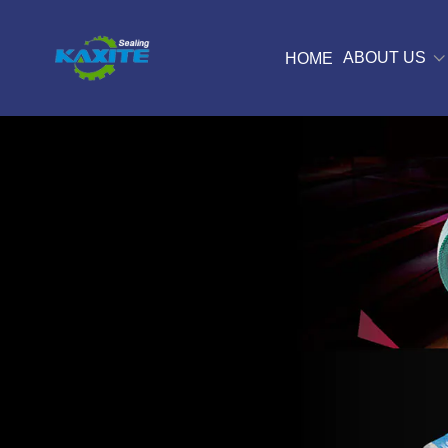
ABOUT US
HOME