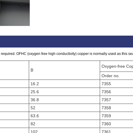
required. OFHC (oxygen free high conductivity) copper is normally used as this seal
Oxygen-free Co
B
Order no.
16.2
7355
25.6
7356
36.8
7357
52
7358
63.6
7359
82
7360
102
7361