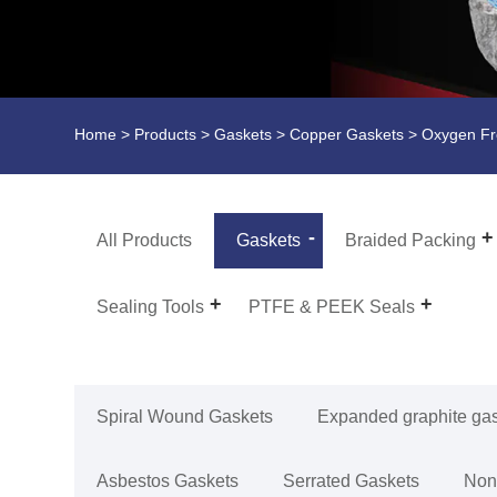
Home
>
Products
>
Gaskets
>
Copper Gaskets
> Oxygen Fr
All Products
Gaskets
Braided Packing
Sealing Tools
PTFE & PEEK Seals
Spiral Wound Gaskets
Expanded graphite ga
Asbestos Gaskets
Serrated Gaskets
Non