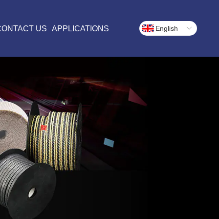
CONTACT US
APPLICATIONS
English