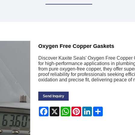
Oxygen Free Copper Gaskets
Discover Kaxite Seals' Oxygen Free Copper
for high-performance applications in plumbin
from pure oxygen-free copper, they offer super
proof reliability for professionals seeking effi
oxidation and precise fit, delivering peace of
Send Inquiry
Facebook
X
WhatsApp
Pinterest
LinkedIn
Share