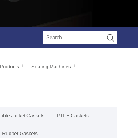
 Products
Sealing Machines
uble Jacket Gaskets
PTFE Gaskets
Rubber Gaskets