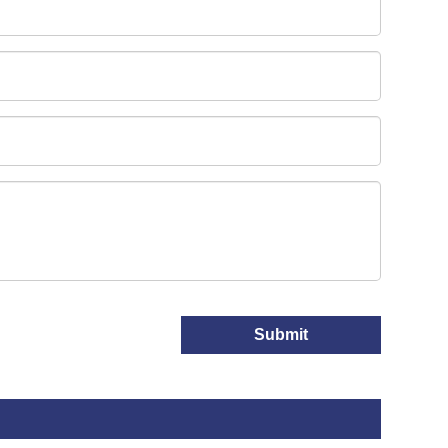
Submit