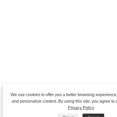
We use cookies to offer you a better browsing experience, 
and personalize content. By using this site, you agree to 
Privacy Policy