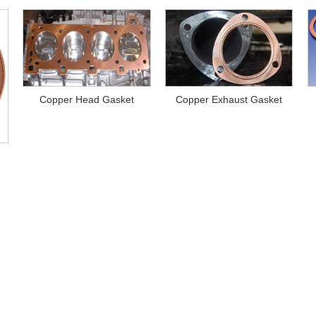
Copper Head Gasket
Copper Exhaust Gasket