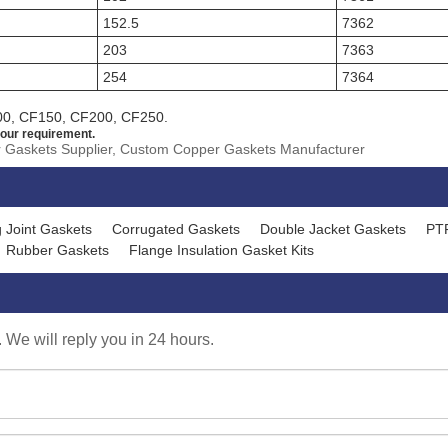
152.5
7362
203
7363
254
7364
00, CF150, CF200, CF250.
our requirement.
r Gaskets Supplier, Custom Copper Gaskets Manufacturer
 Joint Gaskets
Corrugated Gaskets
Double Jacket Gaskets
PT
Rubber Gaskets
Flange Insulation Gasket Kits
. We will reply you in 24 hours.