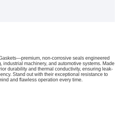
 Gaskets—premium, non-corrosive seals engineered
g, industrial machinery, and automotive systems. Made
ior durability and thermal conductivity, ensuring leak-
ciency. Stand out with their exceptional resistance to
 mind and flawless operation every time.