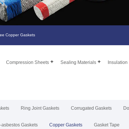
ee Copper Gaskets
Compression Sheets
Sealing Materials
Insulation
skets
Ring Joint Gaskets
Corrugated Gaskets
Do
-asbestos Gaskets
Copper Gaskets
Gasket Tape