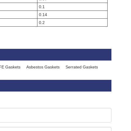
0.1
0.14
0.2
FE Gaskets
Asbestos Gaskets
Serrated Gaskets