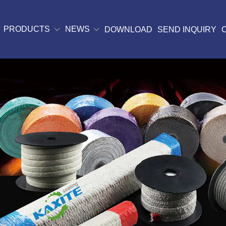
PRODUCTS
NEWS
DOWNLOAD
SEND INQUIRY