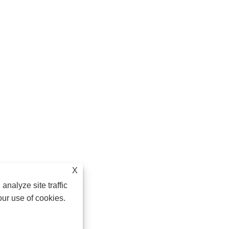
X
analyze site traffic
our use of cookies.