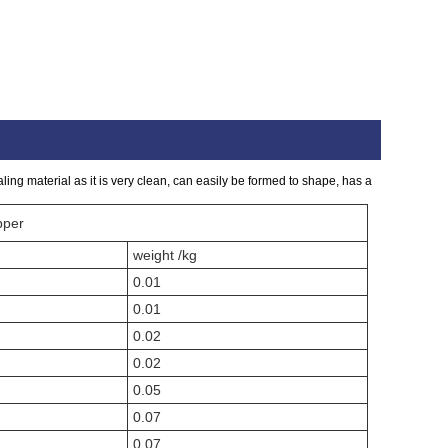
ing material as it is very clean, can easily be formed to shape, has a
pper
weight /kg
0.01
0.01
0.02
0.02
0.05
0.07
0.07