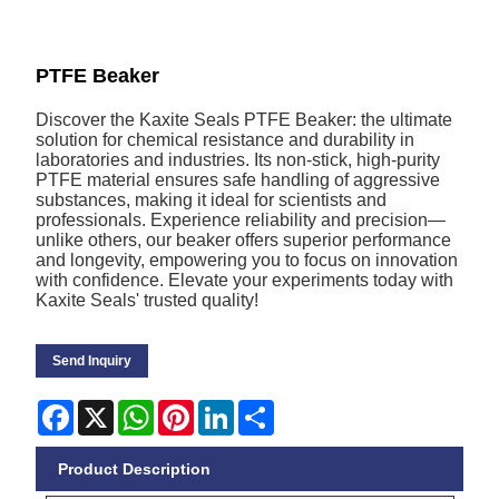
PTFE Beaker
Discover the Kaxite Seals PTFE Beaker: the ultimate
solution for chemical resistance and durability in
laboratories and industries. Its non-stick, high-purity
PTFE material ensures safe handling of aggressive
substances, making it ideal for scientists and
professionals. Experience reliability and precision—
unlike others, our beaker offers superior performance
and longevity, empowering you to focus on innovation
with confidence. Elevate your experiments today with
Kaxite Seals' trusted quality!
Send Inquiry
Facebook
X
WhatsApp
Pinterest
LinkedIn
Share
Product Description