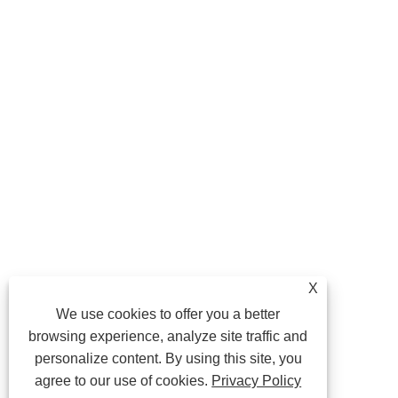
X
We use cookies to offer you a better
browsing experience, analyze site traffic and
personalize content. By using this site, you
agree to our use of cookies.
Privacy Policy