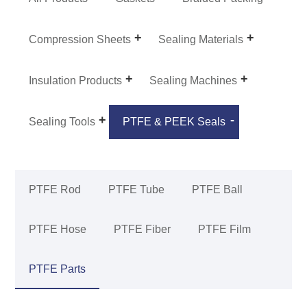
Compression Sheets
Sealing Materials
Insulation Products
Sealing Machines
Sealing Tools
PTFE & PEEK Seals
PTFE Rod
PTFE Tube
PTFE Ball
PTFE Hose
PTFE Fiber
PTFE Film
PTFE Parts