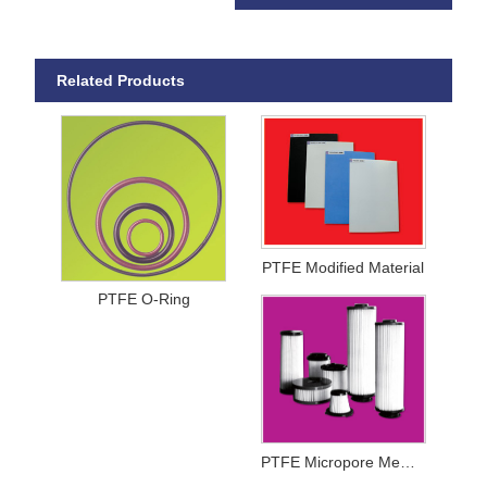
Related Products
PTFE Modified Material
PTFE O-Ring
PTFE Micropore Membrance