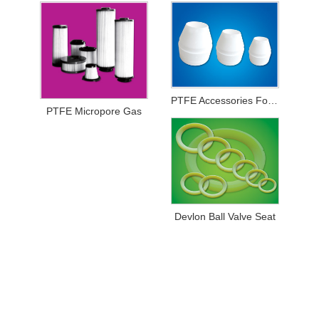
PTFE Accessories For Printing And Dyeing Mechanical Equipments
PTFE Micropore Gas
Devlon Ball Valve Seat