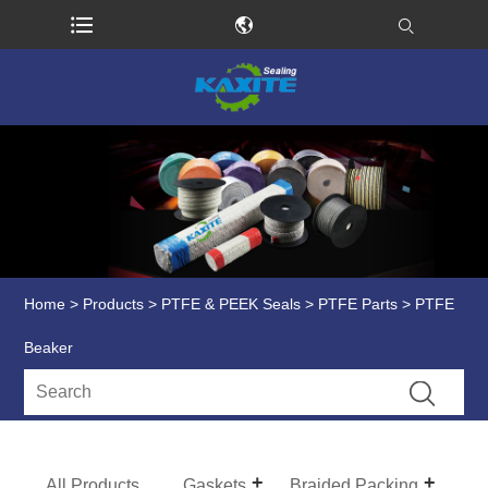
Home
>
Products
>
PTFE & PEEK Seals
>
PTFE Parts
> PTFE
Beaker
All Products
Gaskets
Braided Packing