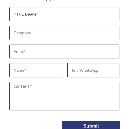
Submit