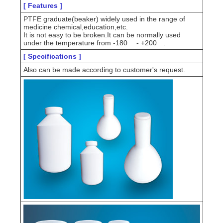
[ Features ]
PTFE graduate(beaker) widely used in the range of
medicine chemical,education,etc.
It is not easy to be broken.It can be normally used
under the temperature from -180
- +200
.
[ Specifications ]
Also can be made according to customer's request.