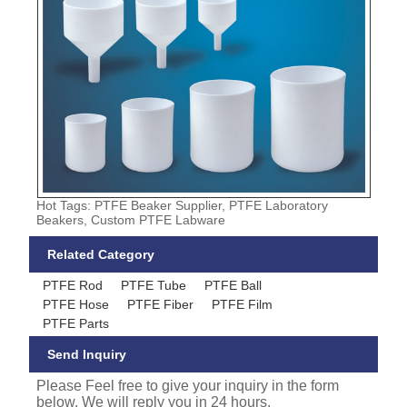
Hot Tags: PTFE Beaker Supplier, PTFE Laboratory
Beakers, Custom PTFE Labware
Related Category
PTFE Rod
PTFE Tube
PTFE Ball
PTFE Hose
PTFE Fiber
PTFE Film
PTFE Parts
Send Inquiry
Please Feel free to give your inquiry in the form
below. We will reply you in 24 hours.