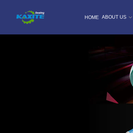
ABOUT US
HOME