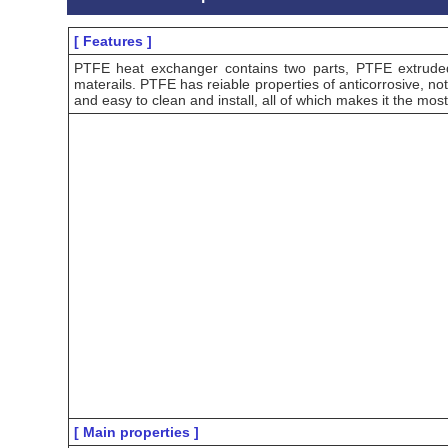
[ Features ]
PTFE heat exchanger contains two parts, PTFE extrude
materails. PTFE has reiable properties of anticorrosive, not
and easy to clean and install, all of which makes it the mos
[ Main properties ]