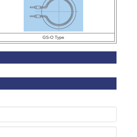
GS-O Type