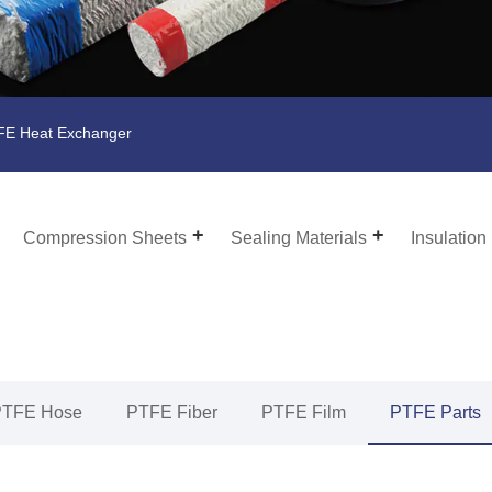
E Heat Exchanger
Compression Sheets
Sealing Materials
Insulation
PTFE Hose
PTFE Fiber
PTFE Film
PTFE Parts