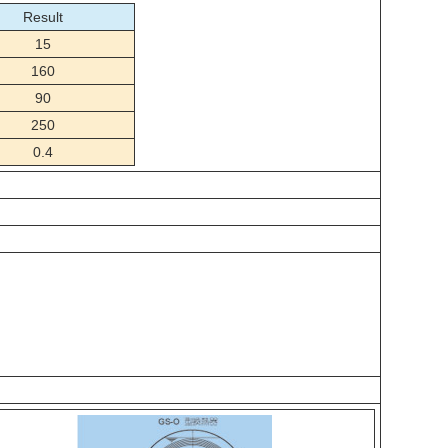
Result
15
160
90
250
0.4