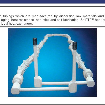
d tubings which are manufactured by dispersion raw materials and
 aging, heat resistance, non-stick and self-lubrication. So PTFE heat exc
t ideal heat exchanger.