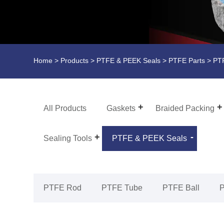
Home
>
Products
>
PTFE & PEEK Seals
>
PTFE Parts
> PTF
All Products
Gaskets
Braided Packing
Sealing Tools
PTFE & PEEK Seals
PTFE Rod
PTFE Tube
PTFE Ball