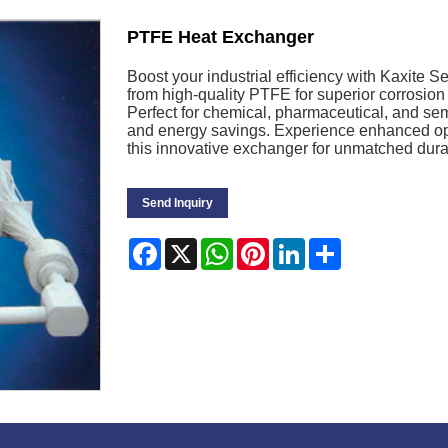
PTFE Heat Exchanger
Boost your industrial efficiency with Kaxite 
from high-quality PTFE for superior corrosion
Perfect for chemical, pharmaceutical, and sem
and energy savings. Experience enhanced ope
this innovative exchanger for unmatched durab
Send Inquiry
Facebook
X
WhatsApp
Pinterest
LinkedIn
Share