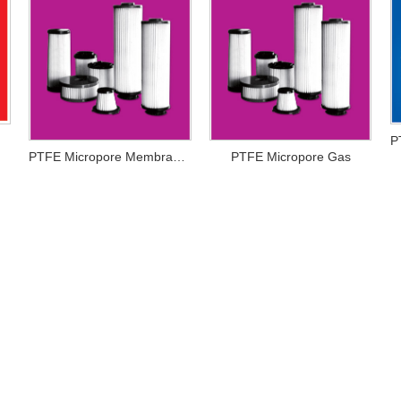
PTFE Micropore Membrance
PTFE Micropore Gas