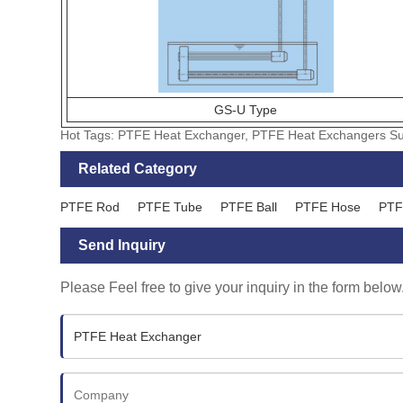
GS-U Type
Hot Tags: PTFE Heat Exchanger, PTFE Heat Exchangers Sup
Related Category
PTFE Rod
PTFE Tube
PTFE Ball
PTFE Hose
PTF
Send Inquiry
Please Feel free to give your inquiry in the form below