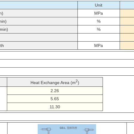
Unit
n)
MPa
min)
%
min)
%
th
MPa
2
Heat Exchange Area (m
)
2.26
5.65
11.30