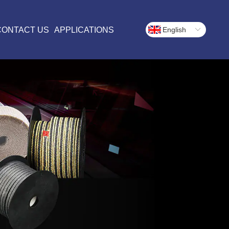
CONTACT US
APPLICATIONS
English