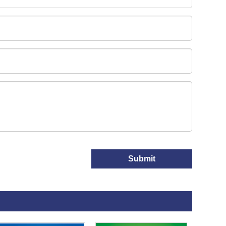
Submit