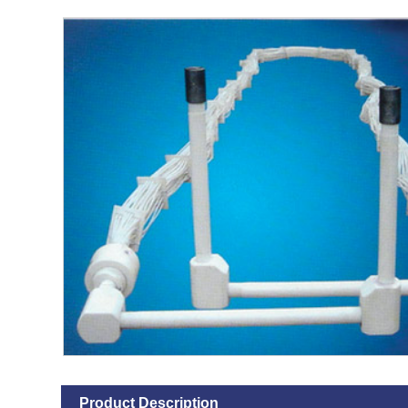
Product Description