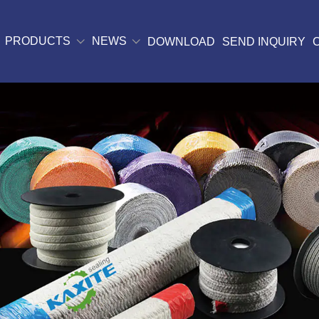
PRODUCTS
NEWS
DOWNLOAD
SEND INQUIRY