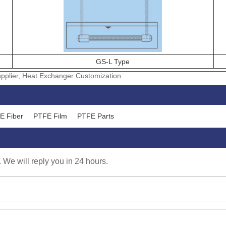
GS-L Type
plier, Heat Exchanger Customization
E Fiber
PTFE Film
PTFE Parts
. We will reply you in 24 hours.