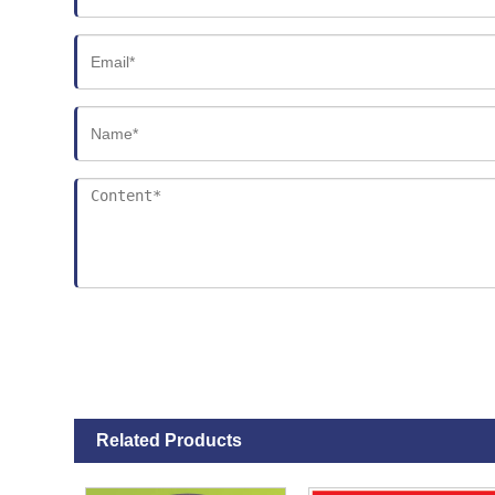
Related Products