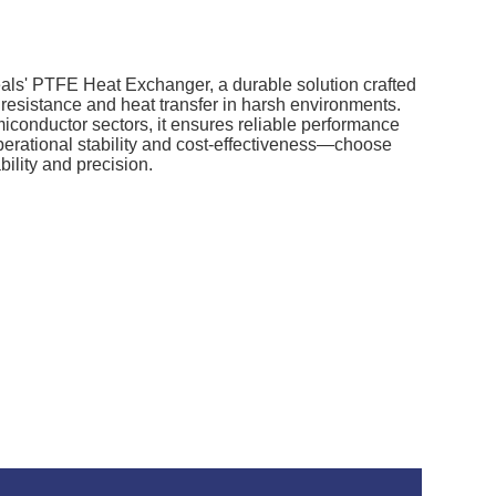
Seals' PTFE Heat Exchanger, a durable solution crafted
 resistance and heat transfer in harsh environments.
iconductor sectors, it ensures reliable performance
rational stability and cost-effectiveness—choose
ility and precision.