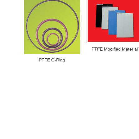
PTFE Modified Material
PTFE O-Ring