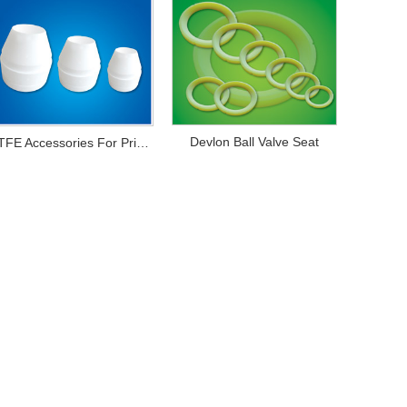
Devlon Ball Valve Seat
PTFE Accessories For Printing And Dyeing Mechanical Equipments