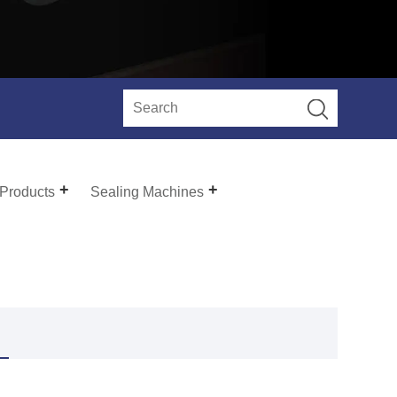
 Products
Sealing Machines