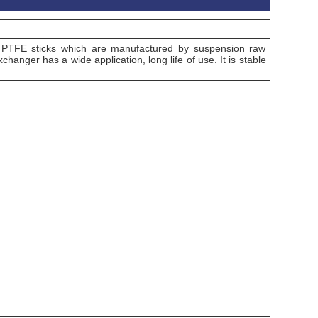
 PTFE sticks which are manufactured by suspension raw
hanger has a wide application, long life of use. It is stable