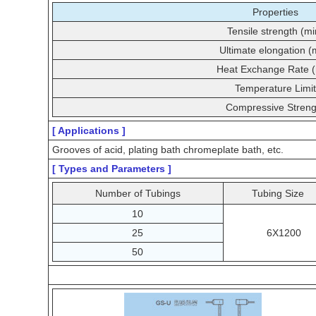
Properties
Tensile strength (mi
Ultimate elongation (
Heat Exchange Rate (
Temperature Limit
Compressive Streng
[ Applications ]
Grooves of acid, plating bath chromeplate bath, etc.
[ Types and Parameters ]
Number of Tubings
Tubing Size
10
25
6X1200
50