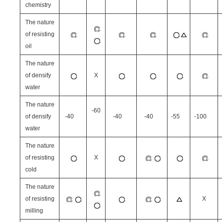
chemistry
The nature
of resisting
oil
The nature
of densify
X
water
The nature
-60
of densify
-40
-40
-40
-55
-100
water
The nature
of resisting
X
cold
The nature
of resisting
X
milling