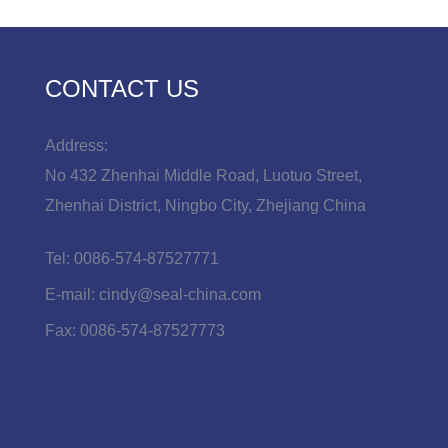
CONTACT US
Address:
No 432 Zhenhai Middle Road, Luotuo Street,
Zhenhai District, Ningbo City, Zhejiang China
Tel:
0086-574-87527771
E-mail:
cindy@seal-china.com
Fax:
0086-574-87527773