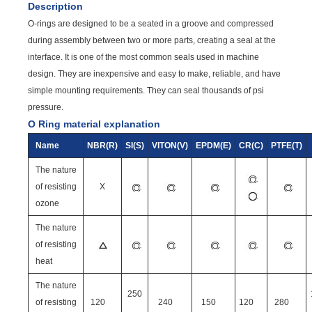
Description
O-rings are designed to be a seated in a groove and compressed
during assembly between two or more parts, creating a seal at the
interface. It is one of the most common seals used in machine
design. They are inexpensive and easy to make, reliable, and have
simple mounting requirements. They can seal thousands of psi
pressure.
O Ring material explanation
Name
NBR(R)
SI(S)
VITON(V)
EPDM(E)
CR(C)
PTFE(T)
The nature
of resisting
X
ozone
The nature
of resisting
heat
The nature
250
of resisting
120
240
150
120
280