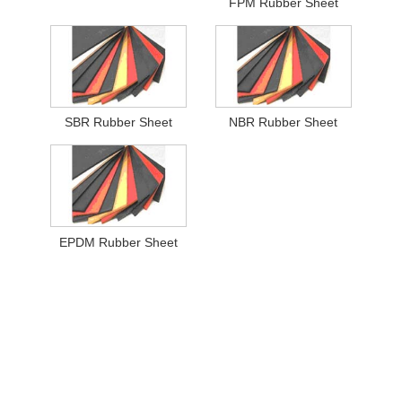
FPM Rubber Sheet
SBR Rubber Sheet
NBR Rubber Sheet
EPDM Rubber Sheet