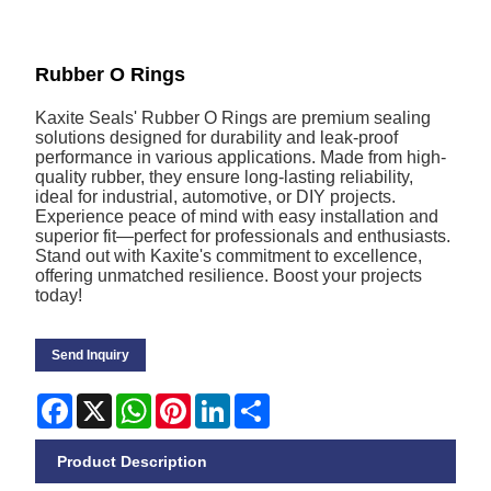
Rubber O Rings
Kaxite Seals' Rubber O Rings are premium sealing
solutions designed for durability and leak-proof
performance in various applications. Made from high-
quality rubber, they ensure long-lasting reliability,
ideal for industrial, automotive, or DIY projects.
Experience peace of mind with easy installation and
superior fit—perfect for professionals and enthusiasts.
Stand out with Kaxite's commitment to excellence,
offering unmatched resilience. Boost your projects
today!
Send Inquiry
Facebook
X
WhatsApp
Pinterest
LinkedIn
Share
Product Description