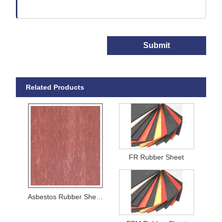
Submit
Related Products
FR Rubber Sheet
Asbestos Rubber Sheets