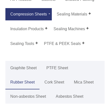
Compression Sheets
Sealing Materials
Insulation Products
Sealing Machines
Sealing Tools
PTFE & PEEK Seals
Graphite Sheet
PTFE Sheet
Rubber Sheet
Cork Sheet
Mica Sheet
Non-asbestos Sheet
Asbestos Sheet