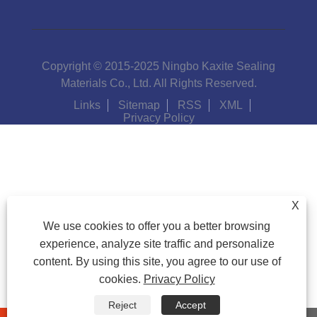
Copyright © 2015-2025 Ningbo Kaxite Sealing
Materials Co., Ltd. All Rights Reserved.
Links
Sitemap
RSS
XML
Privacy Policy
X
We use cookies to offer you a better browsing
experience, analyze site traffic and personalize
content. By using this site, you agree to our use of
cookies.
Privacy Policy
Reject
Accept