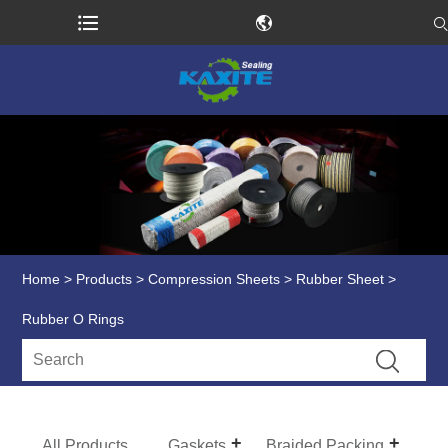
Home
>
Products
>
Compression Sheets
>
Rubber Sheet
>
Rubber O Rings
All Products
Gaskets
Braided Packing