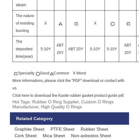
steam
The nature
of resisting
X
X
burning
The
ABT
ABT
deposited
5-10Y
ABT 20Y
5-10Y
5-10Y
20Y
20Y
time(year)
Speciality
Good
Common X Worst
More informations, please click the "PDF" download or contact with
us.
Click here to download the Kaxite rubber gasket product guide pdf.
Hot Tags: Rubber O Ring Supplier, Custom O Rings
Manufacturer, High Quality O Rings
Related Category
Graphite Sheet
PTFE Sheet
Rubber Sheet
Cork Sheet
Mica Sheet
Non-asbestos Sheet