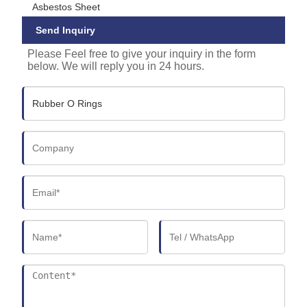
Asbestos Sheet
Send Inquiry
Please Feel free to give your inquiry in the form
below. We will reply you in 24 hours.