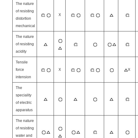
The nature
of resisting
X
distortion
mechanical
The nature
of resisting
acidity
Tensile
force
X
X
intension
The
speciality
of electric
apparatus
The nature
of resisting
water and