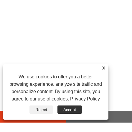
X
We use cookies to offer you a better
browsing experience, analyze site traffic and
personalize content. By using this site, you
agree to our use of cookies.
Privacy Policy
Reject
Accept
whatsapp
E-mail