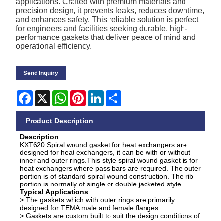
applications. Crafted with premium materials and
precision design, it prevents leaks, reduces downtime,
and enhances safety. This reliable solution is perfect
for engineers and facilities seeking durable, high-
performance gaskets that deliver peace of mind and
operational efficiency.
Send Inquiry
Facebook
X
WhatsApp
Pinterest
LinkedIn
Share
Product Description
Description
KXT620 Spiral wound gasket for heat exchangers are
designed for heat exchangers, it can be with or without
inner and outer rings.This style spiral wound gasket is for
heat exchangers where pass bars are required. The outer
portion is of standard spiral wound construction. The rib
portion is normally of single or double jacketed style.
Typical Applications
> The gaskets which with outer rings are primarily
designed for TEMA male and female flanges.
> Gaskets are custom built to suit the design conditions of