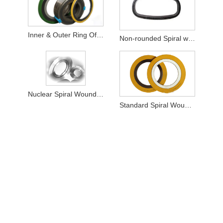
Inner & Outer Ring Of SWG
Non-rounded Spiral wound Gaskets
Nuclear Spiral Wound Gasket
Standard Spiral Wound Gasket