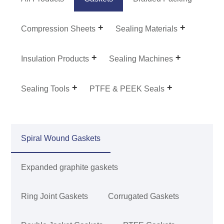
Compression Sheets
Sealing Materials
Insulation Products
Sealing Machines
Sealing Tools
PTFE & PEEK Seals
Spiral Wound Gaskets
Expanded graphite gaskets
Ring Joint Gaskets
Corrugated Gaskets