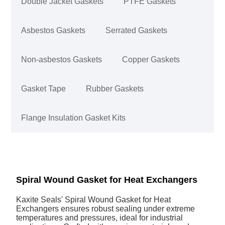
Double Jacket Gaskets
PTFE Gaskets
Asbestos Gaskets
Serrated Gaskets
Non-asbestos Gaskets
Copper Gaskets
Gasket Tape
Rubber Gaskets
Flange Insulation Gasket Kits
Spiral Wound Gasket for Heat Exchangers
Kaxite Seals' Spiral Wound Gasket for Heat
Exchangers ensures robust sealing under extreme
temperatures and pressures, ideal for industrial