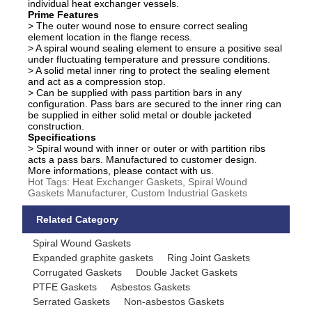
individual heat exchanger vessels.
Prime Features
> The outer wound nose to ensure correct sealing
element location in the flange recess.
> A spiral wound sealing element to ensure a positive seal
under fluctuating temperature and pressure conditions.
> A solid metal inner ring to protect the sealing element
and act as a compression stop.
> Can be supplied with pass partition bars in any
configuration. Pass bars are secured to the inner ring can
be supplied in either solid metal or double jacketed
construction.
Specifications
> Spiral wound with inner or outer or with partition ribs
acts a pass bars. Manufactured to customer design.
More informations, please contact with us.
Hot Tags: Heat Exchanger Gaskets, Spiral Wound
Gaskets Manufacturer, Custom Industrial Gaskets
Related Category
Spiral Wound Gaskets
Expanded graphite gaskets
Ring Joint Gaskets
Corrugated Gaskets
Double Jacket Gaskets
PTFE Gaskets
Asbestos Gaskets
Serrated Gaskets
Non-asbestos Gaskets