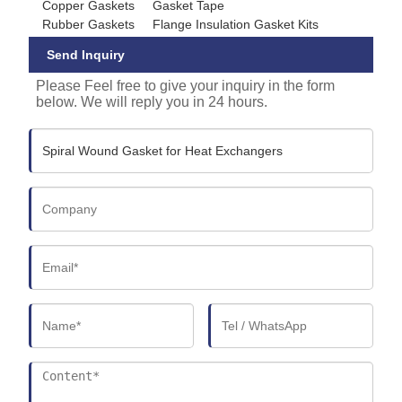
Copper Gaskets
Gasket Tape
Rubber Gaskets
Flange Insulation Gasket Kits
Send Inquiry
Please Feel free to give your inquiry in the form
below. We will reply you in 24 hours.