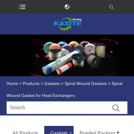
Home
>
Products
>
Gaskets
>
Spiral Wound Gaskets
> Spiral
Wound Gasket for Heat Exchangers
All Products
Gaskets
Braided Packing