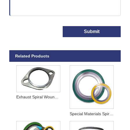
Submit
Related Products
Exhaust Spiral Wound Gaskets
Special Materials Spiral Wound Gaskets