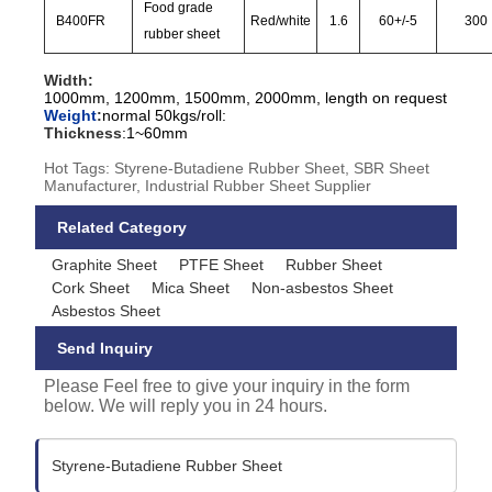
Food grade
B400FR
Red/white
1.6
60
+/-
5
300
rubber sheet
Width:
1000mm, 1200mm, 1500mm, 2000mm, length on request
Weight
:
normal 50kgs/roll:
Thickness
:
1~60mm
Hot Tags: Styrene-Butadiene Rubber Sheet, SBR Sheet
Manufacturer, Industrial Rubber Sheet Supplier
Related Category
Graphite Sheet
PTFE Sheet
Rubber Sheet
Cork Sheet
Mica Sheet
Non-asbestos Sheet
Asbestos Sheet
Send Inquiry
Please Feel free to give your inquiry in the form
below. We will reply you in 24 hours.