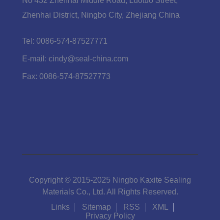
No 432 Zhenhai Middle Road, Luotuo Street,
Zhenhai District, Ningbo City, Zhejiang China
Tel:
0086-574-87527771
E-mail:
cindy@seal-china.com
Fax:
0086-574-87527773
Copyright © 2015-2025 Ningbo Kaxite Sealing
Materials Co., Ltd. All Rights Reserved.
Links
Sitemap
RSS
XML
Privacy Policy