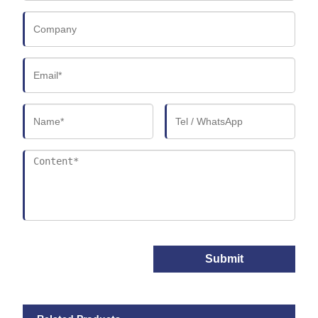
Submit