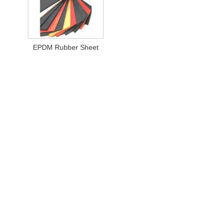
EPDM Rubber Sheet