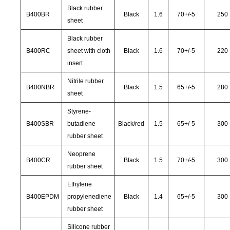
Black rubber
B400BR
Black
1.6
70
+/-
5
250
sheet
Black rubber
B400RC
sheet with cloth
Black
1.6
70
+/-
5
220
insert
Nitrile rubber
B400NBR
Black
1.5
65
+/-
5
280
sheet
Styrene-
B400SBR
butadiene
Black/red
1.5
65
+/-
5
300
rubber sheet
Neoprene
B400CR
Black
1.5
70
+/-
5
300
rubber sheet
Ethylene
B400EPDM
propylenediene
Black
1.4
65
+/-
5
300
rubber sheet
Silicone rubber