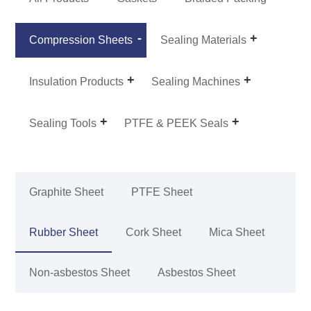
Compression Sheets
Sealing Materials
Insulation Products
Sealing Machines
Sealing Tools
PTFE & PEEK Seals
Graphite Sheet
PTFE Sheet
Rubber Sheet
Cork Sheet
Mica Sheet
Non-asbestos Sheet
Asbestos Sheet