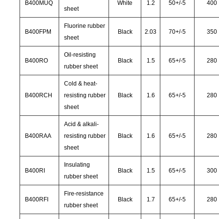
B400MUQ
White
1.2
50
+/-
5
400
sheet
Fluorine rubber
B400FPM
Black
2.03
70
+/-
5
350
sheet
Oil-resisting
B400RO
Black
1.5
65
+/-
5
280
rubber sheet
Cold & heat-
B400RCH
resisting rubber
Black
1.6
65
+/-
5
280
sheet
Acid & alkali-
B400RAA
resisting rubber
Black
1.6
65
+/-
5
280
sheet
Insulating
B400RI
Black
1.5
65
+/-
5
300
rubber sheet
Fire-resistance
B400RFI
Black
1.7
65
+/-
5
280
rubber sheet