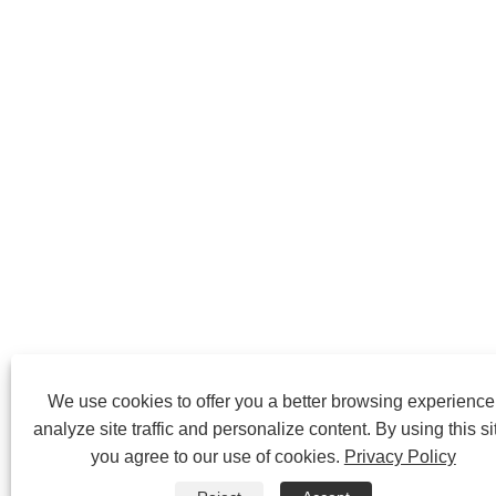
We use cookies to offer you a better browsing experience
analyze site traffic and personalize content. By using this si
you agree to our use of cookies.
Privacy Policy