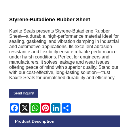
Styrene-Butadiene Rubber Sheet
Kaxite Seals presents Styrene-Butadiene Rubber
Sheet—a durable, high-performance material ideal for
sealing, gasketing, and vibration damping in industrial
and automotive applications. Its excellent abrasion
resistance and flexibility ensure reliable performance
under harsh conditions. Perfect for engineers and
manufacturers, it solves leakage and wear issues,
offering peace of mind with superior quality. Stand out
with our cost-effective, long-lasting solution—trust
Kaxite Seals for unmatched durability and efficiency.
Send Inquiry
Facebook
X
WhatsApp
Pinterest
LinkedIn
Share
Product Description