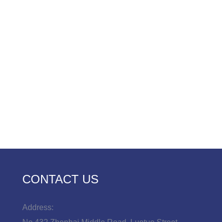
CONTACT US
Address: