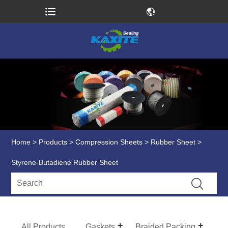
Home
>
Products
>
Compression Sheets
>
Rubber Sheet
>
Styrene-Butadiene Rubber Sheet
All Products
Gaskets
Braided Packing