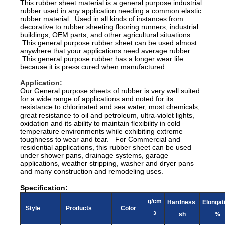
This rubber sheet material is a general purpose industrial
rubber used in any application needing a common elastic
rubber material. Used in all kinds of instances from
decorative to rubber sheeting flooring runners, industrial
buildings, OEM parts, and other agricultural situations.
This general purpose rubber sheet can be used almost
anywhere that your applications need average rubber.
This general purpose rubber has a longer wear life
because it is press cured when manufactured.
Application:
Our General purpose sheets of rubber is very well suited
for a wide range of applications and noted for its
resistance to chlorinated and sea water, most chemicals,
great resistance to oil and petroleum, ultra-violet lights,
oxidation and its ability to maintain flexibility in cold
temperature environments while exhibiting extreme
toughness to wear and tear. For Commercial and
residential applications, this rubber sheet can be used
under shower pans, drainage systems, garage
applications, weather stripping, washer and dryer pans
and many construction and remodeling uses.
Specification:
g/cm
Hardness
Elongat
Style
Products
Color
3
sh
%