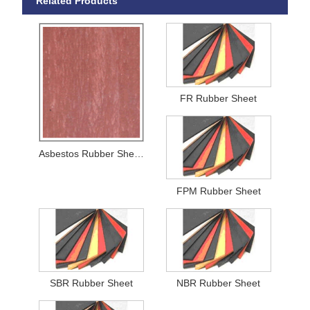
Related Products
FR Rubber Sheet
Asbestos Rubber Sheets
FPM Rubber Sheet
SBR Rubber Sheet
NBR Rubber Sheet