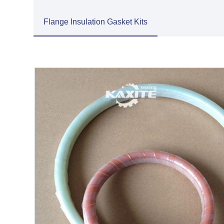
Flange Insulation Gasket Kits