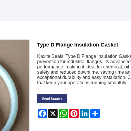
Type D Flange Insulation Gasket
Kaxite Seals' Type D Flange Insulation Gasket
prevention for industrial flanges. Its advance
performance, making it ideal for chemical, oi
safety and reduced downtime, saving time and
exceptional durability and easy installation. 
that keep your operations running smoothly.
Send Inquiry
Facebook
X
WhatsApp
Pinterest
LinkedIn
Share