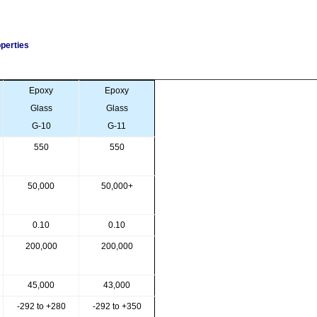
perties
Epoxy
Epoxy
Glass
Glass
G-10
G-11
550
550
50,000
50,000+
0.10
0.10
200,000
200,000
45,000
43,000
-292 to +280
-292 to +350