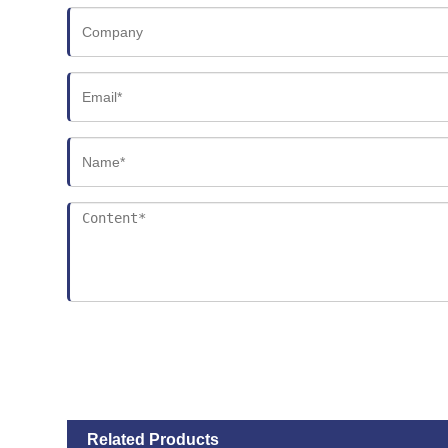
Related Products