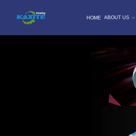
ABOUT US
HOME