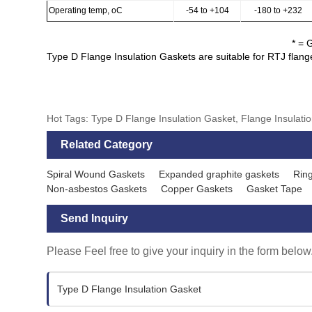
Operating temp, oC
-54 to +104
-180 to +232
* = 
Type D Flange Insulation Gaskets are suitable for RTJ flan
Hot Tags: Type D Flange Insulation Gasket, Flange Insulation
Related Category
Spiral Wound Gaskets
Expanded graphite gaskets
Ring
Non-asbestos Gaskets
Copper Gaskets
Gasket Tape
Send Inquiry
Please Feel free to give your inquiry in the form below