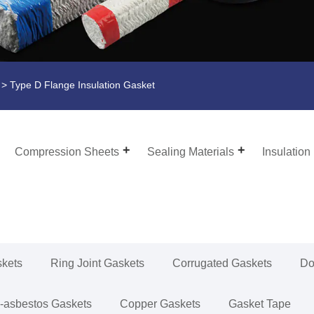
> Type D Flange Insulation Gasket
Compression Sheets
Sealing Materials
Insulation
skets
Ring Joint Gaskets
Corrugated Gaskets
Do
-asbestos Gaskets
Copper Gaskets
Gasket Tape