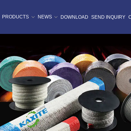
PRODUCTS
NEWS
DOWNLOAD
SEND INQUIRY