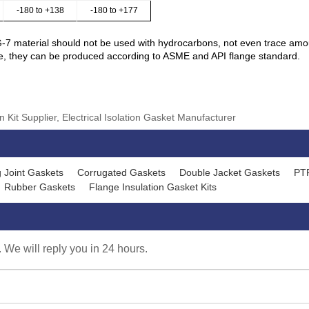
-180 to +138
-180 to +177
G-7 material should not be used with hydrocarbons, not even trace amo
ge, they can be produced according to ASME and API flange standard.
 Kit Supplier, Electrical Isolation Gasket Manufacturer
 Joint Gaskets
Corrugated Gaskets
Double Jacket Gaskets
PT
Rubber Gaskets
Flange Insulation Gasket Kits
. We will reply you in 24 hours.