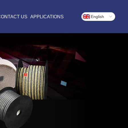
CONTACT US
APPLICATIONS
English