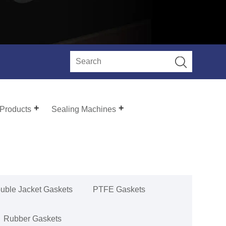
 Products
Sealing Machines
uble Jacket Gaskets
PTFE Gaskets
Rubber Gaskets