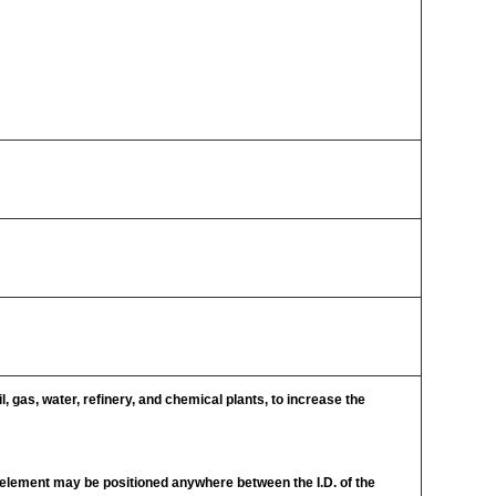
l, gas, water, refinery, and chemical plants, to increase the
g element may be positioned anywhere between the I.D. of the