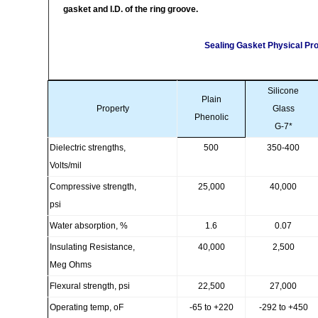
gasket and I.D. of the ring groove.
Sealing Gasket Physical Pro
Silicone
Plain
Property
Glass
Phenolic
G-7*
Dielectric strengths,
500
350-400
Volts/mil
Compressive strength,
25,000
40,000
psi
Water absorption, %
1.6
0.07
Insulating Resistance,
40,000
2,500
Meg Ohms
Flexural strength, psi
22,500
27,000
Operating temp, oF
-65 to +220
-292 to +450