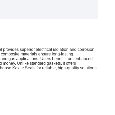
 provides superior electrical isolation and corrosion
d composite materials ensure long-lasting
l, and gas applications. Users benefit from enhanced
 money. Unlike standard gaskets, it offers
Choose Kaxite Seals for reliable, high-quality solutions