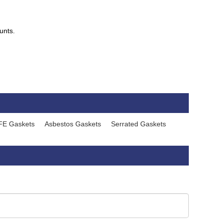
unts.
FE Gaskets
Asbestos Gaskets
Serrated Gaskets