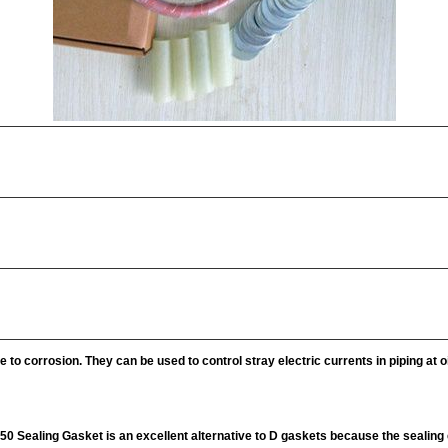
 to corrosion. They can be used to control stray electric currents in piping at oi
150 Sealing Gasket is an excellent alternative to D gaskets because the sealin