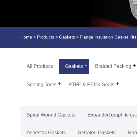
Home
>
Products
>
Gaskets
>
Flange Insulation Gasket Kits
All Products
Gaskets
Braided Packing
Sealing Tools
PTFE & PEEK Seals
Spiral Wound Gaskets
Expanded graphite ga
Asbestos Gaskets
Serrated Gaskets
Non