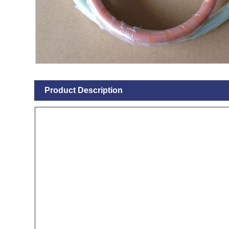
Product Description