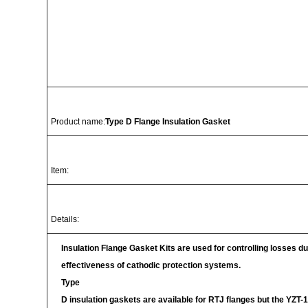
Product name:
Type D Flange Insulation Gasket
Item:
Details:
Insulation Flange Gasket Kits are used for controlling losses due
effectiveness of cathodic protection systems.
Type
D insulation gaskets are available for RTJ flanges but the YZT-