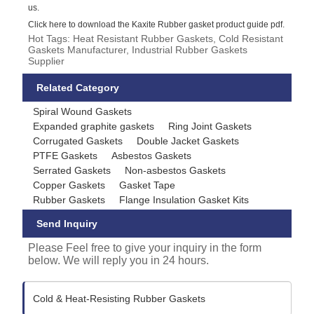
us.
Click here to download the Kaxite Rubber gasket product guide pdf.
Hot Tags: Heat Resistant Rubber Gaskets, Cold Resistant
Gaskets Manufacturer, Industrial Rubber Gaskets
Supplier
Related Category
Spiral Wound Gaskets
Expanded graphite gaskets
Ring Joint Gaskets
Corrugated Gaskets
Double Jacket Gaskets
PTFE Gaskets
Asbestos Gaskets
Serrated Gaskets
Non-asbestos Gaskets
Copper Gaskets
Gasket Tape
Rubber Gaskets
Flange Insulation Gasket Kits
Send Inquiry
Please Feel free to give your inquiry in the form
below. We will reply you in 24 hours.