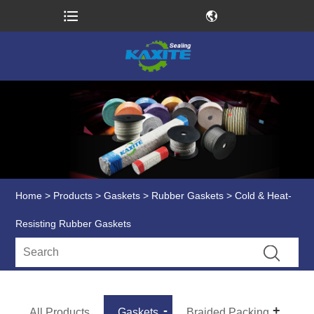
Home
>
Products
>
Gaskets
>
Rubber Gaskets
> Cold & Heat-
Resisting Rubber Gaskets
All Products
Gaskets
Braided Packing