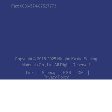
Fax:
0086-574-87527773
Copyright © 2015-2025 Ningbo Kaxite Sealing
Materials Co., Ltd. All Rights Reserved.
Links
Sitemap
RSS
XML
Privacy Policy