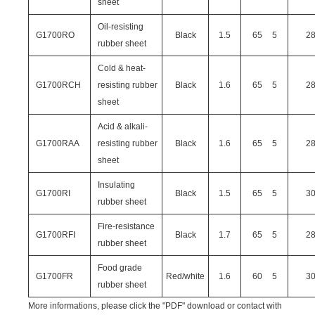
sheet
Oil-resisting
G1700RO
Black
1.5
65
5
2
rubber sheet
Cold & heat-
G1700RCH
resisting rubber
Black
1.6
65
5
2
sheet
Acid & alkali-
G1700RAA
resisting rubber
Black
1.6
65
5
2
sheet
Insulating
G1700RI
Black
1.5
65
5
3
rubber sheet
Fire-resistance
G1700RFI
Black
1.7
65
5
2
rubber sheet
Food grade
G1700FR
Red/white
1.6
60
5
3
rubber sheet
More informations, please click the "PDF" download or contact with