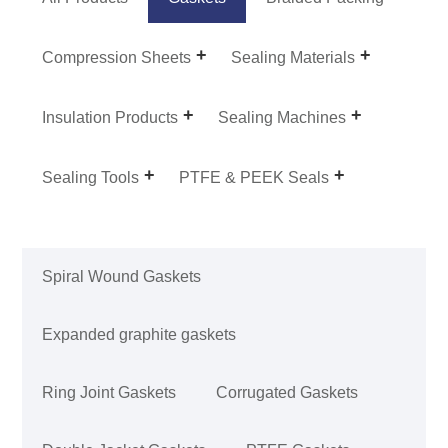
Compression Sheets
Sealing Materials
Insulation Products
Sealing Machines
Sealing Tools
PTFE & PEEK Seals
Spiral Wound Gaskets
Expanded graphite gaskets
Ring Joint Gaskets
Corrugated Gaskets