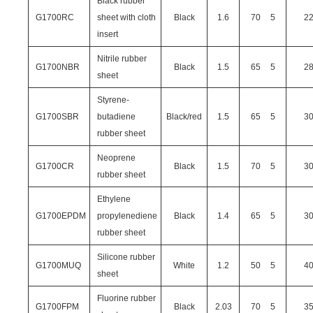
Black rubber
G1700RC
sheet with cloth
Black
1.6
70
5
2
insert
Nitrile rubber
G1700NBR
Black
1.5
65
5
2
sheet
Styrene-
G1700SBR
butadiene
Black/red
1.5
65
5
3
rubber sheet
Neoprene
G1700CR
Black
1.5
70
5
3
rubber sheet
Ethylene
G1700EPDM
propylenediene
Black
1.4
65
5
3
rubber sheet
Silicone rubber
G1700MUQ
White
1.2
50
5
4
sheet
Fluorine rubber
G1700FPM
Black
2.03
70
5
3