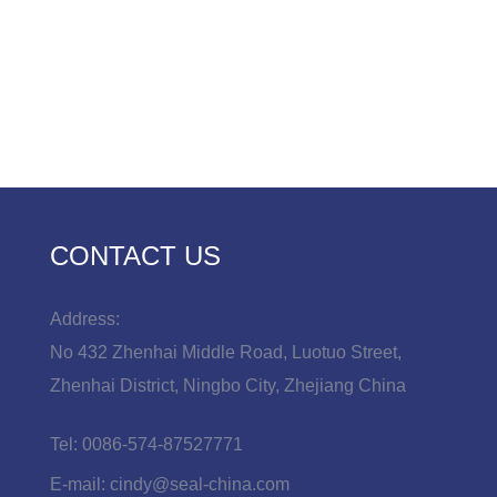
CONTACT US
Address:
No 432 Zhenhai Middle Road, Luotuo Street,
Zhenhai District, Ningbo City, Zhejiang China
Tel:
0086-574-87527771
E-mail:
cindy@seal-china.com