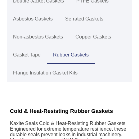
Double Jacket Gaskets
PTFE Gaskets
Asbestos Gaskets
Serrated Gaskets
Non-asbestos Gaskets
Copper Gaskets
Gasket Tape
Rubber Gaskets
Flange Insulation Gasket Kits
Cold & Heat-Resisting Rubber Gaskets
Kaxite Seals Cold & Heat-Resisting Rubber Gaskets:
Engineered for extreme temperature resilience, these
durable seals prevent leaks in industrial machinery.