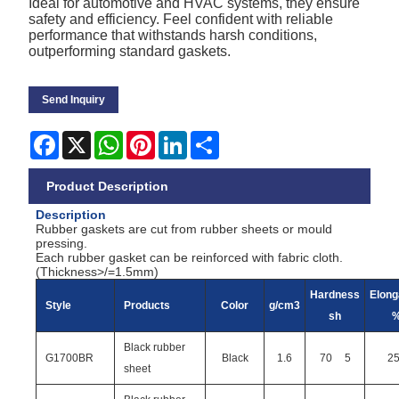
Ideal for automotive and HVAC systems, they ensure
safety and efficiency. Feel confident with reliable
performance that withstands harsh conditions,
outperforming standard gaskets.
Send Inquiry
Facebook
X
WhatsApp
Pinterest
LinkedIn
Share
Product Description
Description
Rubber gaskets are cut from rubber sheets or mould
pressing.
Each rubber gasket can be reinforced with fabric cloth.
(Thickness>/=1.5mm)
Hardness
Elong
Style
Products
Color
g/cm3
sh
Black rubber
G1700BR
Black
1.6
70
5
2
sheet