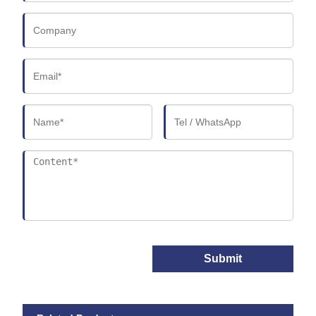
Submit