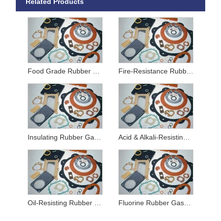
Related Products
Food Grade Rubber Gaskets
Fire-Resistance Rubber Gaskets
Insulating Rubber Gaskets
Acid & Alkali-Resisting Rubber Gaskets
Oil-Resisting Rubber Gaskets
Fluorine Rubber Gaskets