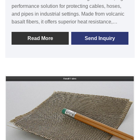
performance solution for protecting cables, hoses,
and pipes in industrial settings. Made from volcanic
basalt fibers, it offers superior heat resistance,
abrasion protection, and a sleek design. Ideal for
engineers, technicians, and manufacturers, it
Read More
Send Inquiry
ensures reliable performance in harsh environments,
solving wear-and-tear issues with ease. Unlike
standard sleeves, its eco-friendly composition and
lasting durability set it apart. Upgrade your
equipment today for peace of mind and enhanced
longevity.