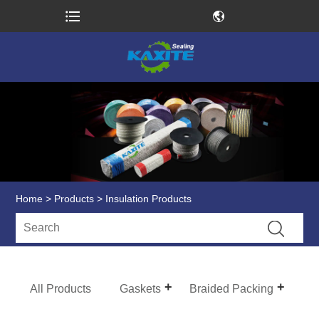
Home
>
Products
> Insulation Products
All Products
Gaskets
Braided Packing