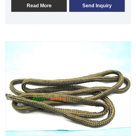
and exceptional strength—ideal for professionals
Read More
Send Inquiry
and DIY enthusiasts tackling demanding projects.
Experience enhanced performance and peace of
mind with its eco-friendly, long-lasting design, setting
it apart from ordinary tapes. Choose reliability;
choose Kaxite Seals.