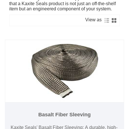
that a Kaxite Seals product is not just an off-the-shelf
item but an engineered component of your system.
View as
Basalt Fiber Sleeving
Kaxite Seals' Basalt Fiber Sleeving: A durable, high-