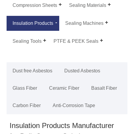
Compression Sheets
Sealing Materials
Insulation Products
Sealing Machines
Sealing Tools
PTFE & PEEK Seals
Dust free Asbestos
Dusted Asbestos
Glass Fiber
Ceramic Fiber
Basalt Fiber
Carbon Fiber
Anti-Corrosion Tape
Insulation Products Manufacturer