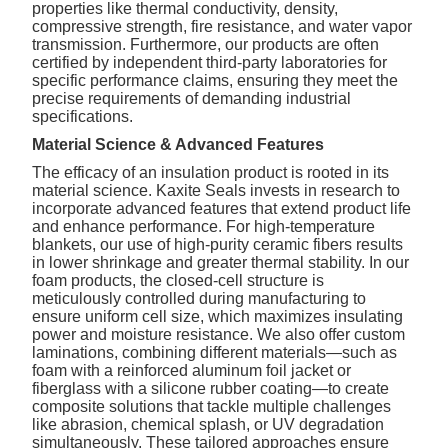
properties like thermal conductivity, density,
compressive strength, fire resistance, and water vapor
transmission. Furthermore, our products are often
certified by independent third-party laboratories for
specific performance claims, ensuring they meet the
precise requirements of demanding industrial
specifications.
Material Science & Advanced Features
The efficacy of an insulation product is rooted in its
material science. Kaxite Seals invests in research to
incorporate advanced features that extend product life
and enhance performance. For high-temperature
blankets, our use of high-purity ceramic fibers results
in lower shrinkage and greater thermal stability. In our
foam products, the closed-cell structure is
meticulously controlled during manufacturing to
ensure uniform cell size, which maximizes insulating
power and moisture resistance. We also offer custom
laminations, combining different materials—such as
foam with a reinforced aluminum foil jacket or
fiberglass with a silicone rubber coating—to create
composite solutions that tackle multiple challenges
like abrasion, chemical splash, or UV degradation
simultaneously. These tailored approaches ensure