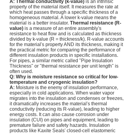
A:
Thermal conductivity (k-value)
is an intrinsic
property of the material itself. It measures the rate at
which heat passes through a specific thickness of a
homogeneous material. A lower k-value means the
material is a better insulator.
Thermal resistance (R-
value)
is a measure of an entire assembly's
resistance to heat flow and is calculated as thickness
divided by k-value (R = thickness/k). R-value accounts
for the material's property AND its thickness, making it
the practical metric for comparing the performance of
different insulation products in specific installations.
For pipes, a similar metric called "Pipe Insulation
Thickness" or "thermal resistance per unit length" is
often used.
Q: Why is moisture resistance so critical for low-
temperature and cryogenic insulation?
A:
Moisture is the enemy of insulation performance,
especially in cold applications. When water vapor
migrates into the insulation and condenses or freezes,
it dramatically increases the material's thermal
conductivity (reducing its R-value), leading to higher
energy costs. It can also cause corrosion under
insulation (CUI) on pipes and equipment, leading to
premature failure and safety hazards. Insulation
products like Kaxite Seals' closed-cell elastomeric