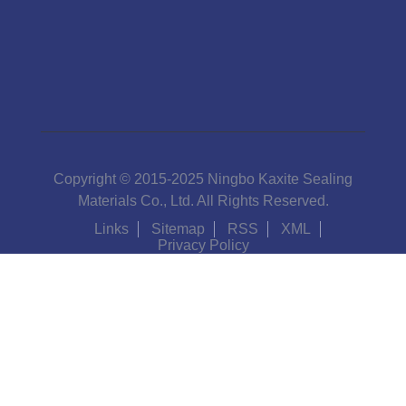
Copyright © 2015-2025 Ningbo Kaxite Sealing
Materials Co., Ltd. All Rights Reserved.
Links
Sitemap
RSS
XML
Privacy Policy