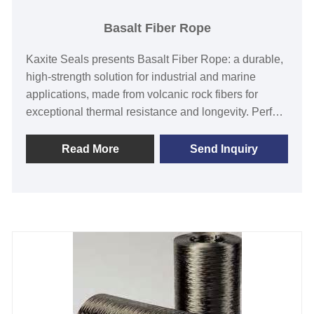
Basalt Fiber Rope
Kaxite Seals presents Basalt Fiber Rope: a durable,
high-strength solution for industrial and marine
applications, made from volcanic rock fibers for
exceptional thermal resistance and longevity. Perfect
for engineers and adventurers seeking reliable
performance, it offers a lightweight, eco-friendly
Read More
Send Inquiry
alternative that enhances safety and efficiency.
Experience unmatched reliability with this innovative
product that stands out for its superior durability and
versatility.