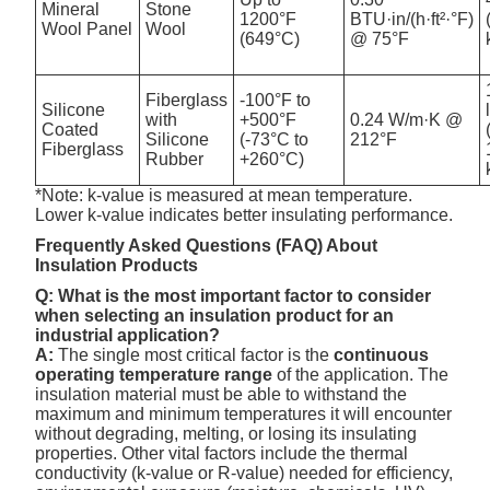
Mineral
Stone
1200°F
BTU·in/(h·ft²·°F)
Wool Panel
Wool
(649°C)
@ 75°F
Fiberglass
-100°F to
Silicone
with
+500°F
0.24 W/m·K @
Coated
Silicone
(-73°C to
212°F
Fiberglass
Rubber
+260°C)
*Note: k-value is measured at mean temperature.
Lower k-value indicates better insulating performance.
Frequently Asked Questions (FAQ) About
Insulation Products
Q: What is the most important factor to consider
when selecting an insulation product for an
industrial application?
A:
The single most critical factor is the
continuous
operating temperature range
of the application. The
insulation material must be able to withstand the
maximum and minimum temperatures it will encounter
without degrading, melting, or losing its insulating
properties. Other vital factors include the thermal
conductivity (k-value or R-value) needed for efficiency,