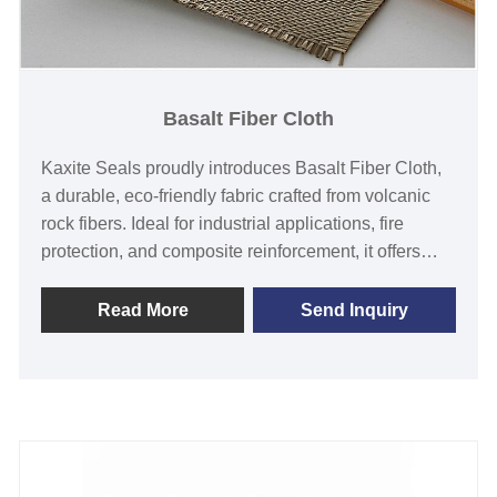
Basalt Fiber Cloth
Kaxite Seals proudly introduces Basalt Fiber Cloth,
a durable, eco-friendly fabric crafted from volcanic
rock fibers. Ideal for industrial applications, fire
protection, and composite reinforcement, it offers
superior heat resistance, strength, and corrosion
immunity compared to traditional materials. Perfect
Read More
Send Inquiry
for engineers, construction professionals, and safety-
conscious users, this innovation ensures reliability
and peace of mind in demanding environments.
Choose Kaxite Seals for a sustainable, high-
performance solution that stands out with its natural
origin and exceptional durability.