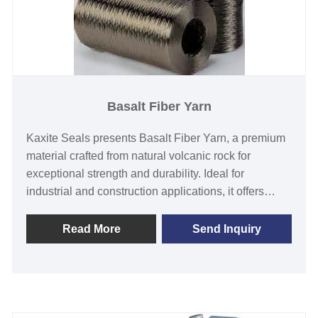
Basalt Fiber Yarn
Kaxite Seals presents Basalt Fiber Yarn, a premium
material crafted from natural volcanic rock for
exceptional strength and durability. Ideal for
industrial and construction applications, it offers
superior resistance to heat, corrosion, and wear,
solving reliability issues with a lightweight, eco-
Read More
Send Inquiry
friendly solution. Experience unmatched
performance and innovation—choose Kaxite Seals
for cutting-edge quality.