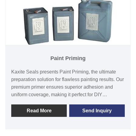
Paint Priming
Kaxite Seals presents Paint Priming, the ultimate
preparation solution for flawless painting results. Our
premium primer ensures superior adhesion and
uniform coverage, making it perfect for DIY
enthusiasts and professional painters tackling walls,
furniture, or crafts. Experience smoother finishes and
Read More
Send Inquiry
vibrant colors that last, saving you time with its easy
application. Unlike ordinary primers, our advanced
formula resists stains and enhances durability.