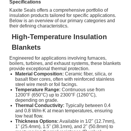
Specifications
Kaxite Seals offers a comprehensive portfolio of
insulation products tailored for specific applications.
Below is an overview of our primary categories and
their defining characteristics.
High-Temperature Insulation
Blankets
Engineered for applications involving furnaces,
boilers, turbines, and exhaust systems, these blankets
provide exceptional thermal protection.
Material Composition:
Ceramic fiber, silica, or
basalt fiber cores, often with reinforced stainless
steel wire mesh or foil facings.
Temperature Range:
Continuous use from
1200°F (650°C) up to 2300°F (1260°C),
depending on grade.
Thermal Conductivity:
Typically between 0.4
and 0.8 W/m·K at mean temperatures, ensuring
low heat flow.
Thickness Options:
Available in 1/2" (12.7mm),
1" (25.4mm), 1.5" (38.1mm), and 2" (50.8mm) to