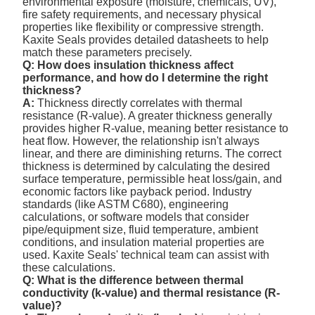
environmental exposure (moisture, chemicals, UV),
fire safety requirements, and necessary physical
properties like flexibility or compressive strength.
Kaxite Seals provides detailed datasheets to help
match these parameters precisely.
Q: How does insulation thickness affect
performance, and how do I determine the right
thickness?
A:
Thickness directly correlates with thermal
resistance (R-value). A greater thickness generally
provides higher R-value, meaning better resistance to
heat flow. However, the relationship isn't always
linear, and there are diminishing returns. The correct
thickness is determined by calculating the desired
surface temperature, permissible heat loss/gain, and
economic factors like payback period. Industry
standards (like ASTM C680), engineering
calculations, or software models that consider
pipe/equipment size, fluid temperature, ambient
conditions, and insulation material properties are
used. Kaxite Seals' technical team can assist with
these calculations.
Q: What is the difference between thermal
conductivity (k-value) and thermal resistance (R-
value)?