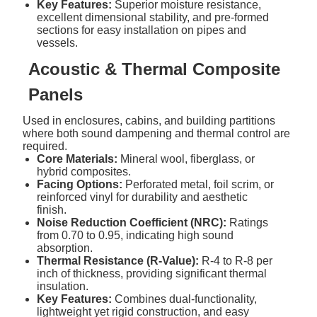
Key Features:
Superior moisture resistance,
excellent dimensional stability, and pre-formed
sections for easy installation on pipes and
vessels.
Acoustic & Thermal Composite
Panels
Used in enclosures, cabins, and building partitions
where both sound dampening and thermal control are
required.
Core Materials:
Mineral wool, fiberglass, or
hybrid composites.
Facing Options:
Perforated metal, foil scrim, or
reinforced vinyl for durability and aesthetic
finish.
Noise Reduction Coefficient (NRC):
Ratings
from 0.70 to 0.95, indicating high sound
absorption.
Thermal Resistance (R-Value):
R-4 to R-8 per
inch of thickness, providing significant thermal
insulation.
Key Features:
Combines dual-functionality,
lightweight yet rigid construction, and easy