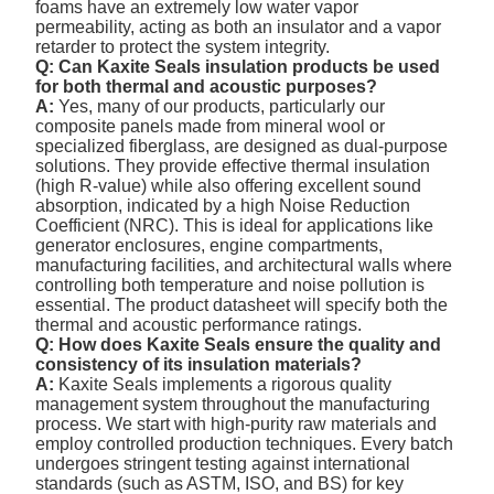
foams have an extremely low water vapor
permeability, acting as both an insulator and a vapor
retarder to protect the system integrity.
Q: Can Kaxite Seals insulation products be used
for both thermal and acoustic purposes?
A:
Yes, many of our products, particularly our
composite panels made from mineral wool or
specialized fiberglass, are designed as dual-purpose
solutions. They provide effective thermal insulation
(high R-value) while also offering excellent sound
absorption, indicated by a high Noise Reduction
Coefficient (NRC). This is ideal for applications like
generator enclosures, engine compartments,
manufacturing facilities, and architectural walls where
controlling both temperature and noise pollution is
essential. The product datasheet will specify both the
thermal and acoustic performance ratings.
Q: How does Kaxite Seals ensure the quality and
consistency of its insulation materials?
A:
Kaxite Seals implements a rigorous quality
management system throughout the manufacturing
process. We start with high-purity raw materials and
employ controlled production techniques. Every batch
undergoes stringent testing against international
standards (such as ASTM, ISO, and BS) for key