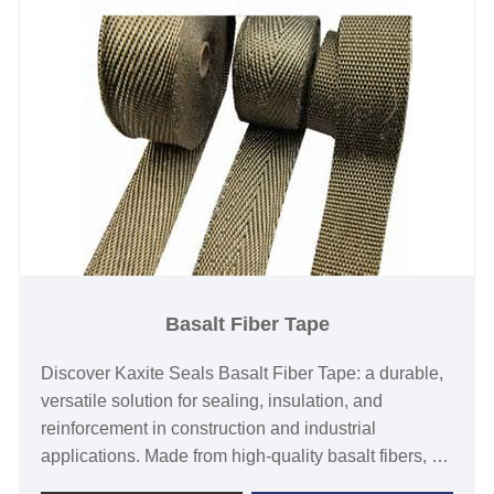
Basalt Fiber Tape
Discover Kaxite Seals Basalt Fiber Tape: a durable,
versatile solution for sealing, insulation, and
reinforcement in construction and industrial
applications. Made from high-quality basalt fibers, it
offers superior heat resistance, corrosion immunity,