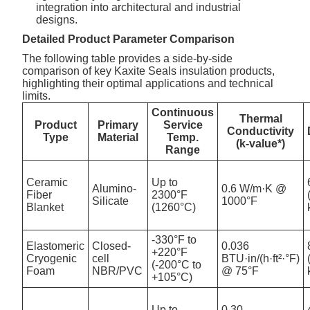
integration into architectural and industrial
designs.
Detailed Product Parameter Comparison
The following table provides a side-by-side
comparison of key Kaxite Seals insulation products,
highlighting their optimal applications and technical
limits.
Continuous
Thermal
Product
Primary
Service
Conductivity
Type
Material
Temp.
(k-value*)
Range
Ceramic
Up to
Alumino-
0.6 W/m·K @
Fiber
2300°F
Silicate
1000°F
Blanket
(1260°C)
-330°F to
Elastomeric
Closed-
0.036
+220°F
Cryogenic
cell
BTU·in/(h·ft²·°F)
(-200°C to
Foam
NBR/PVC
@ 75°F
+105°C)
Up to
0.30