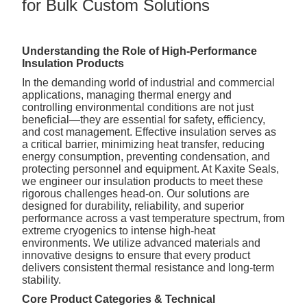
for Bulk Custom Solutions
Understanding the Role of High-Performance
Insulation Products
In the demanding world of industrial and commercial
applications, managing thermal energy and
controlling environmental conditions are not just
beneficial—they are essential for safety, efficiency,
and cost management. Effective insulation serves as
a critical barrier, minimizing heat transfer, reducing
energy consumption, preventing condensation, and
protecting personnel and equipment. At Kaxite Seals,
we engineer our insulation products to meet these
rigorous challenges head-on. Our solutions are
designed for durability, reliability, and superior
performance across a vast temperature spectrum, from
extreme cryogenics to intense high-heat
environments. We utilize advanced materials and
innovative designs to ensure that every product
delivers consistent thermal resistance and long-term
stability.
Core Product Categories & Technical