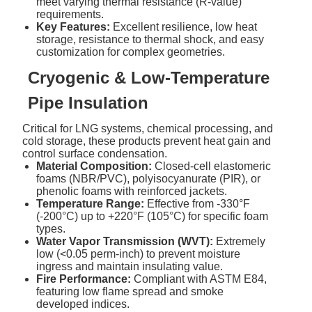
meet varying thermal resistance (R-value)
requirements.
Key Features:
Excellent resilience, low heat
storage, resistance to thermal shock, and easy
customization for complex geometries.
Cryogenic & Low-Temperature
Pipe Insulation
Critical for LNG systems, chemical processing, and
cold storage, these products prevent heat gain and
control surface condensation.
Material Composition:
Closed-cell elastomeric
foams (NBR/PVC), polyisocyanurate (PIR), or
phenolic foams with reinforced jackets.
Temperature Range:
Effective from -330°F
(-200°C) up to +220°F (105°C) for specific foam
types.
Water Vapor Transmission (WVT):
Extremely
low (<0.05 perm-inch) to prevent moisture
ingress and maintain insulating value.
Fire Performance:
Compliant with ASTM E84,
featuring low flame spread and smoke
developed indices.