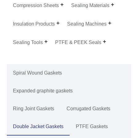
Compression Sheets
Sealing Materials
Insulation Products
Sealing Machines
Sealing Tools
PTFE & PEEK Seals
Spiral Wound Gaskets
Expanded graphite gaskets
Ring Joint Gaskets
Corrugated Gaskets
Double Jacket Gaskets
PTFE Gaskets