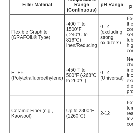
Filler Material
Range
pH Range
P
(Continuous)
Ex
-400°F to
th
0-14
1500°F
con
Flexible Graphite
(excluding
(-240°C to
sel
(GRAFOIL® Type)
strong
816°C)
lub
oxidizers)
Inert/Reducing
hi
co
Ne
ch
-450°F to
ine
PTFE
0-14
500°F (-268°C
fri
(Polytetrafluoroethylene)
(Universal)
to 260°C)
ex
die
pr
Ex
te
Ceramic Fiber (e.g.,
Up to 2300°F
2-12
re
Kaowool)
(1260°C)
lo
co