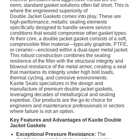
norm, standard gasket solutions often fall short. This is
where the engineered superiority of
Double Jacket Gaskets
comes into play. These are
high-performance, metallic sealing elements
specifically designed to handle severe service
conditions that would compromise other gasket types.
At their core, a double jacket gasket consists of a soft,
compressible filler material—typically graphite, PTFE,
or ceramic—enclosed within a dual-layer metal jacket.
This robust construction combines the sealing
resilience of the filler with the structural integrity and
blowout resistance of the metal armor, creating a seal
that maintains its integrity under high bolt loads,
thermal cycling, and corrosive environments.
Kaxite Seals specializes in the design and
manufacture of premium double jacket gaskets,
leveraging decades of metallurgical and sealing
expertise. Our products are the go-to choice for
engineers and maintenance professionals in sectors
where failure is not an option.
Key Features and Advantages of Kaxite Double
Jacket Gaskets
Exceptional Pressure Resistance:
The