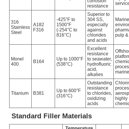
corrosion
servic
resistance
Superior to
-425°F to
304 SS,
Marin
316
A182
1500°F
especially
enviro
Stainless
F316
(-254°C to
against
pharma
Steel
816°C)
chlorides
pulp &
and acids
Excellent
Offsho
resistance
platfo
Monel
Up to 1000°F
to seawater,
B164
chemi
400
(538°C)
hydrofluoric
proces
acid,
marin
alkalies
Outstanding
Chlori
resistance
proces
Up to 600°F
Titanium
B381
to chlorides,
aerosp
(316°C)
oxidizing
highly
acids
chemi
Standard Filler Materials
Temperature