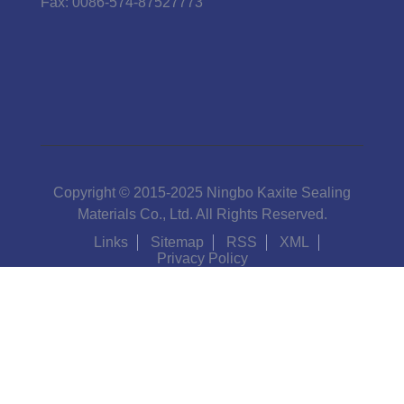
Fax:
0086-574-87527773
Copyright © 2015-2025 Ningbo Kaxite Sealing
Materials Co., Ltd. All Rights Reserved.
Links
Sitemap
RSS
XML
Privacy Policy