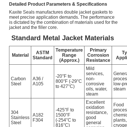
Detailed Product Parameters & Specifications
Kaxite Seals manufactures double jacket gaskets to
meet precise application demands. The performance
is dictated by the combination of materials used for the
jacket and the filler core.
Standard Metal Jacket Materials
Temperature
Primary
ASTM
Ty
Material
Range
Corrosion
Standard
Appl
(Approx.)
Resistance
Mild
services,
Gener
-20°F to
Carbon
A36 /
non-
proces
800°F (-29°C
Steel
A105
corrosive
low-pr
to 427°C)
oils, water,
steam 
steam
Excellent
Food
oxidation
-425°F to
proces
304
resistance,
A182
1500°F
chemi
Stainless
good
F304
(-254°C to
plants,
Steel
general
816°C)
cryoge