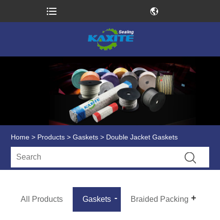
Home
>
Products
>
Gaskets
> Double Jacket Gaskets
All Products
Gaskets
Braided Packing