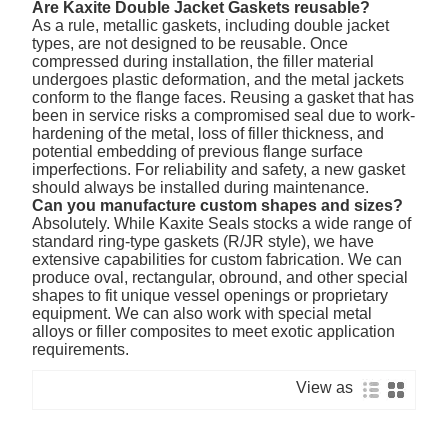
Are Kaxite Double Jacket Gaskets reusable?
As a rule, metallic gaskets, including double jacket
types, are not designed to be reusable. Once
compressed during installation, the filler material
undergoes plastic deformation, and the metal jackets
conform to the flange faces. Reusing a gasket that has
been in service risks a compromised seal due to work-
hardening of the metal, loss of filler thickness, and
potential embedding of previous flange surface
imperfections. For reliability and safety, a new gasket
should always be installed during maintenance.
Can you manufacture custom shapes and sizes?
Absolutely. While Kaxite Seals stocks a wide range of
standard ring-type gaskets (R/JR style), we have
extensive capabilities for custom fabrication. We can
produce oval, rectangular, obround, and other special
shapes to fit unique vessel openings or proprietary
equipment. We can also work with special metal
alloys or filler composites to meet exotic application
requirements.
View as