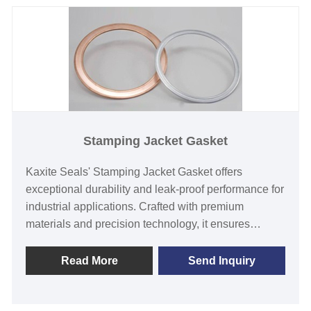
Stamping Jacket Gasket
Kaxite Seals' Stamping Jacket Gasket offers
exceptional durability and leak-proof performance for
industrial applications. Crafted with premium
materials and precision technology, it ensures
reliable sealing in high-pressure environments, ideal
for engineers and maintenance professionals.
Read More
Send Inquiry
Experience enhanced safety and efficiency with this
standout solution.