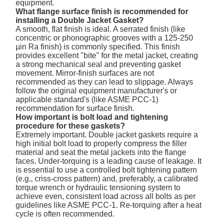
equipment.
What flange surface finish is recommended for
installing a Double Jacket Gasket?
A smooth, flat finish is ideal. A serrated finish (like
concentric or phonographic grooves with a 125-250
µin Ra finish) is commonly specified. This finish
provides excellent "bite" for the metal jacket, creating
a strong mechanical seal and preventing gasket
movement. Mirror-finish surfaces are not
recommended as they can lead to slippage. Always
follow the original equipment manufacturer's or
applicable standard's (like ASME PCC-1)
recommendation for surface finish.
How important is bolt load and tightening
procedure for these gaskets?
Extremely important. Double jacket gaskets require a
high initial bolt load to properly compress the filler
material and seat the metal jackets into the flange
faces. Under-torquing is a leading cause of leakage. It
is essential to use a controlled bolt tightening pattern
(e.g., criss-cross pattern) and, preferably, a calibrated
torque wrench or hydraulic tensioning system to
achieve even, consistent load across all bolts as per
guidelines like ASME PCC-1. Re-torquing after a heat
cycle is often recommended.