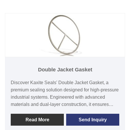
Double Jacket Gasket
Discover Kaxite Seals' Double Jacket Gasket, a
premium sealing solution designed for high-pressure
industrial systems. Engineered with advanced
materials and dual-layer construction, it ensures
superior leak-proof performance and durability in
harsh environments like oil, gas, and chemical
Read More
Send Inquiry
processing. Ideal for engineers and technicians, this