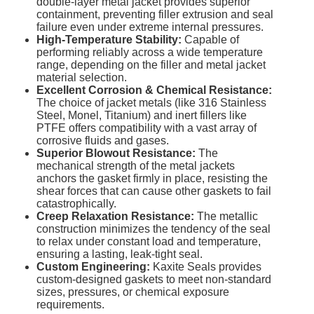
double-layer metal jacket provides superior
containment, preventing filler extrusion and seal
failure even under extreme internal pressures.
High-Temperature Stability:
Capable of
performing reliably across a wide temperature
range, depending on the filler and metal jacket
material selection.
Excellent Corrosion & Chemical Resistance:
The choice of jacket metals (like 316 Stainless
Steel, Monel, Titanium) and inert fillers like
PTFE offers compatibility with a vast array of
corrosive fluids and gases.
Superior Blowout Resistance:
The
mechanical strength of the metal jackets
anchors the gasket firmly in place, resisting the
shear forces that can cause other gaskets to fail
catastrophically.
Creep Relaxation Resistance:
The metallic
construction minimizes the tendency of the seal
to relax under constant load and temperature,
ensuring a lasting, leak-tight seal.
Custom Engineering:
Kaxite Seals provides
custom-designed gaskets to meet non-standard
sizes, pressures, or chemical exposure
requirements.