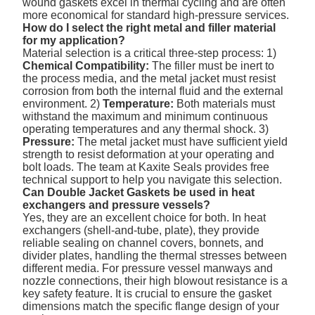
wound gaskets excel in thermal cycling and are often
more economical for standard high-pressure services.
How do I select the right metal and filler material
for my application?
Material selection is a critical three-step process: 1)
Chemical Compatibility:
The filler must be inert to
the process media, and the metal jacket must resist
corrosion from both the internal fluid and the external
environment. 2)
Temperature:
Both materials must
withstand the maximum and minimum continuous
operating temperatures and any thermal shock. 3)
Pressure:
The metal jacket must have sufficient yield
strength to resist deformation at your operating and
bolt loads. The team at Kaxite Seals provides free
technical support to help you navigate this selection.
Can Double Jacket Gaskets be used in heat
exchangers and pressure vessels?
Yes, they are an excellent choice for both. In heat
exchangers (shell-and-tube, plate), they provide
reliable sealing on channel covers, bonnets, and
divider plates, handling the thermal stresses between
different media. For pressure vessel manways and
nozzle connections, their high blowout resistance is a
key safety feature. It is crucial to ensure the gasket
dimensions match the specific flange design of your