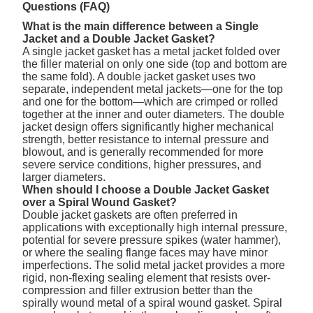
Questions (FAQ)
What is the main difference between a Single
Jacket and a Double Jacket Gasket?
A single jacket gasket has a metal jacket folded over
the filler material on only one side (top and bottom are
the same fold). A double jacket gasket uses two
separate, independent metal jackets—one for the top
and one for the bottom—which are crimped or rolled
together at the inner and outer diameters. The double
jacket design offers significantly higher mechanical
strength, better resistance to internal pressure and
blowout, and is generally recommended for more
severe service conditions, higher pressures, and
larger diameters.
When should I choose a Double Jacket Gasket
over a Spiral Wound Gasket?
Double jacket gaskets are often preferred in
applications with exceptionally high internal pressure,
potential for severe pressure spikes (water hammer),
or where the sealing flange faces may have minor
imperfections. The solid metal jacket provides a more
rigid, non-flexing sealing element that resists over-
compression and filler extrusion better than the
spirally wound metal of a spiral wound gasket. Spiral