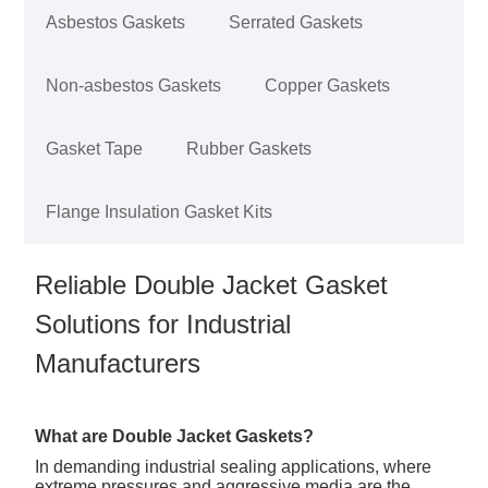
Asbestos Gaskets
Serrated Gaskets
Non-asbestos Gaskets
Copper Gaskets
Gasket Tape
Rubber Gaskets
Flange Insulation Gasket Kits
Reliable Double Jacket Gasket
Solutions for Industrial
Manufacturers
What are Double Jacket Gaskets?
In demanding industrial sealing applications, where
extreme pressures and aggressive media are the