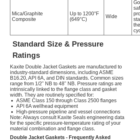
Go
sa
Mica/Graphite
Up to 1200°F
pro
Wide
Composite
(649°C)
st
th
cy
Standard Size & Pressure
Ratings
Kaxite Double Jacket Gaskets are manufactured to
industry-standard dimensions, including ASME
B16.20, API 6A, and DIN standards. Common sizes
range from 1/2" NB to 48" NB. Pressure ratings are
intrinsically linked to the flange class and gasket
width. They are routinely specified for:
ASME Class 150 through Class 2500 flanges
API 6A wellhead equipment
High-pressure pipeline and vessel connections
Note: Always consult Kaxite Seals engineering data
for the specific pressure-temperature rating of your
material combination and flange class.
Double Jacket Gaskets - Frequently Asked