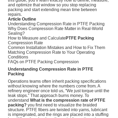
this guide, you’ll learn exactly how to define, measure,
and optimize that window so you stop replacing
packing and start extending mean time between
repairs.
Article Outline
Understanding Compression Rate in PTFE Packing
Why Does Compression Rate Matter in Real-World
Sealing?
How to Measure and Calculate
PTFE Packing
Compression Rate
Common Installation Mistakes and How to Fix Them
Matching Compression Rate to Your Operating
Conditions
FAQs on PTFE Packing Compression
Understanding Compression Rate in PTFE
Packing
Operations teams often inherit packing specifications
without knowing where the numbers come from. A
refinery engineer once told us, “We just torque until the
leak stops.” That approach burns money. To
understand
What is the compression rate of PTFE
packing?
you first need to visualize the braided
structure. PTFE fibers are twisted into yarns, lubricant
is impregnated, and the rings are placed into a stuffing