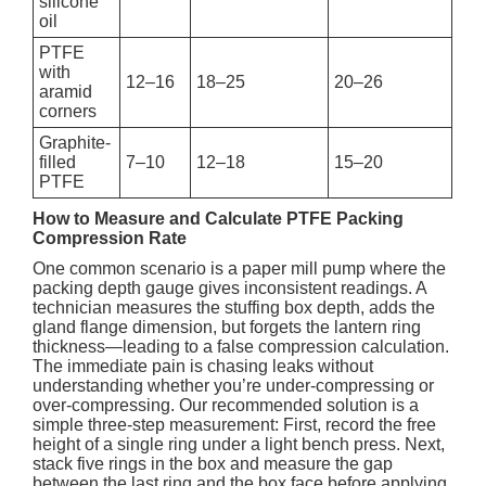
silicone
oil
PTFE
with
12–16
18–25
20–26
aramid
corners
Graphite-
filled
7–10
12–18
15–20
PTFE
How to Measure and Calculate PTFE Packing
Compression Rate
One common scenario is a paper mill pump where the
packing depth gauge gives inconsistent readings. A
technician measures the stuffing box depth, adds the
gland flange dimension, but forgets the lantern ring
thickness—leading to a false compression calculation.
The immediate pain is chasing leaks without
understanding whether you’re under-compressing or
over-compressing. Our recommended solution is a
simple three-step measurement: First, record the free
height of a single ring under a light bench press. Next,
stack five rings in the box and measure the gap
between the last ring and the box face before applying