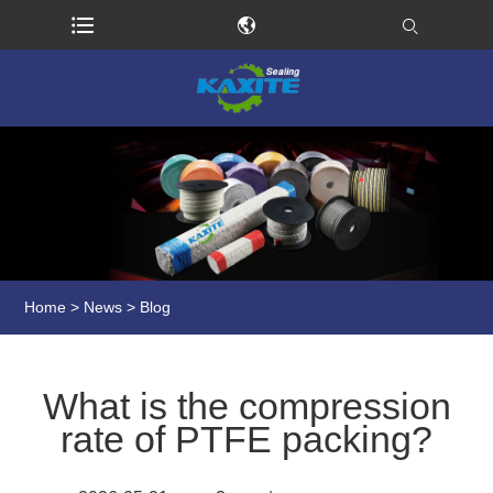
Home
>
News
>
Blog
What is the compression
rate of PTFE packing?