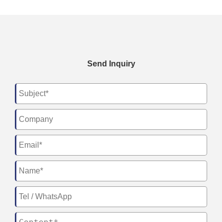
Send Inquiry