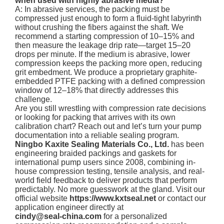
when used with highly abrasive media?
A: In abrasive services, the packing must be
compressed just enough to form a fluid-tight labyrinth
without crushing the fibers against the shaft. We
recommend a starting compression of 10–15% and
then measure the leakage drip rate—target 15–20
drops per minute. If the medium is abrasive, lower
compression keeps the packing more open, reducing
grit embedment. We produce a proprietary graphite-
embedded PTFE packing with a defined compression
window of 12–18% that directly addresses this
challenge.
Are you still wrestling with compression rate decisions
or looking for packing that arrives with its own
calibration chart? Reach out and let’s turn your pump
documentation into a reliable sealing program.
Ningbo Kaxite Sealing Materials Co., Ltd.
has been
engineering braided packings and gaskets for
international pump users since 2008, combining in-
house compression testing, tensile analysis, and real-
world field feedback to deliver products that perform
predictably. No more guesswork at the gland. Visit our
official website
https://www.kxtseal.net
or contact our
application engineer directly at
cindy@seal-china.com
for a personalized