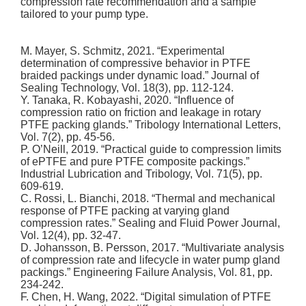
compression rate recommendation and a sample
tailored to your pump type.
M. Mayer, S. Schmitz, 2021. “Experimental
determination of compressive behavior in PTFE
braided packings under dynamic load.” Journal of
Sealing Technology, Vol. 18(3), pp. 112-124.
Y. Tanaka, R. Kobayashi, 2020. “Influence of
compression ratio on friction and leakage in rotary
PTFE packing glands.” Tribology International Letters,
Vol. 7(2), pp. 45-56.
P. O’Neill, 2019. “Practical guide to compression limits
of ePTFE and pure PTFE composite packings.”
Industrial Lubrication and Tribology, Vol. 71(5), pp.
609-619.
C. Rossi, L. Bianchi, 2018. “Thermal and mechanical
response of PTFE packing at varying gland
compression rates.” Sealing and Fluid Power Journal,
Vol. 12(4), pp. 32-47.
D. Johansson, B. Persson, 2017. “Multivariate analysis
of compression rate and lifecycle in water pump gland
packings.” Engineering Failure Analysis, Vol. 81, pp.
234-242.
F. Chen, H. Wang, 2022. “Digital simulation of PTFE