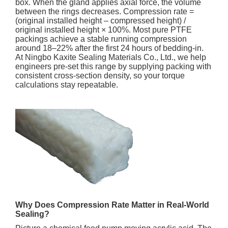
box. When the gland applies axial force, the volume
between the rings decreases. Compression rate =
(original installed height – compressed height) /
original installed height × 100%. Most pure PTFE
packings achieve a stable running compression
around 18–22% after the first 24 hours of bedding-in.
At Ningbo Kaxite Sealing Materials Co., Ltd., we help
engineers pre-set this range by supplying packing with
consistent cross-section density, so your torque
calculations stay repeatable.
Why Does Compression Rate Matter in Real-World
Sealing?