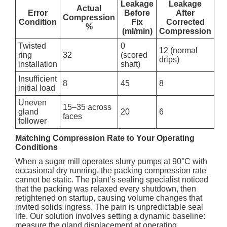
Leakage
Leakage
Actual
Error
Before
After
Compression
Condition
Fix
Corrected
%
(ml/min)
Compression
Twisted
0
12 (normal
ring
32
(scored
drips)
installation
shaft)
Insufficient
8
45
8
initial load
Uneven
15–35 across
gland
20
6
faces
follower
Matching Compression Rate to Your Operating
Conditions
When a sugar mill operates slurry pumps at 90°C with
occasional dry running, the packing compression rate
cannot be static. The plant’s sealing specialist noticed
that the packing was relaxed every shutdown, then
retightened on startup, causing volume changes that
invited solids ingress. The pain is unpredictable seal
life. Our solution involves setting a dynamic baseline:
measure the gland displacement at operating