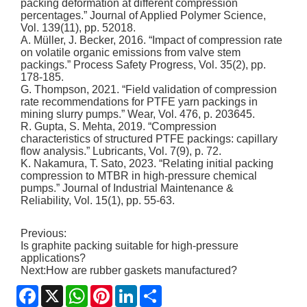
packing deformation at different compression
percentages.” Journal of Applied Polymer Science,
Vol. 139(11), pp. 52018.
A. Müller, J. Becker, 2016. “Impact of compression rate
on volatile organic emissions from valve stem
packings.” Process Safety Progress, Vol. 35(2), pp.
178-185.
G. Thompson, 2021. “Field validation of compression
rate recommendations for PTFE yarn packings in
mining slurry pumps.” Wear, Vol. 476, p. 203645.
R. Gupta, S. Mehta, 2019. “Compression
characteristics of structured PTFE packings: capillary
flow analysis.” Lubricants, Vol. 7(9), p. 72.
K. Nakamura, T. Sato, 2023. “Relating initial packing
compression to MTBR in high-pressure chemical
pumps.” Journal of Industrial Maintenance &
Reliability, Vol. 15(1), pp. 55-63.
Previous:
Is graphite packing suitable for high-pressure
applications?
Next:
How are rubber gaskets manufactured?
Facebook
X
WhatsApp
Pinterest
LinkedIn
Share