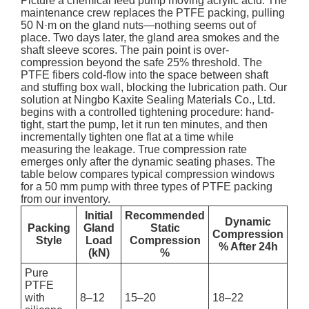
Picture a chemical feed pump moving acrylic acid. The
maintenance crew replaces the PTFE packing, pulling
50 N·m on the gland nuts—nothing seems out of
place. Two days later, the gland area smokes and the
shaft sleeve scores. The pain point is over-
compression beyond the safe 25% threshold. The
PTFE fibers cold-flow into the space between shaft
and stuffing box wall, blocking the lubrication path. Our
solution at Ningbo Kaxite Sealing Materials Co., Ltd.
begins with a controlled tightening procedure: hand-
tight, start the pump, let it run ten minutes, and then
incrementally tighten one flat at a time while
measuring the leakage. True compression rate
emerges only after the dynamic seating phases. The
table below compares typical compression windows
for a 50 mm pump with three types of PTFE packing
from our inventory.
Initial
Recommended
Dynamic
Packing
Gland
Static
Compression
Style
Load
Compression
% After 24h
(kN)
%
Pure
PTFE
with
8–12
15–20
18–22