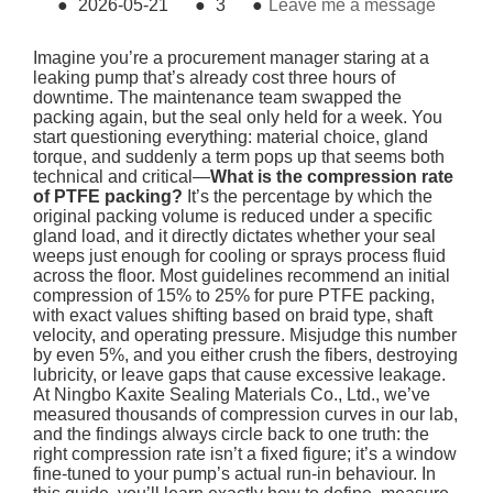
●
2026-05-21
●
3
●
Leave me a message
Imagine you’re a procurement manager staring at a
leaking pump that’s already cost three hours of
downtime. The maintenance team swapped the
packing again, but the seal only held for a week. You
start questioning everything: material choice, gland
torque, and suddenly a term pops up that seems both
technical and critical—
What is the compression rate
of PTFE packing?
It’s the percentage by which the
original packing volume is reduced under a specific
gland load, and it directly dictates whether your seal
weeps just enough for cooling or sprays process fluid
across the floor. Most guidelines recommend an initial
compression of 15% to 25% for pure PTFE packing,
with exact values shifting based on braid type, shaft
velocity, and operating pressure. Misjudge this number
by even 5%, and you either crush the fibers, destroying
lubricity, or leave gaps that cause excessive leakage.
At Ningbo Kaxite Sealing Materials Co., Ltd., we’ve
measured thousands of compression curves in our lab,
and the findings always circle back to one truth: the
right compression rate isn’t a fixed figure; it’s a window
fine-tuned to your pump’s actual run-in behaviour. In