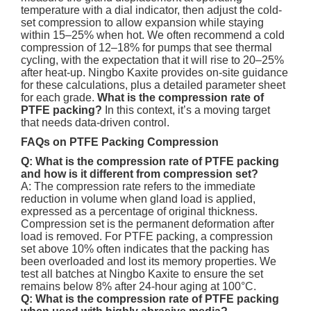
temperature with a dial indicator, then adjust the cold-
set compression to allow expansion while staying
within 15–25% when hot. We often recommend a cold
compression of 12–18% for pumps that see thermal
cycling, with the expectation that it will rise to 20–25%
after heat-up. Ningbo Kaxite provides on-site guidance
for these calculations, plus a detailed parameter sheet
for each grade.
What is the compression rate of
PTFE packing?
In this context, it’s a moving target
that needs data-driven control.
FAQs on PTFE Packing Compression
Q: What is the compression rate of PTFE packing
and how is it different from compression set?
A: The compression rate refers to the immediate
reduction in volume when gland load is applied,
expressed as a percentage of original thickness.
Compression set is the permanent deformation after
load is removed. For PTFE packing, a compression
set above 10% often indicates that the packing has
been overloaded and lost its memory properties. We
test all batches at Ningbo Kaxite to ensure the set
remains below 8% after 24-hour aging at 100°C.
Q: What is the compression rate of PTFE packing