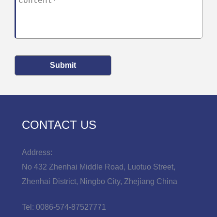
Submit
CONTACT US
Address:
No 432 Zhenhai Middle Road, Luotuo Street,
Zhenhai District, Ningbo City, Zhejiang China
Tel:
0086-574-87527771