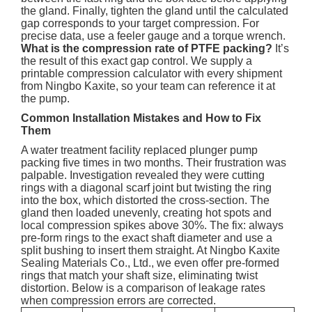
the gland. Finally, tighten the gland until the calculated
gap corresponds to your target compression. For
precise data, use a feeler gauge and a torque wrench.
What is the compression rate of PTFE packing?
It’s
the result of this exact gap control. We supply a
printable compression calculator with every shipment
from Ningbo Kaxite, so your team can reference it at
the pump.
Common Installation Mistakes and How to Fix
Them
A water treatment facility replaced plunger pump
packing five times in two months. Their frustration was
palpable. Investigation revealed they were cutting
rings with a diagonal scarf joint but twisting the ring
into the box, which distorted the cross-section. The
gland then loaded unevenly, creating hot spots and
local compression spikes above 30%. The fix: always
pre-form rings to the exact shaft diameter and use a
split bushing to insert them straight. At Ningbo Kaxite
Sealing Materials Co., Ltd., we even offer pre-formed
rings that match your shaft size, eliminating twist
distortion. Below is a comparison of leakage rates
when compression errors are corrected.