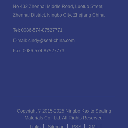
No 432 Zhenhai Middle Road, Luotuo Street,
Zhenhai District, Ningbo City, Zhejiang China
Tel:
0086-574-87527771
E-mail:
cindy@seal-china.com
Fax:
0086-574-87527773
Copyright © 2015-2025 Ningbo Kaxite Sealing
Materials Co., Ltd. All Rights Reserved.
Links
Sitemap
RSS
XML