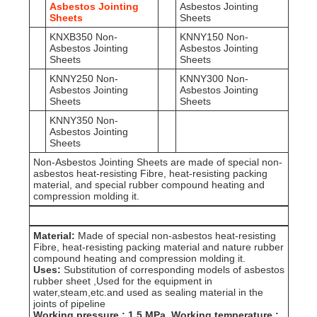
Asbestos Jointing
Asbestos Jointing
Sheets
Sheets
KNXB350 Non-
KNNY150 Non-
Asbestos Jointing
Asbestos Jointing
Sheets
Sheets
KNNY250 Non-
KNNY300 Non-
Asbestos Jointing
Asbestos Jointing
Sheets
Sheets
KNNY350 Non-
Asbestos Jointing
Sheets
Non-Asbestos Jointing Sheets are made of special non-
asbestos heat-resisting Fibre, heat-resisting packing
material, and special rubber compound heating and
compression molding it.
Material:
Made of special non-asbestos heat-resisting
Fibre, heat-resisting packing material and nature rubber
compound heating and compression molding it.
Uses:
Substitution of corresponding models of asbestos
rubber sheet ,Used for the equipment in
water,steam,etc.and used as sealing material in the
joints of pipeline
Working pressure : 1.5 MPa ,Working temperature :