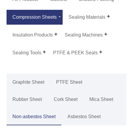
Compression Sheets
Sealing Materials
Insulation Products
Sealing Machines
Sealing Tools
PTFE & PEEK Seals
Graphite Sheet
PTFE Sheet
Rubber Sheet
Cork Sheet
Mica Sheet
Non-asbestos Sheet
Asbestos Sheet