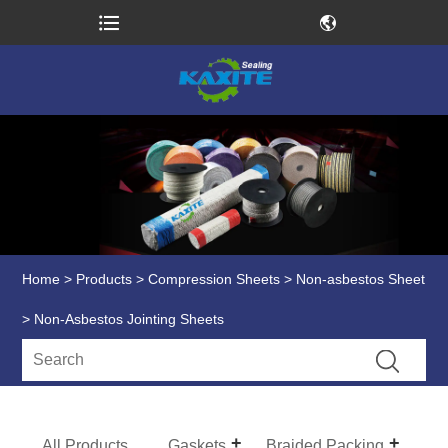
Home
>
Products
>
Compression Sheets
>
Non-asbestos Sheet
> Non-Asbestos Jointing Sheets
All Products
Gaskets
Braided Packing