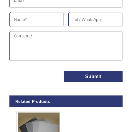
Submit
Related Products