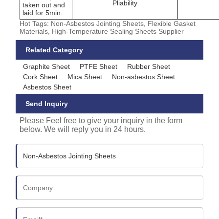
Pliability
taken out and
laid for 5min.
Hot Tags: Non-Asbestos Jointing Sheets, Flexible Gasket
Materials, High-Temperature Sealing Sheets Supplier
Related Category
Graphite Sheet
PTFE Sheet
Rubber Sheet
Cork Sheet
Mica Sheet
Non-asbestos Sheet
Asbestos Sheet
Send Inquiry
Please Feel free to give your inquiry in the form
below. We will reply you in 24 hours.