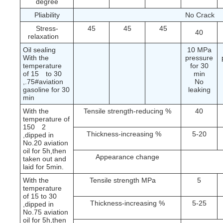
degree
Pliability
No Crack
Stress-
45
45
45
40
relaxation
Oil sealing
10 MPa
With the
pressure
temperature
for 30
of 15
to 30
min
No
,.75#aviation
leaking
gasoline for 30
min
With the
Tensile strength-reducing %
40
temperature of
150
2
Thickness-increasing %
5-20
,dipped in
No.20 aviation
oil for 5h,then
Appearance change
taken out and
laid for 5min.
With the
Tensile strength MPa
5
temperature
of 15 to 30
Thickness-increasing %
5-25
,dipped in
No.75 aviation
oil for 5h,then