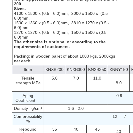
200
Sizes:
4100 x 1500 x (0.5 - 6.0)mm, 2000 x 1500 x (0.5 -
6.0)mm,
1500 x 1360 x (0.5 - 6.0)mm, 3810 x 1270 x (0.5 -
6.0)mm
1270 x 1270 x (0.5 - 6.0)mm, 1500 x 1500 x (0.5 -
6.0)mm
The other size is optional or according to the
requirements of customers.
Packing: in wooden pallet of about 1000 kgs, 2000kgs
net each.
Item
KNXB200
KNXB300
KNXB350
KNNY150
Tensile
5.0
7.0
11.0
strength MPa
8.0
Aging
0.9
Coefficient
Density g/cm³
1.6 - 2.0
Compressibility
12
7
%
Rebound
35
40
45
40