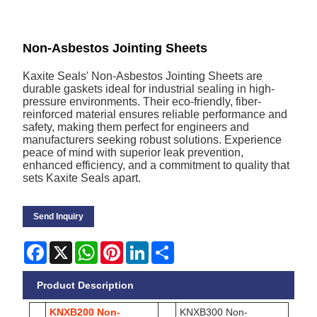
Non-Asbestos Jointing Sheets
Kaxite Seals' Non-Asbestos Jointing Sheets are
durable gaskets ideal for industrial sealing in high-
pressure environments. Their eco-friendly, fiber-
reinforced material ensures reliable performance and
safety, making them perfect for engineers and
manufacturers seeking robust solutions. Experience
peace of mind with superior leak prevention,
enhanced efficiency, and a commitment to quality that
sets Kaxite Seals apart.
Send Inquiry
Facebook
X
WhatsApp
Pinterest
LinkedIn
Share
Product Description
KNXB200 Non-
KNXB300 Non-