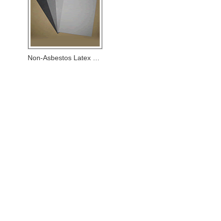
Non-Asbestos Latex Paper