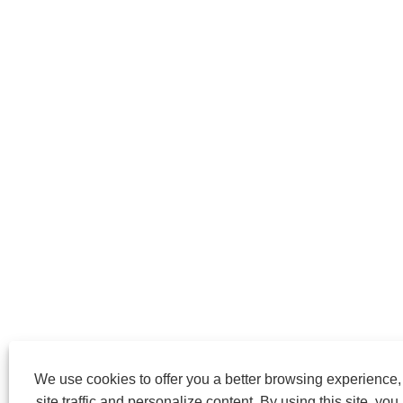
We use cookies to offer you a better browsing experience
site traffic and personalize content. By using this site, you