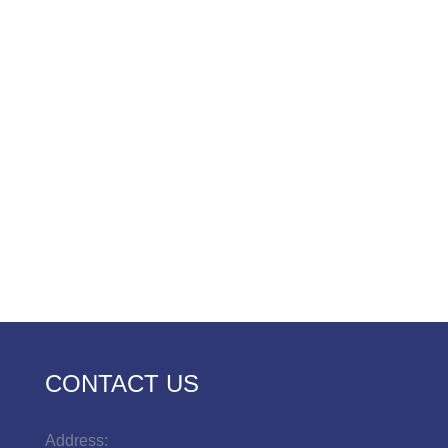
CONTACT US
Address: