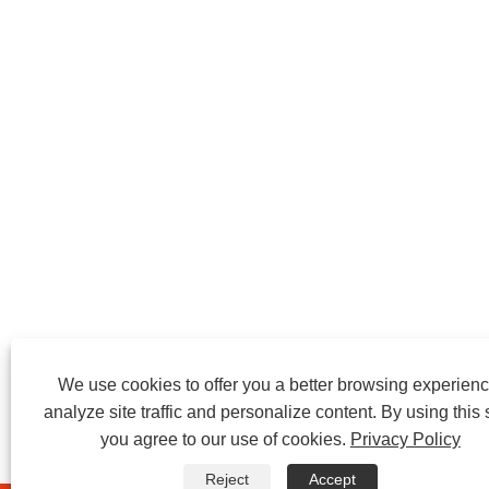
We use cookies to offer you a better browsing experienc
analyze site traffic and personalize content. By using this s
you agree to our use of cookies.
Privacy Policy
Reject
Accept