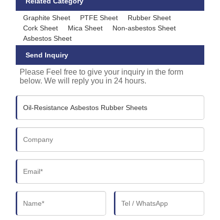
Related Category
Graphite Sheet
PTFE Sheet
Rubber Sheet
Cork Sheet
Mica Sheet
Non-asbestos Sheet
Asbestos Sheet
Send Inquiry
Please Feel free to give your inquiry in the form
below. We will reply you in 24 hours.