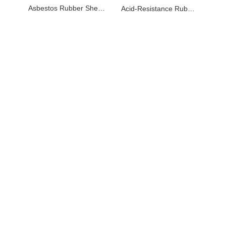
Asbestos Rubber Sheet with wire net strengthening
Acid-Resistance Rubber Sheets