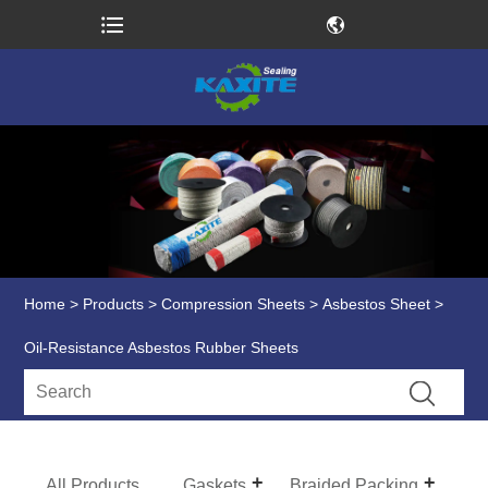
Home
>
Products
>
Compression Sheets
>
Asbestos Sheet
>
Oil-Resistance Asbestos Rubber Sheets
All Products
Gaskets
Braided Packing