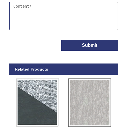
Submit
Related Products