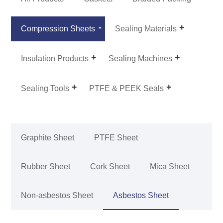
Compression Sheets
Sealing Materials
Insulation Products
Sealing Machines
Sealing Tools
PTFE & PEEK Seals
Graphite Sheet
PTFE Sheet
Rubber Sheet
Cork Sheet
Mica Sheet
Non-asbestos Sheet
Asbestos Sheet