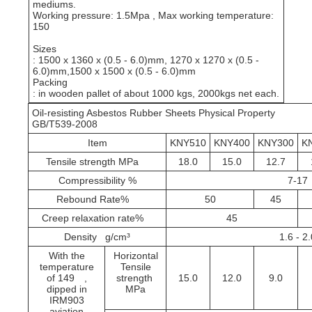
mediums.
Working pressure: 1.5Mpa , Max working temperature:
150
Sizes
: 1500 x 1360 x (0.5 - 6.0)mm, 1270 x 1270 x (0.5 -
6.0)mm,1500 x 1500 x (0.5 - 6.0)mm
Packing
: in wooden pallet of about 1000 kgs, 2000kgs net each.
Oil-resisting Asbestos Rubber Sheets Physical Property
GB/T539-2008
Item
KNY510
KNY400
KNY300
K
Tensile strength MPa
18.0
15.0
12.7
Compressibility %
7-17
Rebound Rate%
50
45
Creep relaxation rate%
45
Density g/cm³
1.6 - 2
With the
Horizontal
temperature
Tensile
of 149
,
strength
15.0
12.0
9.0
MPa
dipped in
IRM903
aviation