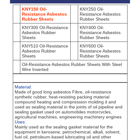
KNY150 Oil-
KNY250 Oil-
Resistance Asbestos
Resistance Asbestos
Rubber Sheets
Rubber Sheets
KNY300 Oil-Resistance
KNY400 Oil-
Asbestos Rubber
Resistance Asbestos
Sheets
Rubber Sheets
KNY510 Oil-Resistance
KNY600 Oil-
Asbestos Rubber
Resistance Asbestos
Sheets
Rubber Sheets
Oil-Resistance Asbestos Rubber Sheets With Steel
Wire Inserted
Material:
Made of good long asbestos Fibre, oil-resistance
synthetic rubber, heat-resisting packing material
compound heating and compression molding it and
used as sealing material in the joints of oil pipeline and
sealing gasket used on automobiles motorcvcles,
agricultural machines, engineering machinery engines
Uses:
Mainly used as the sealing gasket material for the
equipment in kerosene, petrochemical, alkali, solvent,
fuel oil, petroleum-based lubricating oil and other