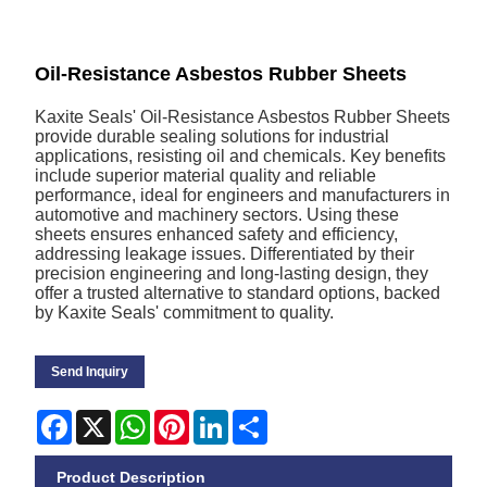
Oil-Resistance Asbestos Rubber Sheets
Kaxite Seals' Oil-Resistance Asbestos Rubber Sheets
provide durable sealing solutions for industrial
applications, resisting oil and chemicals. Key benefits
include superior material quality and reliable
performance, ideal for engineers and manufacturers in
automotive and machinery sectors. Using these
sheets ensures enhanced safety and efficiency,
addressing leakage issues. Differentiated by their
precision engineering and long-lasting design, they
offer a trusted alternative to standard options, backed
by Kaxite Seals' commitment to quality.
Send Inquiry
Facebook
X
WhatsApp
Pinterest
LinkedIn
Share
Product Description