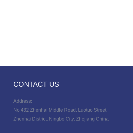
CONTACT US
Address:
No 432 Zhenhai Middle Road, Luotuo Street,
Zhenhai District, Ningbo City, Zhejiang China