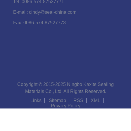
Tel:
0086-574-87527771
E-mail:
cindy@seal-china.com
Fax:
0086-574-87527773
Copyright © 2015-2025 Ningbo Kaxite Sealing
Materials Co., Ltd. All Rights Reserved.
Links
Sitemap
RSS
XML
Privacy Policy