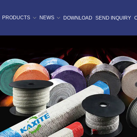
PRODUCTS
NEWS
DOWNLOAD
SEND INQUIRY