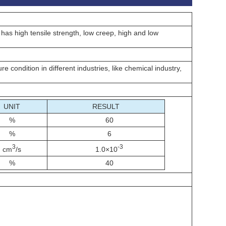
 has high tensile strength, low creep, high and low
 condition in different industries, like chemical industry,
UNIT
RESULT
%
60
%
6
3
-3
cm
/s
1.0×10
%
40