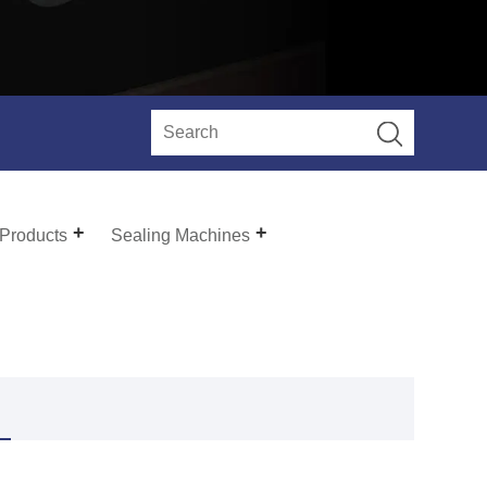
 Products
Sealing Machines