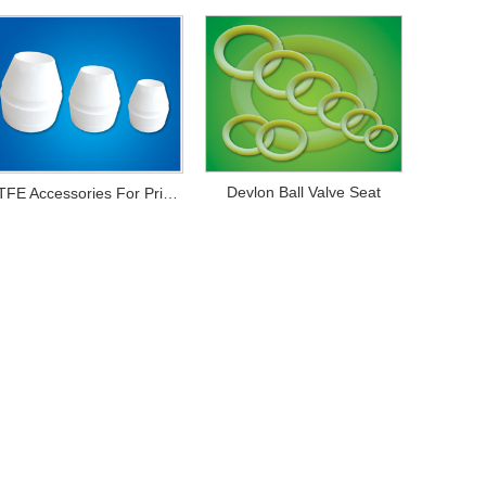
Devlon Ball Valve Seat
PTFE Accessories For Printing And Dyeing Mechanical Equipments