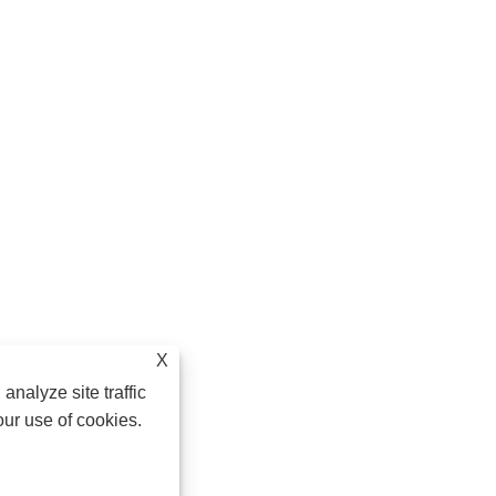
X
analyze site traffic
our use of cookies.