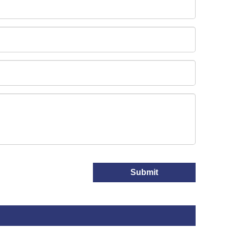
Submit