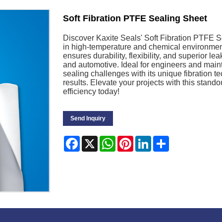
Soft Fibration PTFE Sealing Sheet
Discover Kaxite Seals' Soft Fibration PTFE Se
in high-temperature and chemical environment
ensures durability, flexibility, and superior l
and automotive. Ideal for engineers and mai
sealing challenges with its unique fibration 
results. Elevate your projects with this sta
efficiency today!
Send Inquiry
Facebook
X
WhatsApp
Pinterest
LinkedIn
Share