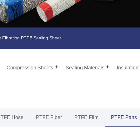
t Fibration PTFE Sealing Sheet
Compression Sheets
Sealing Materials
Insulation
PTFE Hose
PTFE Fiber
PTFE Film
PTFE Parts