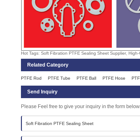
Hot Tags: Soft Fibration PTFE Sealing Sheet Supplier, High
Related Category
PTFE Rod
PTFE Tube
PTFE Ball
PTFE Hose
PTF
Send Inquiry
Please Feel free to give your inquiry in the form below