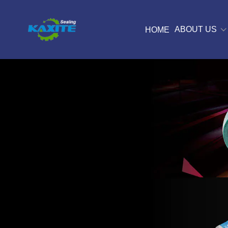
ABOUT US
HOME