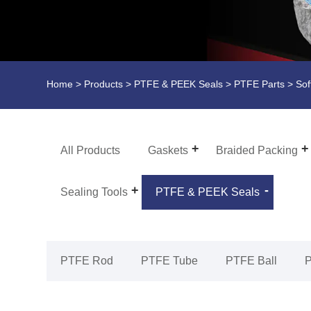
Home
>
Products
>
PTFE & PEEK Seals
>
PTFE Parts
> Sof
All Products
Gaskets
Braided Packing
Sealing Tools
PTFE & PEEK Seals
PTFE Rod
PTFE Tube
PTFE Ball