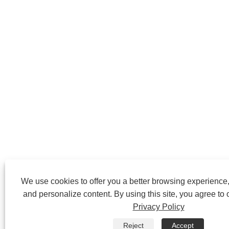
We use cookies to offer you a better browsing experience, 
and personalize content. By using this site, you agree to 
Privacy Policy
Reject
Accept