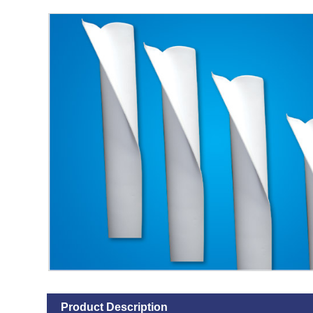
Product Description