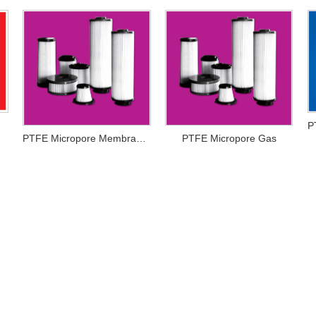
PTFE Micropore Membrance
PTFE Micropore Gas