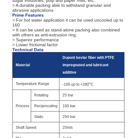
sugar industries, pulp and paper mills, etc.
> A durable packing able to withstand granular and
abrasive applications.
Prime Features
> For hot water application it can be used uncooled up to
160
.
> It can be used as stand-alone packing also combined
with others as anti-extrusion ring.
> Superior performance
> Lower frictional factor
Technical Data
Dupont kevlar fiber with PTFE
Material
impregnated and lubricant
additive
o
Temperature Range
-100 up to +280
C
Rotating
25 bar
Process
Reciprocating
100 bar
Static
250 bar
Shaft Speed
25m/s