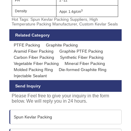
PH
2~12
3
Density
Appr. 1.4g/cm
Hot Tags: Spun Kevlar Packing Suppliers, High
Temperature Packing Manufacturer, Custom Kevlar Seals
Related Category
PTFE Packing
Graphite Packing
Aramid Fiber Packing
Graphite PTFE Packing
Carbon Fiber Packing
Synthetic Fiber Packing
Vegetable Fiber Packing
Mineral Fiber Packing
Molded Packing Ring
Die-formed Graphite Ring
Injectable Sealant
Send Inquiry
Please Feel free to give your inquiry in the form
below. We will reply you in 24 hours.