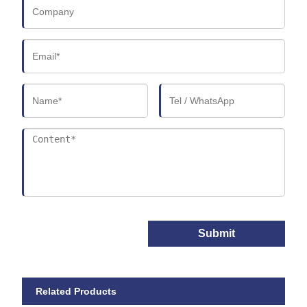
Submit
Related Products