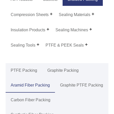
Compression Sheets
Sealing Materials
Insulation Products
Sealing Machines
Sealing Tools
PTFE & PEEK Seals
PTFE Packing
Graphite Packing
Aramid Fiber Packing
Graphite PTFE Packing
Carbon Fiber Packing