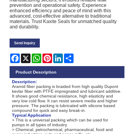
prevention and operational safety. Experience
enhanced efficiency and peace of mind with this
advanced, cost-effective alternative to traditional
materials. Trust Kaxite Seals for unmatched quality
and durability.
Send Inquiry
Facebook
X
WhatsApp
Pinterest
LinkedIn
Share
Product Description
Description:
Aramid fiber packing is braided from high quality Dupont
kevlar fiber with PTFE impregnated and lubricant additive.
It shows good chemical resistance, high elasticity and
very low cold flow. It can resist severe media and higher
pressure. The packing is lubricated with silicone based
compound for quick and easy break-in.
Typical Application
> This is a universal packing which can be used for
pumps in all types of industry.
> Chemical, petrochemical, pharmaceutical, food and