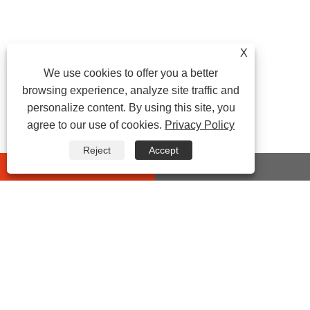
X
We use cookies to offer you a better
browsing experience, analyze site traffic and
personalize content. By using this site, you
agree to our use of cookies.
Privacy Policy
Reject
Accept
whatsapp
E-mail
CONTACT US
Address:
No 432 Zhenhai Middle Road, Luotuo Street,
Zhenhai District, Ningbo City, Zhejiang China