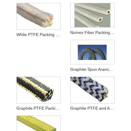
Nomex Fiber Packing With Rubber Core
White PTFE Packing with Aramid Corners
Graphite Spun Aramid Fiber Packing
Graphite PTFE Packing with Aramid Fiber Corners
Graphite PTFE and Aramid Fiber in Zebra Braided Packing