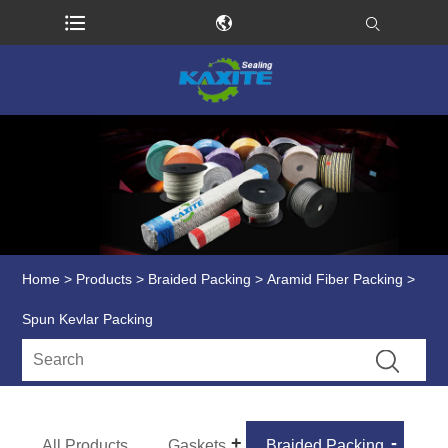
Home
>
Products
>
Braided Packing
>
Aramid Fiber Packing
>
Spun Kevlar Packing
All Products
Gaskets
Braided Packing