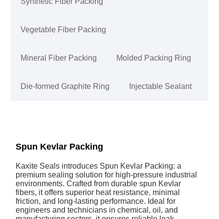
Synthetic Fiber Packing
Vegetable Fiber Packing
Mineral Fiber Packing
Molded Packing Ring
Die-formed Graphite Ring
Injectable Sealant
Spun Kevlar Packing
Kaxite Seals introduces Spun Kevlar Packing: a
premium sealing solution for high-pressure industrial
environments. Crafted from durable spun Kevlar
fibers, it offers superior heat resistance, minimal
friction, and long-lasting performance. Ideal for
engineers and technicians in chemical, oil, and
manufacturing sectors, it ensures reliable leak