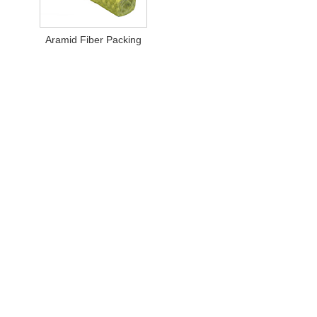
Aramid Fiber Packing